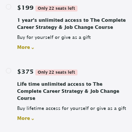
$199
Only 22 seats left
1 year's unlimited access to The Complete
Career Strategy & Job Change Course
Buy for yourself or give as a gift
More
$375
Only 22 seats left
Life time unlimited access to The
Complete Career Strategy & Job Change
Course
Buy lifetime access for yourself or give as a gift
More