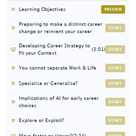
Learning Objectives
PREVIEW
Preparing to make a distinct career
START
change or reinvent your career
Developing Career Strategy to
(3:01)
START
fit your Context
You cannot separate Work & Life
START
Specialise or Generalise?
START
Implications of AI for early career
START
choices
Explore or Exploit?
START
Move faster or slower?
(2:34)
START