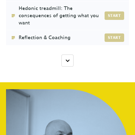
Hedonic treadmill: The
consequences of getting what you
START
want
Reflection & Coaching
START