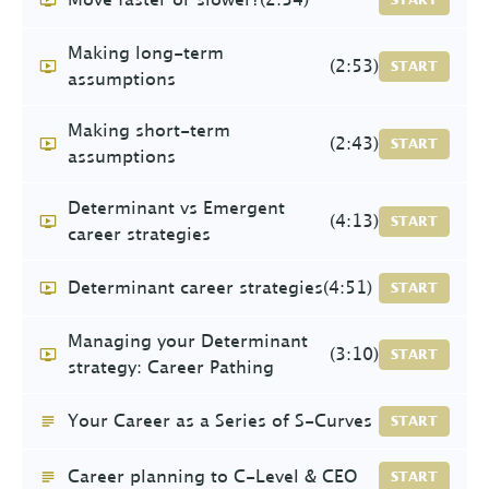
Making long-term
(2:53)
START
assumptions
Making short-term
(2:43)
START
assumptions
Determinant vs Emergent
(4:13)
START
career strategies
Determinant career strategies
(4:51)
START
Managing your Determinant
(3:10)
START
strategy: Career Pathing
Your Career as a Series of S-Curves
START
Career planning to C-Level & CEO
START