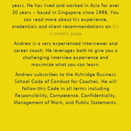
years. He has lived and worked in Asia for over
30 years – based in Singapore since 1998. You
can read more about his experience,
credentials and client recommendations on
his
LinkedIn page
Andrew is a very experienced interviewer and
career coach. He leverages both to give you a
challenging interview experience and
maximize what you can learn.
Andrew subscribes to the Ashridge Business
School Code of Conduct for Coaches. He will
follow this Code in all terms including
Responsibility, Competence, Confidentiality,
Management of Work, and Public Statements.