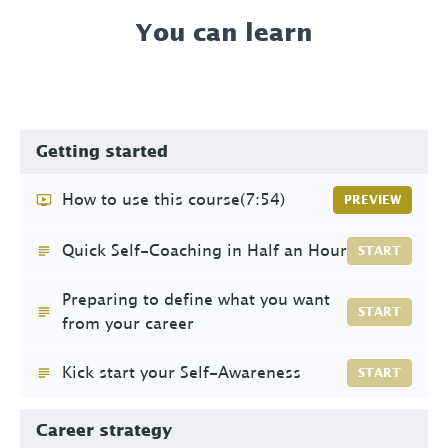
You can learn
Getting started
How to use this course
(7:54)
PREVIEW
Quick Self-Coaching in Half an Hour
START
Preparing to define what you want
START
from your career
Kick start your Self-Awareness
START
Career strategy