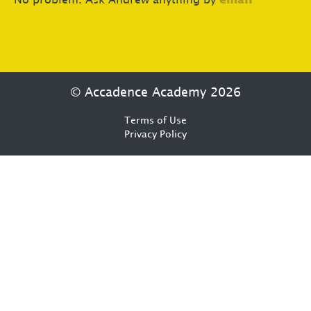
No problem. Ask Andrew anything by
email
© Accadence Academy 2026
Terms of Use
Privacy Policy