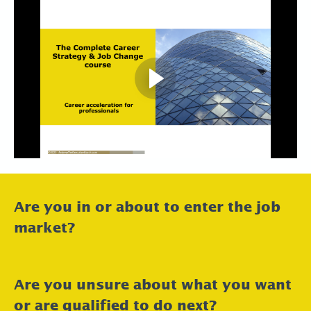
Are you in or about to enter the job
market?
Are you unsure about what you want
or are qualified to do next?