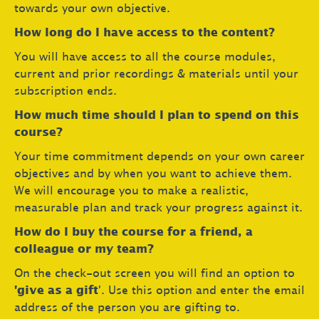
towards your own objective.
How long do I have access to the content?
You will have access to all the course modules,
current and prior recordings & materials until your
subscription ends.
How much time should I plan to spend on this
course?
Your time commitment depends on your own career
objectives and by when you want to achieve them.
We will encourage you to make a realistic,
measurable plan and track your progress against it.
How do I buy the course for a friend, a
colleague or my team?
On the check-out screen you will find an option to
'give as a gift
'. Use this option and enter the email
address of the person you are gifting to.