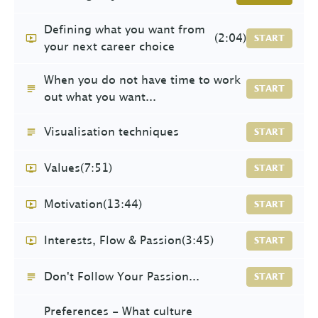
Defining what you want from
(2:04)
START
your next career choice
When you do not have time to work
START
out what you want...
Visualisation techniques
START
Values
(7:51)
START
Motivation
(13:44)
START
Interests, Flow & Passion
(3:45)
START
Don't Follow Your Passion...
START
Preferences - What culture