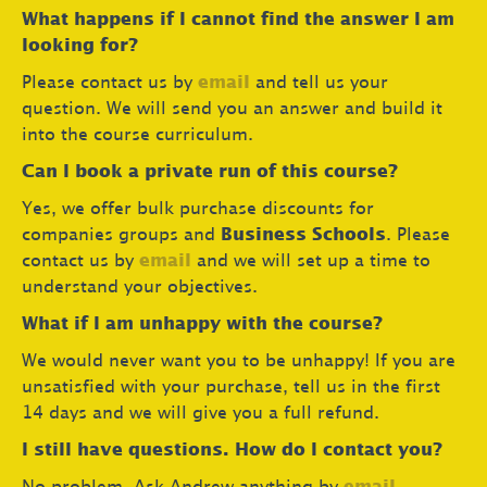
What happens if I cannot find the answer I am
looking for?
Please contact us by
email
and tell us your
question. We will send you an answer and build it
into the course curriculum.
Can I book a private run of this course?
Yes, we offer bulk purchase discounts for
companies groups and
Business Schools
. Please
contact us by
email
and we will set up a time to
understand your objectives.
What if I am unhappy with the course?
We would never want you to be unhappy! If you are
unsatisfied with your purchase, tell us in the first
14 days and we will give you a full refund.
I still have questions. How do I contact you?