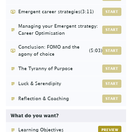
Emergent career strategies
(3:11)
START
Managing your Emergent strategy:
START
Career Optimisation
Conclusion: FOMO and the
(5:03)
START
agony of choice
The Tyranny of Purpose
START
Luck & Serendipity
START
Reflection & Coaching
START
What do you want?
Learning Objectives
PREVIEW