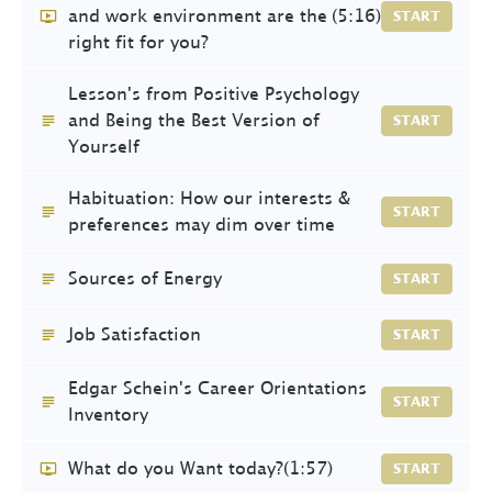
and work environment are the
(5:16)
START
right fit for you?
Lesson's from Positive Psychology
and Being the Best Version of
START
Yourself
Habituation: How our interests &
START
preferences may dim over time
Sources of Energy
START
Job Satisfaction
START
Edgar Schein's Career Orientations
START
Inventory
What do you Want today?
(1:57)
START