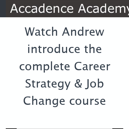
Watch Andrew
introduce the
complete Career
Strategy & Job
Change course