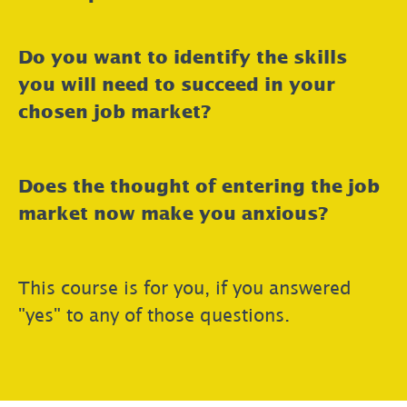
Do you want to identify the skills
you will need to succeed in your
chosen job market?
Does the thought of entering the job
market now make you anxious?
This course is for you, if you answered
"yes" to any of those questions.