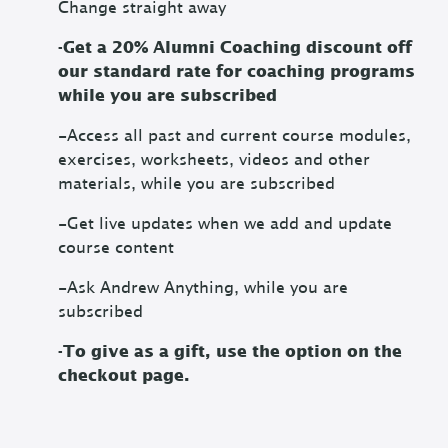
Change straight away
-Get a 20% Alumni Coaching discount off
our standard rate for coaching programs
while you are subscribed
-Access all past and current course modules,
exercises, worksheets, videos and other
materials, while you are subscribed
-Get live updates when we add and update
course content
-Ask Andrew Anything, while you are
subscribed
-To give as a gift, use the option on the
checkout page.