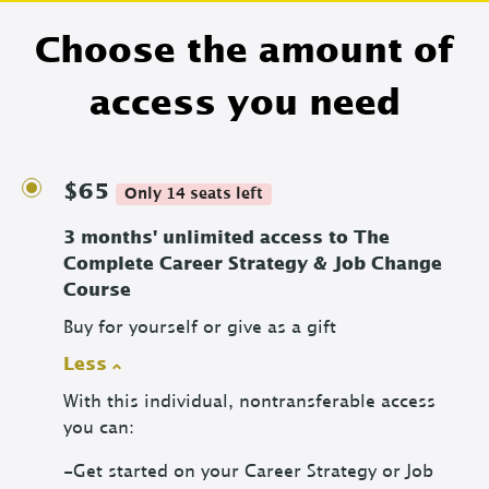
Choose the amount of
access you need
$65
Only 14 seats left
3 months' unlimited access to The
Complete Career Strategy & Job Change
Course
Buy for yourself or give as a gift
Less
With this individual, nontransferable access
you can:
-Get started on your Career Strategy or Job