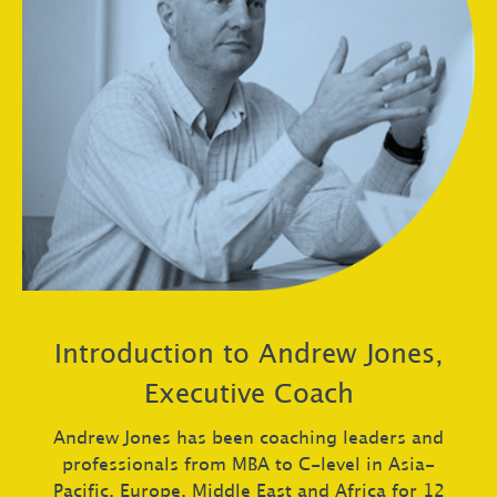
Introduction to Andrew Jones,
Executive Coach
Andrew Jones has been coaching leaders and
professionals from MBA to C-level in Asia-
Pacific, Europe, Middle East and Africa for 12