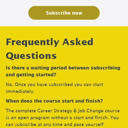
Subscribe now
Frequently Asked
Questions
Is there a waiting period between subscribing
and getting started?
No. Once you have subscribed you can start
immediately.
When does the course start and finish?
The complete Career Strategy & Job Change course
is an open program without a start and finish. You
can subscribe at any time and pace yourself