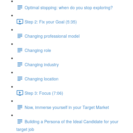
Optimal stopping: when do you stop exploring?
Step 2: Fix your Goal (5:35)
Changing professional model
Changing role
Changing industry
Changing location
Step 3: Focus (7:06)
Now, immerse yourself in your Target Market
Building a Persona of the Ideal Candidate for your
target job