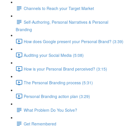
Channels to Reach your Target Market
Self-Authoring, Personal Narratives & Personal
Branding
How does Google present your Personal Brand? (3:39)
Auditing your Social Media (5:08)
How is your Personal Brand perceived? (3:15)
The Personal Branding process (5:31)
Personal Branding action plan (3:29)
What Problem Do You Solve?
Get Remembered