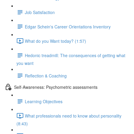
Job Satisfaction
Edgar Schein's Career Orientations Inventory
What do you Want today? (1:57)
Hedonic treadmill: The consequences of getting what
you want
Reflection & Coaching
Self-Awareness: Psychometric assessments
Learning Objectives
What professionals need to know about personality
(8:43)