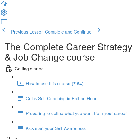
Previous Lesson
Complete and Continue
The Complete Career Strategy
& Job Change course
Getting started
How to use this course (7:54)
Quick Self-Coaching in Half an Hour
Preparing to define what you want from your career
Kick start your Self-Awareness