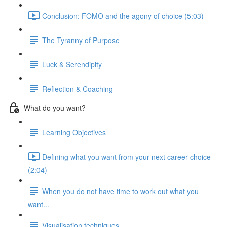
Conclusion: FOMO and the agony of choice (5:03)
The Tyranny of Purpose
Luck & Serendipity
Reflection & Coaching
What do you want?
Learning Objectives
Defining what you want from your next career choice
(2:04)
When you do not have time to work out what you
want...
Visualisation techniques