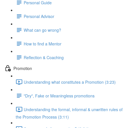
Personal Guide
Personal Advisor
What can go wrong?
How to find a Mentor
Reflection & Coaching
Promotion
Understanding what constitutes a Promotion (3:23)
"Dry", Fake or Meaningless promotions
Understanding the formal, informal & unwritten rules of
the Promotion Process (3:11)