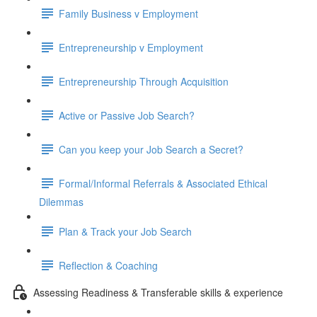
Family Business v Employment
Entrepreneurship v Employment
Entrepreneurship Through Acquisition
Active or Passive Job Search?
Can you keep your Job Search a Secret?
Formal/Informal Referrals & Associated Ethical
Dilemmas
Plan & Track your Job Search
Reflection & Coaching
Assessing Readiness & Transferable skills & experience