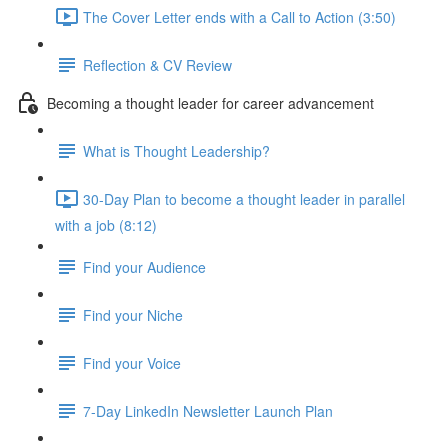
The Cover Letter ends with a Call to Action (3:50)
Reflection & CV Review
Becoming a thought leader for career advancement
What is Thought Leadership?
30-Day Plan to become a thought leader in parallel
with a job (8:12)
Find your Audience
Find your Niche
Find your Voice
7-Day LinkedIn Newsletter Launch Plan