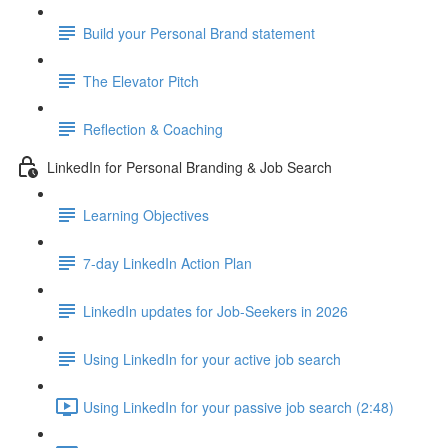
Build your Personal Brand statement
The Elevator Pitch
Reflection & Coaching
LinkedIn for Personal Branding & Job Search
Learning Objectives
7-day LinkedIn Action Plan
LinkedIn updates for Job-Seekers in 2026
Using LinkedIn for your active job search
Using LinkedIn for your passive job search (2:48)