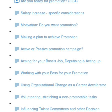
Are you ready for promotion? (3:34)
Salary increase - specific considerations
Motivation: Do you want promotion?
Making a plan to achieve Promotion
Active or Passive promotion campaign?
Aiming for your Boss's Job, Deputising & Acting up
Working with your Boss for your Promotion
Using Organisational Change as a Career Accelerator
Volunteering, stretching & non-promotable tasks
Influencing Talent Committees and other Decision