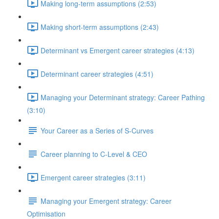
Making long-term assumptions (2:53)
Making short-term assumptions (2:43)
Determinant vs Emergent career strategies (4:13)
Determinant career strategies (4:51)
Managing your Determinant strategy: Career Pathing
(3:10)
Your Career as a Series of S-Curves
Career planning to C-Level & CEO
Emergent career strategies (3:11)
Managing your Emergent strategy: Career
Optimisation