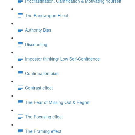
Procrastination, Gamification & Motivating Yourself
The Bandwagon Effect
Authority Bias
Discounting
Impostor thinking/ Low Self-Confidence
Confirmation bias
Contrast effect
The Fear of Missing Out & Regret
The Focusing effect
The Framing effect