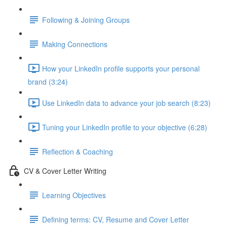
Following & Joining Groups
Making Connections
How your LinkedIn profile supports your personal
brand (3:24)
Use LinkedIn data to advance your job search (8:23)
Tuning your LinkedIn profile to your objective (6:28)
Reflection & Coaching
CV & Cover Letter Writing
Learning Objectives
Defining terms: CV, Resume and Cover Letter