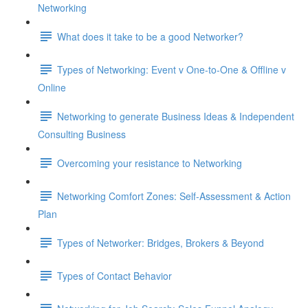
Networking
What does it take to be a good Networker?
Types of Networking: Event v One-to-One & Offline v
Online
Networking to generate Business Ideas & Independent
Consulting Business
Overcoming your resistance to Networking
Networking Comfort Zones: Self-Assessment & Action
Plan
Types of Networker: Bridges, Brokers & Beyond
Types of Contact Behavior