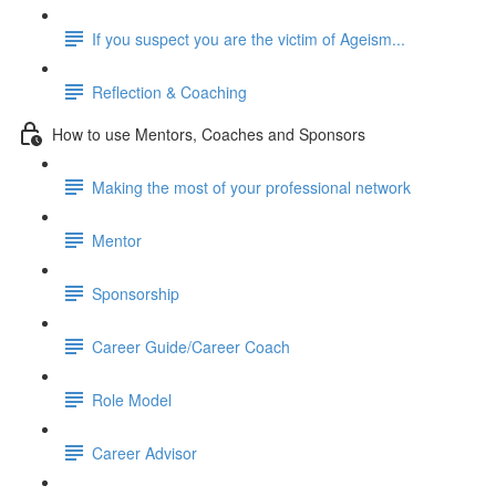
If you suspect you are the victim of Ageism...
Reflection & Coaching
How to use Mentors, Coaches and Sponsors
Making the most of your professional network
Mentor
Sponsorship
Career Guide/Career Coach
Role Model
Career Advisor