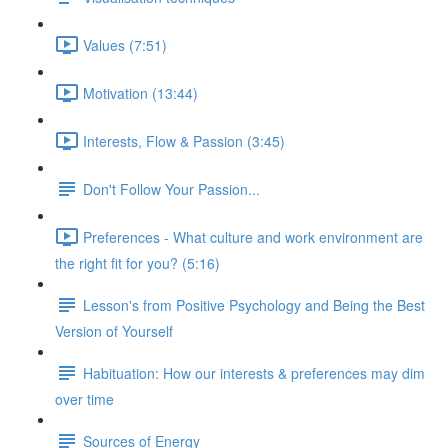
Values (7:51)
Motivation (13:44)
Interests, Flow & Passion (3:45)
Don't Follow Your Passion...
Preferences - What culture and work environment are
the right fit for you? (5:16)
Lesson's from Positive Psychology and Being the Best
Version of Yourself
Habituation: How our interests & preferences may dim
over time
Sources of Energy