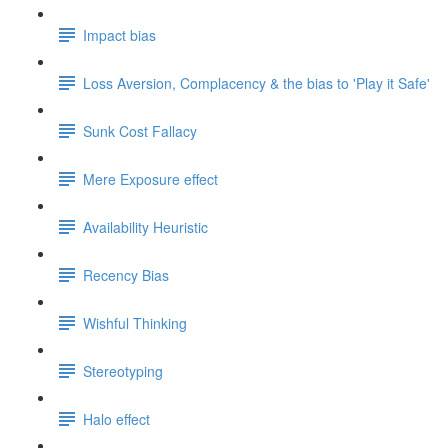
Impact bias
Loss Aversion, Complacency & the bias to 'Play it Safe'
Sunk Cost Fallacy
Mere Exposure effect
Availability Heuristic
Recency Bias
Wishful Thinking
Stereotyping
Halo effect