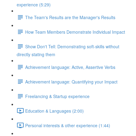
experience (5:29)
The Team's Results are the Manager's Results
How Team Members Demonstrate Individual Impact
Show Don't Tell: Demonstrating soft-skills without
directly stating them
Achievement language: Active, Assertive Verbs
Achievement language: Quantifying your Impact
Freelancing & Startup experience
Education & Languages (2:00)
Personal interests & other experience (1:44)