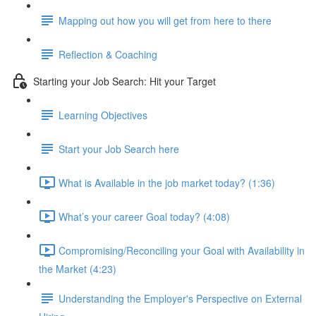
Mapping out how you will get from here to there
Reflection & Coaching
Starting your Job Search: Hit your Target
Learning Objectives
Start your Job Search here
What is Available in the job market today? (1:36)
What’s your career Goal today? (4:08)
Compromising/Reconciling your Goal with Availability in
the Market (4:23)
Understanding the Employer's Perspective on External