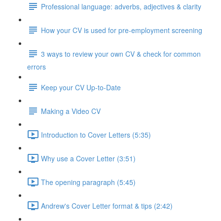
Professional language: adverbs, adjectives & clarity
How your CV is used for pre-employment screening
3 ways to review your own CV & check for common
errors
Keep your CV Up-to-Date
Making a Video CV
Introduction to Cover Letters (5:35)
Why use a Cover Letter (3:51)
The opening paragraph (5:45)
Andrew's Cover Letter format & tips (2:42)