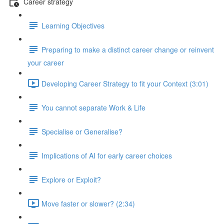
Career strategy
Learning Objectives
Preparing to make a distinct career change or reinvent
your career
Developing Career Strategy to fit your Context (3:01)
You cannot separate Work & Life
Specialise or Generalise?
Implications of AI for early career choices
Explore or Exploit?
Move faster or slower? (2:34)