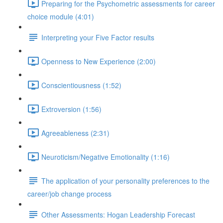
Preparing for the Psychometric assessments for career
choice module (4:01)
Interpreting your Five Factor results
Openness to New Experience (2:00)
Conscientiousness (1:52)
Extroversion (1:56)
Agreeableness (2:31)
Neuroticism/Negative Emotionality (1:16)
The application of your personality preferences to the
career/job change process
Other Assessments: Hogan Leadership Forecast