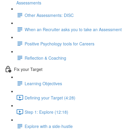
Assessments
Other Assessments: DISC
When an Recruiter asks you to take an Assessment
Positive Psychology tools for Careers
Reflection & Coaching
Fix your Target
Learning Objectives
Defining your Target (4:28)
Step 1: Explore (12:18)
Explore with a side-hustle