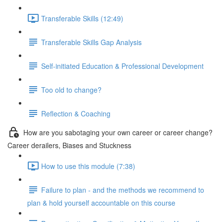
Transferable Skills (12:49)
Transferable Skills Gap Analysis
Self-initiated Education & Professional Development
Too old to change?
Reflection & Coaching
How are you sabotaging your own career or career change?
Career derailers, Biases and Stuckness
How to use this module (7:38)
Failure to plan - and the methods we recommend to
plan & hold yourself accountable on this course