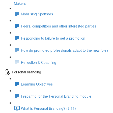
Makers
Mobilising Sponsors
Peers, competitors and other interested parties
Responding to failure to get a promotion
How do promoted professionals adapt to the new role?
Reflection & Coaching
Personal branding
Learning Objectives
Preparing for the Personal Branding module
What is Personal Branding? (3:11)