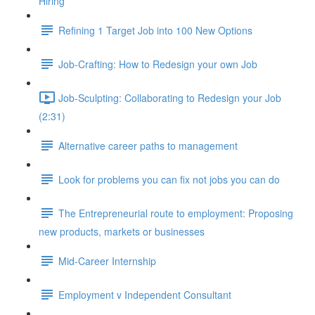
Hiring
Refining 1 Target Job into 100 New Options
Job-Crafting: How to Redesign your own Job
Job-Sculpting: Collaborating to Redesign your Job
(2:31)
Alternative career paths to management
Look for problems you can fix not jobs you can do
The Entrepreneurial route to employment: Proposing
new products, markets or businesses
Mid-Career Internship
Employment v Independent Consultant