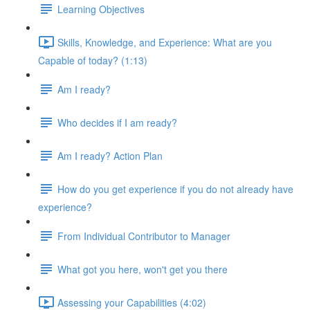
Learning Objectives
Skills, Knowledge, and Experience: What are you
Capable of today? (1:13)
Am I ready?
Who decides if I am ready?
Am I ready? Action Plan
How do you get experience if you do not already have
experience?
From Individual Contributor to Manager
What got you here, won't get you there
Assessing your Capabilities (4:02)