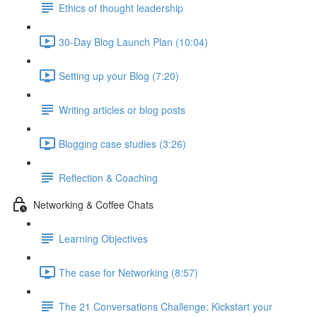
Ethics of thought leadership
30-Day Blog Launch Plan (10:04)
Setting up your Blog (7:20)
Writing articles or blog posts
Blogging case studies (3:26)
Reflection & Coaching
Networking & Coffee Chats
Learning Objectives
The case for Networking (8:57)
The 21 Conversations Challenge: Kickstart your