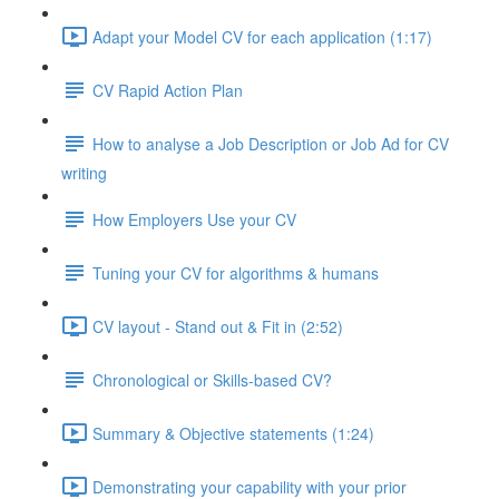
Adapt your Model CV for each application (1:17)
CV Rapid Action Plan
How to analyse a Job Description or Job Ad for CV
writing
How Employers Use your CV
Tuning your CV for algorithms & humans
CV layout - Stand out & Fit in (2:52)
Chronological or Skills-based CV?
Summary & Objective statements (1:24)
Demonstrating your capability with your prior