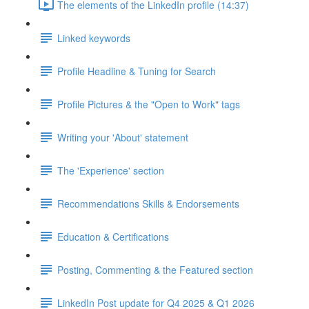
The elements of the LinkedIn profile (14:37)
Linked keywords
Profile Headline & Tuning for Search
Profile Pictures & the "Open to Work" tags
Writing your 'About' statement
The 'Experience' section
Recommendations Skills & Endorsements
Education & Certifications
Posting, Commenting & the Featured section
LinkedIn Post update for Q4 2025 & Q1 2026