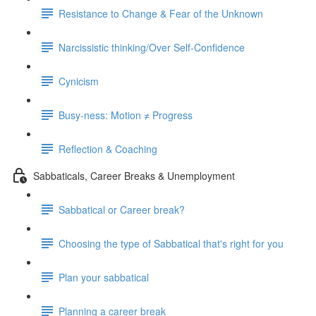
Resistance to Change & Fear of the Unknown
Narcissistic thinking/Over Self-Confidence
Cynicism
Busy-ness: Motion ≠ Progress
Reflection & Coaching
Sabbaticals, Career Breaks & Unemployment
Sabbatical or Career break?
Choosing the type of Sabbatical that's right for you
Plan your sabbatical
Planning a career break