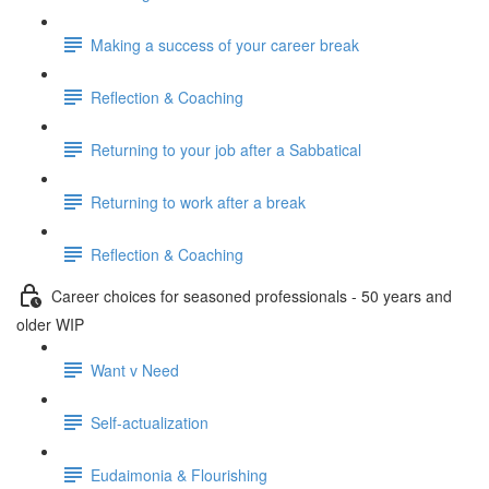
Making a success of your career break
Reflection & Coaching
Returning to your job after a Sabbatical
Returning to work after a break
Reflection & Coaching
Career choices for seasoned professionals - 50 years and
older WIP
Want v Need
Self-actualization
Eudaimonia & Flourishing