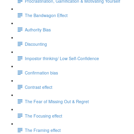
Procrastination, Gamification & Motivating Yourself
The Bandwagon Effect
Authority Bias
Discounting
Impostor thinking/ Low Self-Confidence
Confirmation bias
Contrast effect
The Fear of Missing Out & Regret
The Focusing effect
The Framing effect