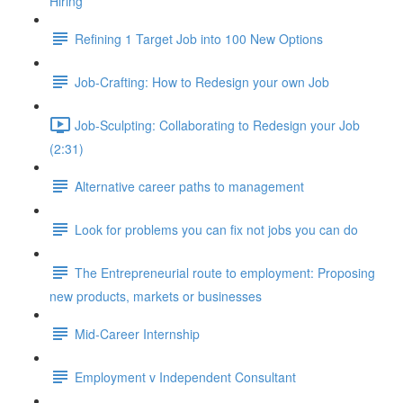
Hiring
Refining 1 Target Job into 100 New Options
Job-Crafting: How to Redesign your own Job
Job-Sculpting: Collaborating to Redesign your Job
(2:31)
Alternative career paths to management
Look for problems you can fix not jobs you can do
The Entrepreneurial route to employment: Proposing
new products, markets or businesses
Mid-Career Internship
Employment v Independent Consultant