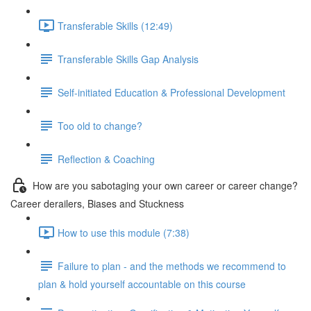
Transferable Skills (12:49)
Transferable Skills Gap Analysis
Self-initiated Education & Professional Development
Too old to change?
Reflection & Coaching
How are you sabotaging your own career or career change?
Career derailers, Biases and Stuckness
How to use this module (7:38)
Failure to plan - and the methods we recommend to
plan & hold yourself accountable on this course