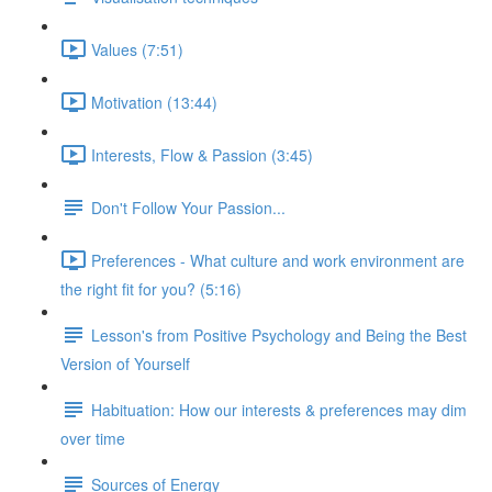
Values (7:51)
Motivation (13:44)
Interests, Flow & Passion (3:45)
Don't Follow Your Passion...
Preferences - What culture and work environment are
the right fit for you? (5:16)
Lesson's from Positive Psychology and Being the Best
Version of Yourself
Habituation: How our interests & preferences may dim
over time
Sources of Energy