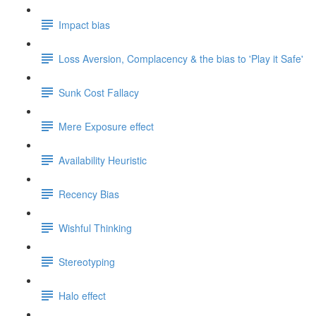
Impact bias
Loss Aversion, Complacency & the bias to 'Play it Safe'
Sunk Cost Fallacy
Mere Exposure effect
Availability Heuristic
Recency Bias
Wishful Thinking
Stereotyping
Halo effect