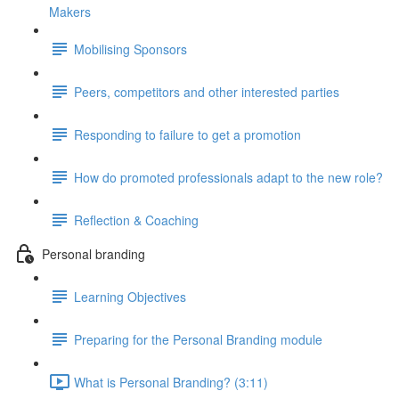
Makers
Mobilising Sponsors
Peers, competitors and other interested parties
Responding to failure to get a promotion
How do promoted professionals adapt to the new role?
Reflection & Coaching
Personal branding
Learning Objectives
Preparing for the Personal Branding module
What is Personal Branding? (3:11)