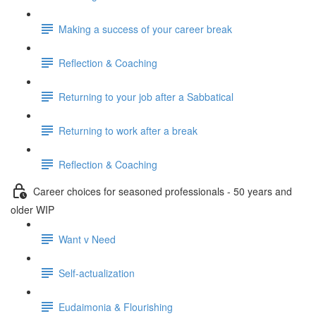
Making a success of your career break
Reflection & Coaching
Returning to your job after a Sabbatical
Returning to work after a break
Reflection & Coaching
Career choices for seasoned professionals - 50 years and
older WIP
Want v Need
Self-actualization
Eudaimonia & Flourishing