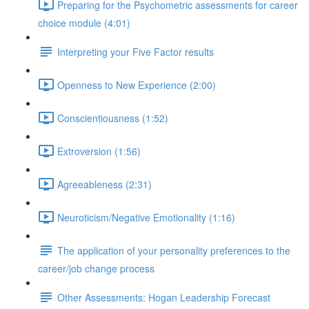
Preparing for the Psychometric assessments for career
choice module (4:01)
Interpreting your Five Factor results
Openness to New Experience (2:00)
Conscientiousness (1:52)
Extroversion (1:56)
Agreeableness (2:31)
Neuroticism/Negative Emotionality (1:16)
The application of your personality preferences to the
career/job change process
Other Assessments: Hogan Leadership Forecast