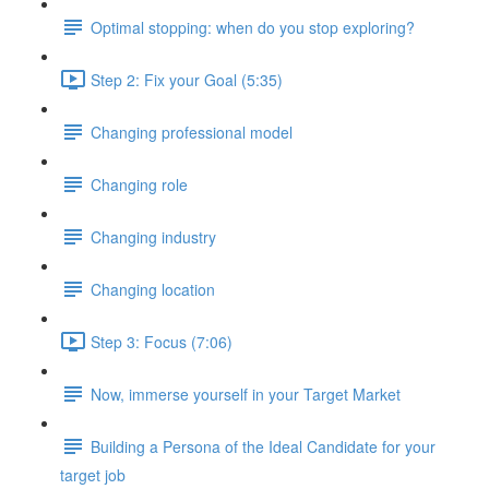
Optimal stopping: when do you stop exploring?
Step 2: Fix your Goal (5:35)
Changing professional model
Changing role
Changing industry
Changing location
Step 3: Focus (7:06)
Now, immerse yourself in your Target Market
Building a Persona of the Ideal Candidate for your
target job