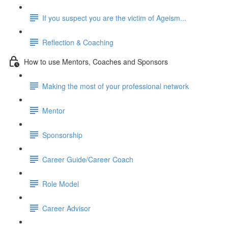
If you suspect you are the victim of Ageism...
Reflection & Coaching
How to use Mentors, Coaches and Sponsors
Making the most of your professional network
Mentor
Sponsorship
Career Guide/Career Coach
Role Model
Career Advisor