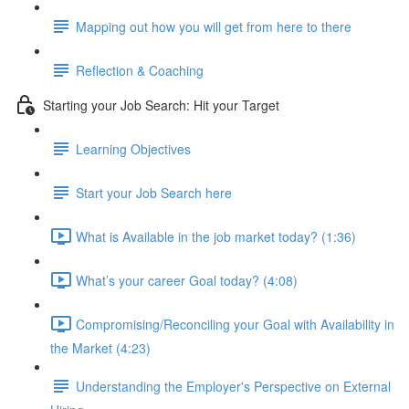
Mapping out how you will get from here to there
Reflection & Coaching
Starting your Job Search: Hit your Target
Learning Objectives
Start your Job Search here
What is Available in the job market today? (1:36)
What’s your career Goal today? (4:08)
Compromising/Reconciling your Goal with Availability in
the Market (4:23)
Understanding the Employer's Perspective on External