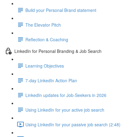
Build your Personal Brand statement
The Elevator Pitch
Reflection & Coaching
LinkedIn for Personal Branding & Job Search
Learning Objectives
7-day LinkedIn Action Plan
LinkedIn updates for Job-Seekers in 2026
Using LinkedIn for your active job search
Using LinkedIn for your passive job search (2:48)