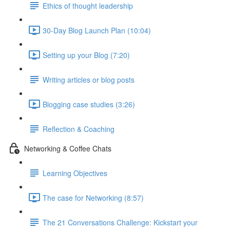
Ethics of thought leadership
30-Day Blog Launch Plan (10:04)
Setting up your Blog (7:20)
Writing articles or blog posts
Blogging case studies (3:26)
Reflection & Coaching
Networking & Coffee Chats
Learning Objectives
The case for Networking (8:57)
The 21 Conversations Challenge: Kickstart your