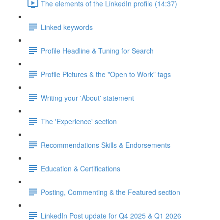
The elements of the LinkedIn profile (14:37)
Linked keywords
Profile Headline & Tuning for Search
Profile Pictures & the "Open to Work" tags
Writing your 'About' statement
The 'Experience' section
Recommendations Skills & Endorsements
Education & Certifications
Posting, Commenting & the Featured section
LinkedIn Post update for Q4 2025 & Q1 2026