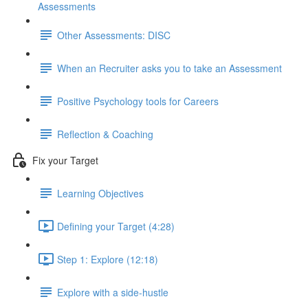
Assessments
Other Assessments: DISC
When an Recruiter asks you to take an Assessment
Positive Psychology tools for Careers
Reflection & Coaching
Fix your Target
Learning Objectives
Defining your Target (4:28)
Step 1: Explore (12:18)
Explore with a side-hustle