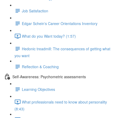
Job Satisfaction
Edgar Schein's Career Orientations Inventory
What do you Want today? (1:57)
Hedonic treadmill: The consequences of getting what
you want
Reflection & Coaching
Self-Awareness: Psychometric assessments
Learning Objectives
What professionals need to know about personality
(8:43)