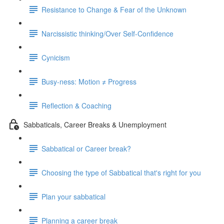
Resistance to Change & Fear of the Unknown
Narcissistic thinking/Over Self-Confidence
Cynicism
Busy-ness: Motion ≠ Progress
Reflection & Coaching
Sabbaticals, Career Breaks & Unemployment
Sabbatical or Career break?
Choosing the type of Sabbatical that's right for you
Plan your sabbatical
Planning a career break