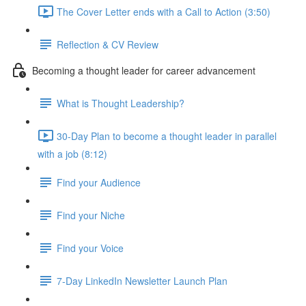
The Cover Letter ends with a Call to Action (3:50)
Reflection & CV Review
Becoming a thought leader for career advancement
What is Thought Leadership?
30-Day Plan to become a thought leader in parallel
with a job (8:12)
Find your Audience
Find your Niche
Find your Voice
7-Day LinkedIn Newsletter Launch Plan