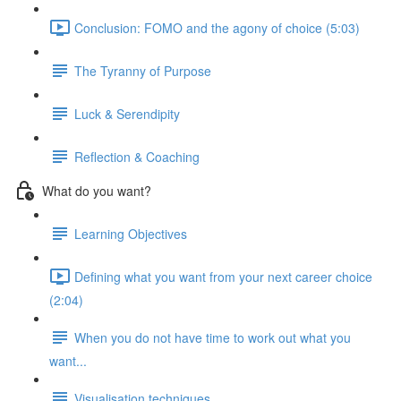
Conclusion: FOMO and the agony of choice (5:03)
The Tyranny of Purpose
Luck & Serendipity
Reflection & Coaching
What do you want?
Learning Objectives
Defining what you want from your next career choice
(2:04)
When you do not have time to work out what you
want...
Visualisation techniques