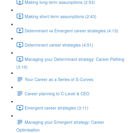
Making long-term assumptions (2:53)
Making short-term assumptions (2:43)
Determinant vs Emergent career strategies (4:13)
Determinant career strategies (4:51)
Managing your Determinant strategy: Career Pathing
(3:10)
Your Career as a Series of S-Curves
Career planning to C-Level & CEO
Emergent career strategies (3:11)
Managing your Emergent strategy: Career
Optimisation