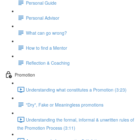
Personal Guide
Personal Advisor
What can go wrong?
How to find a Mentor
Reflection & Coaching
Promotion
Understanding what constitutes a Promotion (3:23)
"Dry", Fake or Meaningless promotions
Understanding the formal, informal & unwritten rules of
the Promotion Process (3:11)