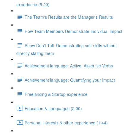
experience (5:29)
The Team's Results are the Manager's Results
How Team Members Demonstrate Individual Impact
Show Don't Tell: Demonstrating soft-skills without
directly stating them
Achievement language: Active, Assertive Verbs
Achievement language: Quantifying your Impact
Freelancing & Startup experience
Education & Languages (2:00)
Personal interests & other experience (1:44)