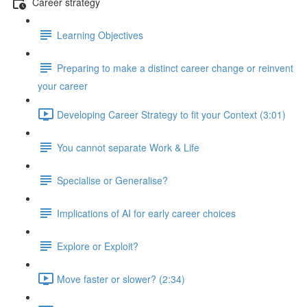
Career strategy
Learning Objectives
Preparing to make a distinct career change or reinvent
your career
Developing Career Strategy to fit your Context (3:01)
You cannot separate Work & Life
Specialise or Generalise?
Implications of AI for early career choices
Explore or Exploit?
Move faster or slower? (2:34)