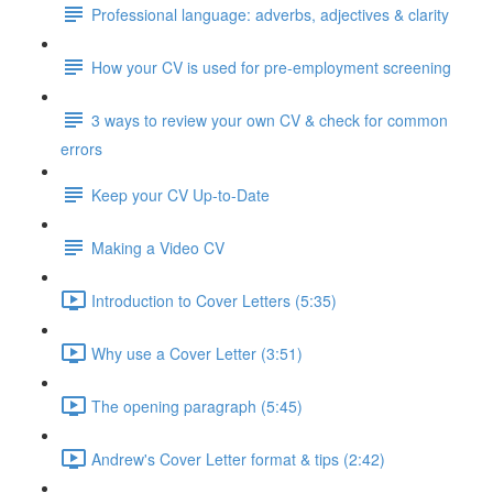
Professional language: adverbs, adjectives & clarity
How your CV is used for pre-employment screening
3 ways to review your own CV & check for common
errors
Keep your CV Up-to-Date
Making a Video CV
Introduction to Cover Letters (5:35)
Why use a Cover Letter (3:51)
The opening paragraph (5:45)
Andrew's Cover Letter format & tips (2:42)