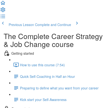
Previous Lesson
Complete and Continue
The Complete Career Strategy
& Job Change course
Getting started
How to use this course (7:54)
Quick Self-Coaching in Half an Hour
Preparing to define what you want from your career
Kick start your Self-Awareness