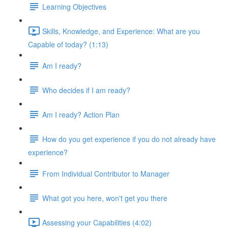
Learning Objectives
Skills, Knowledge, and Experience: What are you
Capable of today? (1:13)
Am I ready?
Who decides if I am ready?
Am I ready? Action Plan
How do you get experience if you do not already have
experience?
From Individual Contributor to Manager
What got you here, won't get you there
Assessing your Capabilities (4:02)