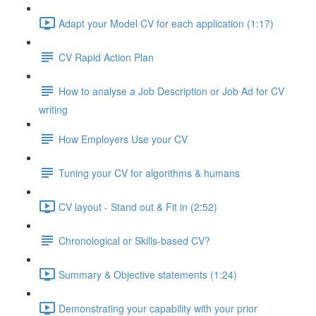
Adapt your Model CV for each application (1:17)
CV Rapid Action Plan
How to analyse a Job Description or Job Ad for CV
writing
How Employers Use your CV
Tuning your CV for algorithms & humans
CV layout - Stand out & Fit in (2:52)
Chronological or Skills-based CV?
Summary & Objective statements (1:24)
Demonstrating your capability with your prior