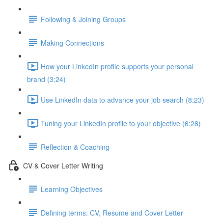
Following & Joining Groups
Making Connections
How your LinkedIn profile supports your personal
brand (3:24)
Use LinkedIn data to advance your job search (8:23)
Tuning your LinkedIn profile to your objective (6:28)
Reflection & Coaching
CV & Cover Letter Writing
Learning Objectives
Defining terms: CV, Resume and Cover Letter