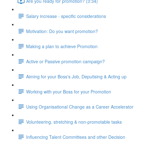
Are you ready for promotion? (3:34)
Salary increase - specific considerations
Motivation: Do you want promotion?
Making a plan to achieve Promotion
Active or Passive promotion campaign?
Aiming for your Boss's Job, Deputising & Acting up
Working with your Boss for your Promotion
Using Organisational Change as a Career Accelerator
Volunteering, stretching & non-promotable tasks
Influencing Talent Committees and other Decision