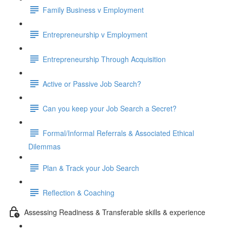
Family Business v Employment
Entrepreneurship v Employment
Entrepreneurship Through Acquisition
Active or Passive Job Search?
Can you keep your Job Search a Secret?
Formal/Informal Referrals & Associated Ethical
Dilemmas
Plan & Track your Job Search
Reflection & Coaching
Assessing Readiness & Transferable skills & experience