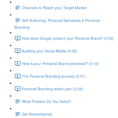
Channels to Reach your Target Market
Self-Authoring, Personal Narratives & Personal
Branding
How does Google present your Personal Brand? (3:39)
Auditing your Social Media (5:08)
How is your Personal Brand perceived? (3:15)
The Personal Branding process (5:31)
Personal Branding action plan (3:29)
What Problem Do You Solve?
Get Remembered