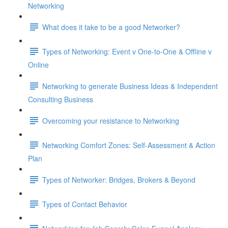
Networking
What does it take to be a good Networker?
Types of Networking: Event v One-to-One & Offline v
Online
Networking to generate Business Ideas & Independent
Consulting Business
Overcoming your resistance to Networking
Networking Comfort Zones: Self-Assessment & Action
Plan
Types of Networker: Bridges, Brokers & Beyond
Types of Contact Behavior