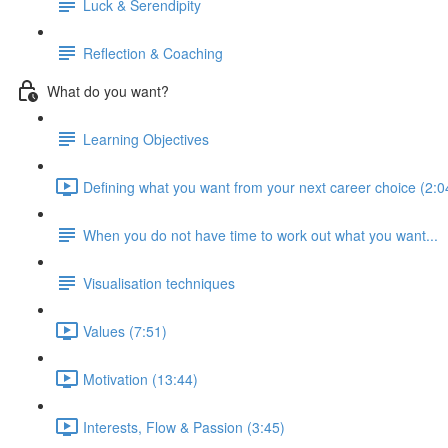
Luck & Serendipity
Reflection & Coaching
What do you want?
Learning Objectives
Defining what you want from your next career choice (2:0
When you do not have time to work out what you want...
Visualisation techniques
Values (7:51)
Motivation (13:44)
Interests, Flow & Passion (3:45)