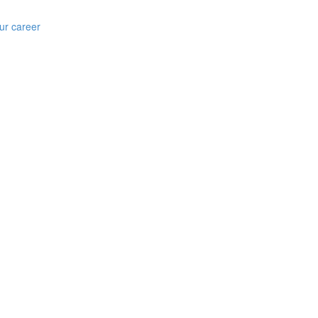
ur career