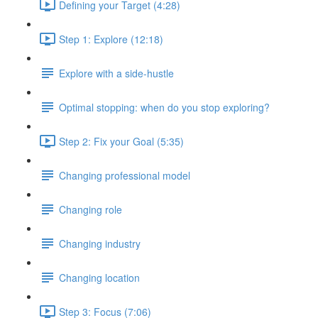
Defining your Target (4:28)
Step 1: Explore (12:18)
Explore with a side-hustle
Optimal stopping: when do you stop exploring?
Step 2: Fix your Goal (5:35)
Changing professional model
Changing role
Changing industry
Changing location
Step 3: Focus (7:06)