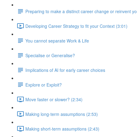
Preparing to make a distinct career change or reinvent yo
Developing Career Strategy to fit your Context (3:01)
You cannot separate Work & Life
Specialise or Generalise?
Implications of AI for early career choices
Explore or Exploit?
Move faster or slower? (2:34)
Making long-term assumptions (2:53)
Making short-term assumptions (2:43)