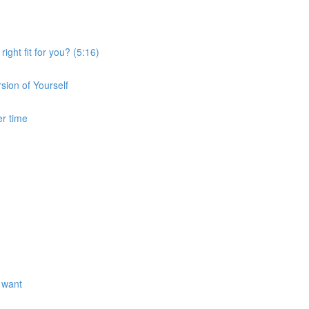
ght fit for you? (5:16)
sion of Yourself
er time
 want