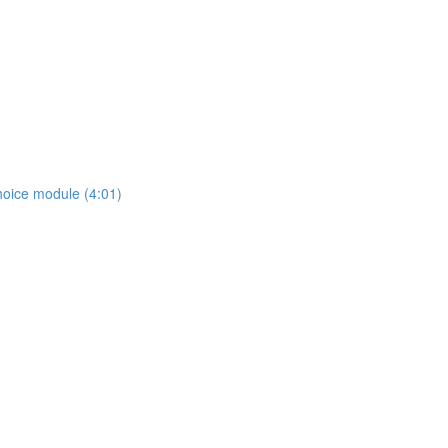
hoice module (4:01)