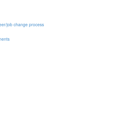
reer/job change process
ments