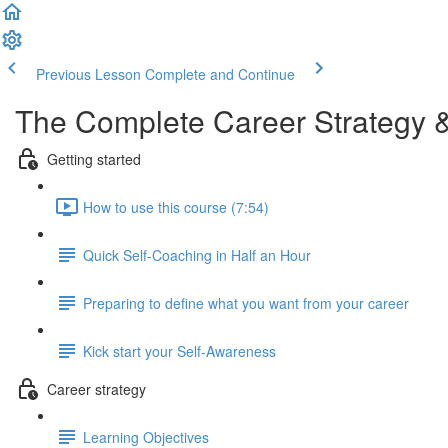
Previous Lesson
Complete and Continue
The Complete Career Strategy 
Getting started
How to use this course (7:54)
Quick Self-Coaching in Half an Hour
Preparing to define what you want from your career
Kick start your Self-Awareness
Career strategy
Learning Objectives