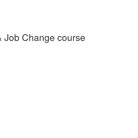
& Job Change course