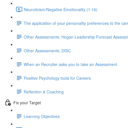
Neuroticism/Negative Emotionality (1:16)
The application of your personality preferences to the ca
Other Assessments: Hogan Leadership Forecast Assess
Other Assessments: DISC
When an Recruiter asks you to take an Assessment
Positive Psychology tools for Careers
Reflection & Coaching
Fix your Target
Learning Objectives