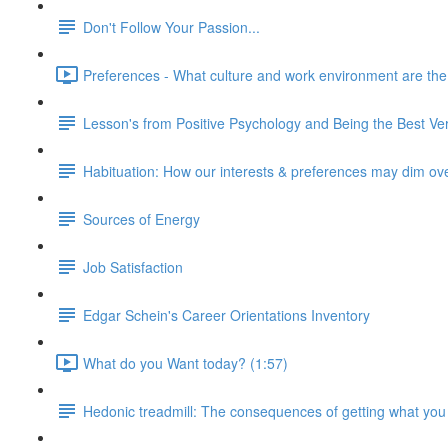
Don't Follow Your Passion...
Preferences - What culture and work environment are the ri
Lesson's from Positive Psychology and Being the Best Ver
Habituation: How our interests & preferences may dim ov
Sources of Energy
Job Satisfaction
Edgar Schein's Career Orientations Inventory
What do you Want today? (1:57)
Hedonic treadmill: The consequences of getting what you