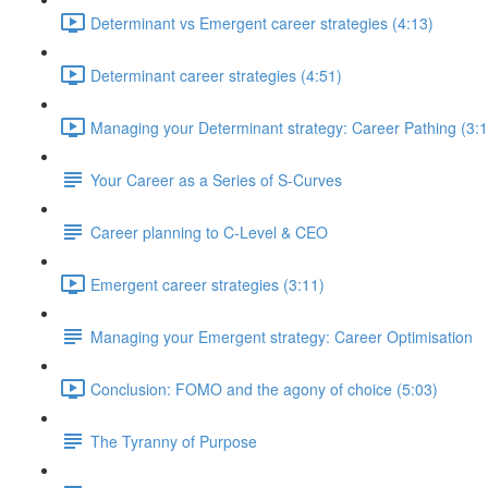
Determinant vs Emergent career strategies (4:13)
Determinant career strategies (4:51)
Managing your Determinant strategy: Career Pathing (3:1
Your Career as a Series of S-Curves
Career planning to C-Level & CEO
Emergent career strategies (3:11)
Managing your Emergent strategy: Career Optimisation
Conclusion: FOMO and the agony of choice (5:03)
The Tyranny of Purpose