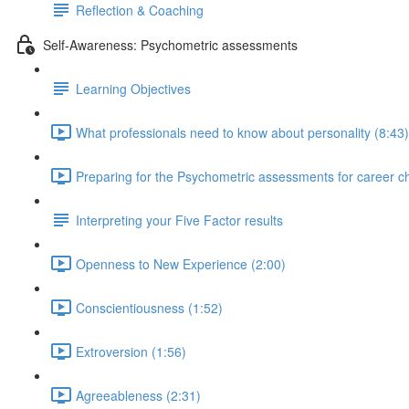
Reflection & Coaching
Self-Awareness: Psychometric assessments
Learning Objectives
What professionals need to know about personality (8:43)
Preparing for the Psychometric assessments for career c
Interpreting your Five Factor results
Openness to New Experience (2:00)
Conscientiousness (1:52)
Extroversion (1:56)
Agreeableness (2:31)