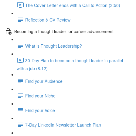
The Cover Letter ends with a Call to Action (3:50)
Reflection & CV Review
Becoming a thought leader for career advancement
What is Thought Leadership?
30-Day Plan to become a thought leader in parallel
with a job (8:12)
Find your Audience
Find your Niche
Find your Voice
7-Day LinkedIn Newsletter Launch Plan