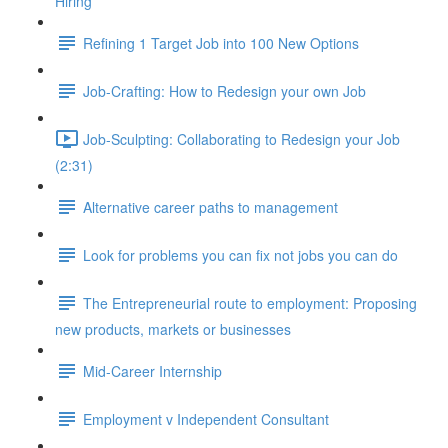
Hiring
Refining 1 Target Job into 100 New Options
Job-Crafting: How to Redesign your own Job
Job-Sculpting: Collaborating to Redesign your Job
(2:31)
Alternative career paths to management
Look for problems you can fix not jobs you can do
The Entrepreneurial route to employment: Proposing
new products, markets or businesses
Mid-Career Internship
Employment v Independent Consultant