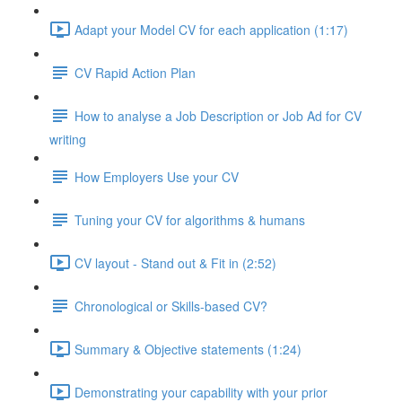
Adapt your Model CV for each application (1:17)
CV Rapid Action Plan
How to analyse a Job Description or Job Ad for CV
writing
How Employers Use your CV
Tuning your CV for algorithms & humans
CV layout - Stand out & Fit in (2:52)
Chronological or Skills-based CV?
Summary & Objective statements (1:24)
Demonstrating your capability with your prior