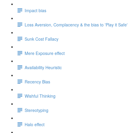
Impact bias
Loss Aversion, Complacency & the bias to 'Play it Safe'
Sunk Cost Fallacy
Mere Exposure effect
Availability Heuristic
Recency Bias
Wishful Thinking
Stereotyping
Halo effect