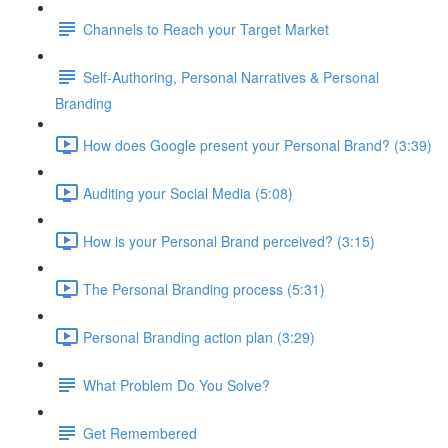
Channels to Reach your Target Market
Self-Authoring, Personal Narratives & Personal
Branding
How does Google present your Personal Brand? (3:39)
Auditing your Social Media (5:08)
How is your Personal Brand perceived? (3:15)
The Personal Branding process (5:31)
Personal Branding action plan (3:29)
What Problem Do You Solve?
Get Remembered