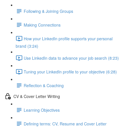
Following & Joining Groups
Making Connections
How your LinkedIn profile supports your personal
brand (3:24)
Use LinkedIn data to advance your job search (8:23)
Tuning your LinkedIn profile to your objective (6:28)
Reflection & Coaching
CV & Cover Letter Writing
Learning Objectives
Defining terms: CV, Resume and Cover Letter