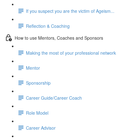
If you suspect you are the victim of Ageism...
Reflection & Coaching
How to use Mentors, Coaches and Sponsors
Making the most of your professional network
Mentor
Sponsorship
Career Guide/Career Coach
Role Model
Career Advisor