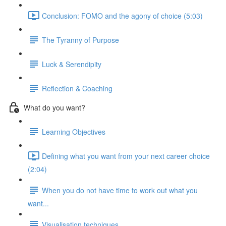
Conclusion: FOMO and the agony of choice (5:03)
The Tyranny of Purpose
Luck & Serendipity
Reflection & Coaching
What do you want?
Learning Objectives
Defining what you want from your next career choice
(2:04)
When you do not have time to work out what you
want...
Visualisation techniques