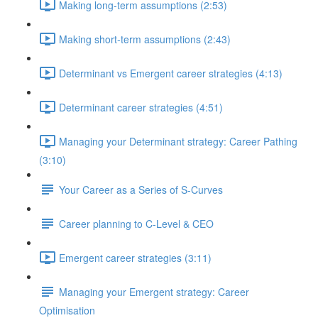
Making long-term assumptions (2:53)
Making short-term assumptions (2:43)
Determinant vs Emergent career strategies (4:13)
Determinant career strategies (4:51)
Managing your Determinant strategy: Career Pathing
(3:10)
Your Career as a Series of S-Curves
Career planning to C-Level & CEO
Emergent career strategies (3:11)
Managing your Emergent strategy: Career
Optimisation