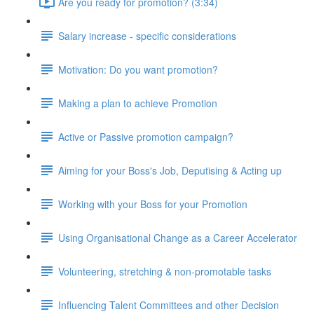
Are you ready for promotion? (3:34)
Salary increase - specific considerations
Motivation: Do you want promotion?
Making a plan to achieve Promotion
Active or Passive promotion campaign?
Aiming for your Boss's Job, Deputising & Acting up
Working with your Boss for your Promotion
Using Organisational Change as a Career Accelerator
Volunteering, stretching & non-promotable tasks
Influencing Talent Committees and other Decision