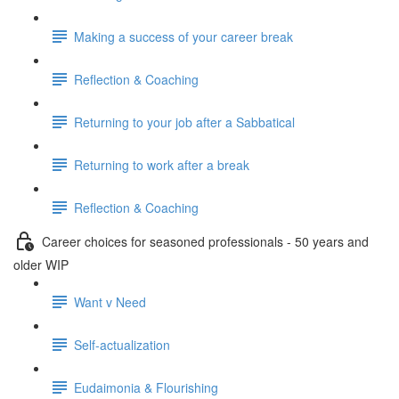
Making a success of your career break
Reflection & Coaching
Returning to your job after a Sabbatical
Returning to work after a break
Reflection & Coaching
Career choices for seasoned professionals - 50 years and
older WIP
Want v Need
Self-actualization
Eudaimonia & Flourishing