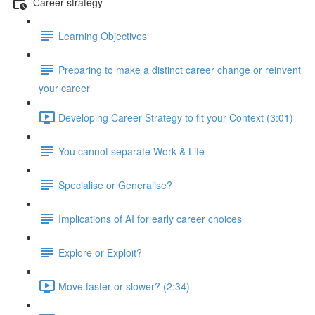
Career strategy
Learning Objectives
Preparing to make a distinct career change or reinvent
your career
Developing Career Strategy to fit your Context (3:01)
You cannot separate Work & Life
Specialise or Generalise?
Implications of AI for early career choices
Explore or Exploit?
Move faster or slower? (2:34)