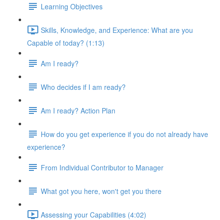
Learning Objectives
Skills, Knowledge, and Experience: What are you
Capable of today? (1:13)
Am I ready?
Who decides if I am ready?
Am I ready? Action Plan
How do you get experience if you do not already have
experience?
From Individual Contributor to Manager
What got you here, won't get you there
Assessing your Capabilities (4:02)