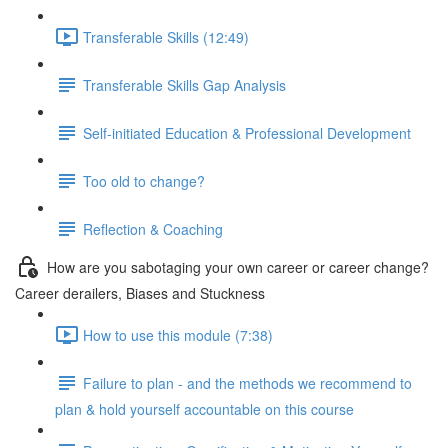
Transferable Skills (12:49)
Transferable Skills Gap Analysis
Self-initiated Education & Professional Development
Too old to change?
Reflection & Coaching
How are you sabotaging your own career or career change?
Career derailers, Biases and Stuckness
How to use this module (7:38)
Failure to plan - and the methods we recommend to
plan & hold yourself accountable on this course