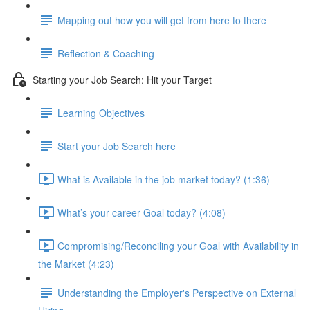
Mapping out how you will get from here to there
Reflection & Coaching
Starting your Job Search: Hit your Target
Learning Objectives
Start your Job Search here
What is Available in the job market today? (1:36)
What’s your career Goal today? (4:08)
Compromising/Reconciling your Goal with Availability in
the Market (4:23)
Understanding the Employer's Perspective on External