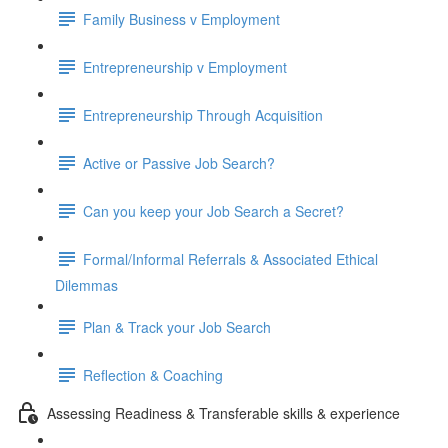
Family Business v Employment
Entrepreneurship v Employment
Entrepreneurship Through Acquisition
Active or Passive Job Search?
Can you keep your Job Search a Secret?
Formal/Informal Referrals & Associated Ethical
Dilemmas
Plan & Track your Job Search
Reflection & Coaching
Assessing Readiness & Transferable skills & experience