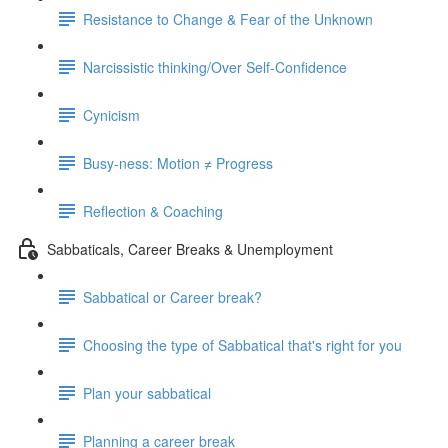
Resistance to Change & Fear of the Unknown
Narcissistic thinking/Over Self-Confidence
Cynicism
Busy-ness: Motion ≠ Progress
Reflection & Coaching
Sabbaticals, Career Breaks & Unemployment
Sabbatical or Career break?
Choosing the type of Sabbatical that's right for you
Plan your sabbatical
Planning a career break