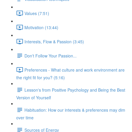
Values (7:51)
Motivation (13:44)
Interests, Flow & Passion (3:45)
Don't Follow Your Passion...
Preferences - What culture and work environment are
the right fit for you? (5:16)
Lesson's from Positive Psychology and Being the Best
Version of Yourself
Habituation: How our interests & preferences may dim
over time
Sources of Energy