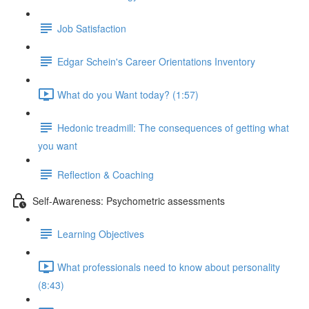
Job Satisfaction
Edgar Schein's Career Orientations Inventory
What do you Want today? (1:57)
Hedonic treadmill: The consequences of getting what
you want
Reflection & Coaching
Self-Awareness: Psychometric assessments
Learning Objectives
What professionals need to know about personality
(8:43)