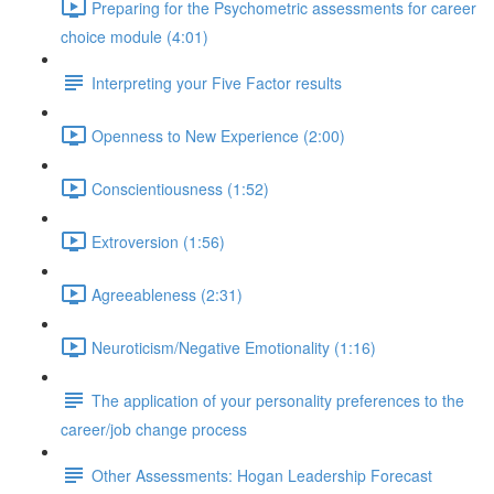
Preparing for the Psychometric assessments for career
choice module (4:01)
Interpreting your Five Factor results
Openness to New Experience (2:00)
Conscientiousness (1:52)
Extroversion (1:56)
Agreeableness (2:31)
Neuroticism/Negative Emotionality (1:16)
The application of your personality preferences to the
career/job change process
Other Assessments: Hogan Leadership Forecast