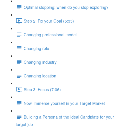
Optimal stopping: when do you stop exploring?
Step 2: Fix your Goal (5:35)
Changing professional model
Changing role
Changing industry
Changing location
Step 3: Focus (7:06)
Now, immerse yourself in your Target Market
Building a Persona of the Ideal Candidate for your
target job