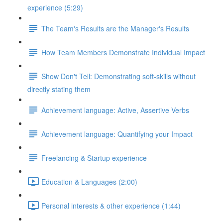
experience (5:29)
The Team's Results are the Manager's Results
How Team Members Demonstrate Individual Impact
Show Don't Tell: Demonstrating soft-skills without
directly stating them
Achievement language: Active, Assertive Verbs
Achievement language: Quantifying your Impact
Freelancing & Startup experience
Education & Languages (2:00)
Personal interests & other experience (1:44)