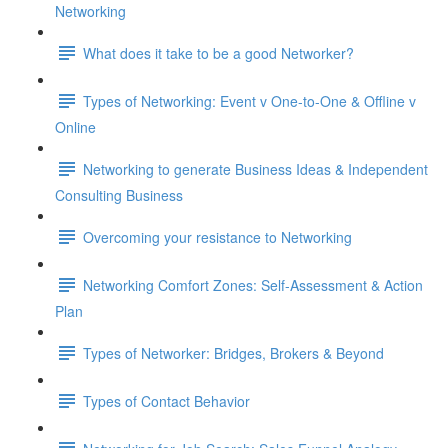
Networking
What does it take to be a good Networker?
Types of Networking: Event v One-to-One & Offline v
Online
Networking to generate Business Ideas & Independent
Consulting Business
Overcoming your resistance to Networking
Networking Comfort Zones: Self-Assessment & Action
Plan
Types of Networker: Bridges, Brokers & Beyond
Types of Contact Behavior