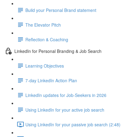
Build your Personal Brand statement
The Elevator Pitch
Reflection & Coaching
LinkedIn for Personal Branding & Job Search
Learning Objectives
7-day LinkedIn Action Plan
LinkedIn updates for Job-Seekers in 2026
Using LinkedIn for your active job search
Using LinkedIn for your passive job search (2:48)