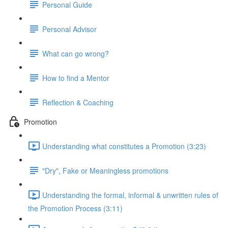
Personal Guide
Personal Advisor
What can go wrong?
How to find a Mentor
Reflection & Coaching
Promotion
Understanding what constitutes a Promotion (3:23)
"Dry", Fake or Meaningless promotions
Understanding the formal, informal & unwritten rules of
the Promotion Process (3:11)