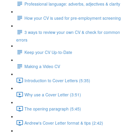
Professional language: adverbs, adjectives & clarity
How your CV is used for pre-employment screening
3 ways to review your own CV & check for common
errors
Keep your CV Up-to-Date
Making a Video CV
Introduction to Cover Letters (5:35)
Why use a Cover Letter (3:51)
The opening paragraph (5:45)
Andrew's Cover Letter format & tips (2:42)