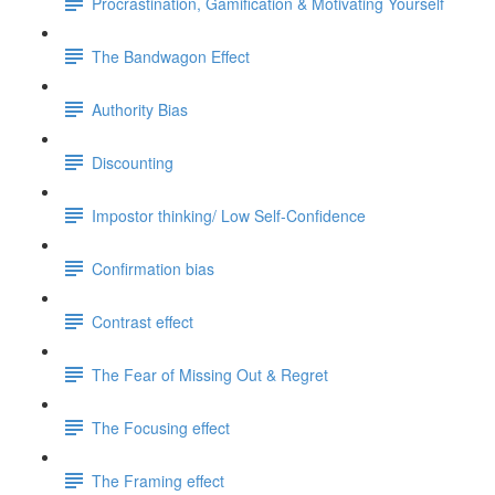
Procrastination, Gamification & Motivating Yourself
The Bandwagon Effect
Authority Bias
Discounting
Impostor thinking/ Low Self-Confidence
Confirmation bias
Contrast effect
The Fear of Missing Out & Regret
The Focusing effect
The Framing effect