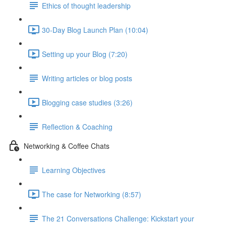
Ethics of thought leadership
30-Day Blog Launch Plan (10:04)
Setting up your Blog (7:20)
Writing articles or blog posts
Blogging case studies (3:26)
Reflection & Coaching
Networking & Coffee Chats
Learning Objectives
The case for Networking (8:57)
The 21 Conversations Challenge: Kickstart your