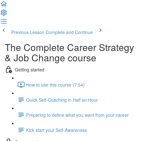
Previous Lesson
Complete and Continue
The Complete Career Strategy
& Job Change course
Getting started
How to use this course (7:54)
Quick Self-Coaching in Half an Hour
Preparing to define what you want from your career
Kick start your Self-Awareness