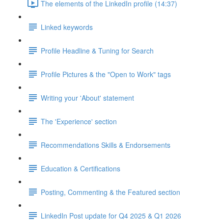
The elements of the LinkedIn profile (14:37)
Linked keywords
Profile Headline & Tuning for Search
Profile Pictures & the "Open to Work" tags
Writing your 'About' statement
The 'Experience' section
Recommendations Skills & Endorsements
Education & Certifications
Posting, Commenting & the Featured section
LinkedIn Post update for Q4 2025 & Q1 2026