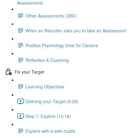
Assessments
Other Assessments: DISC
When an Recruiter asks you to take an Assessment
Positive Psychology tools for Careers
Reflection & Coaching
Fix your Target
Learning Objectives
Defining your Target (4:28)
Step 1: Explore (12:18)
Explore with a side-hustle