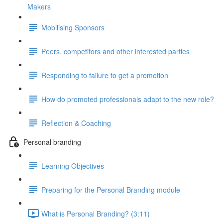
Makers
Mobilising Sponsors
Peers, competitors and other interested parties
Responding to failure to get a promotion
How do promoted professionals adapt to the new role?
Reflection & Coaching
Personal branding
Learning Objectives
Preparing for the Personal Branding module
What is Personal Branding? (3:11)