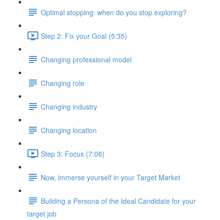
Optimal stopping: when do you stop exploring?
Step 2: Fix your Goal (5:35)
Changing professional model
Changing role
Changing industry
Changing location
Step 3: Focus (7:06)
Now, immerse yourself in your Target Market
Building a Persona of the Ideal Candidate for your
target job