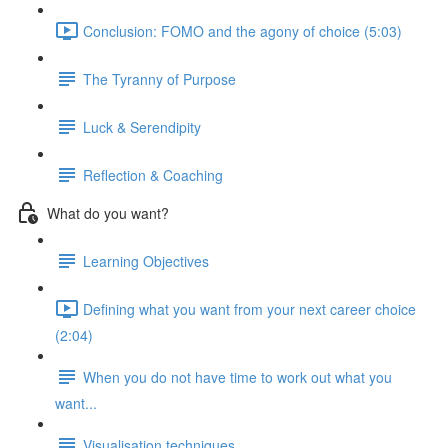
Conclusion: FOMO and the agony of choice (5:03)
The Tyranny of Purpose
Luck & Serendipity
Reflection & Coaching
What do you want?
Learning Objectives
Defining what you want from your next career choice
(2:04)
When you do not have time to work out what you
want...
Visualisation techniques