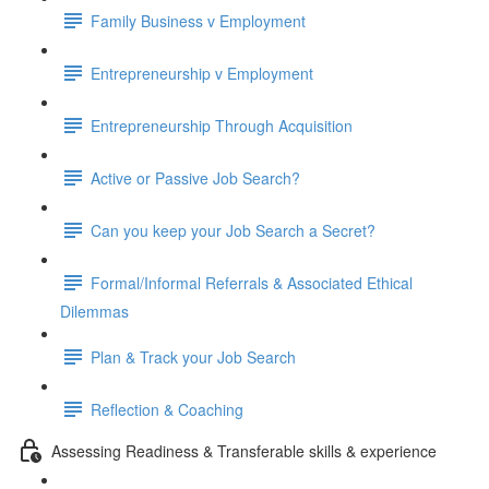
Family Business v Employment
Entrepreneurship v Employment
Entrepreneurship Through Acquisition
Active or Passive Job Search?
Can you keep your Job Search a Secret?
Formal/Informal Referrals & Associated Ethical
Dilemmas
Plan & Track your Job Search
Reflection & Coaching
Assessing Readiness & Transferable skills & experience