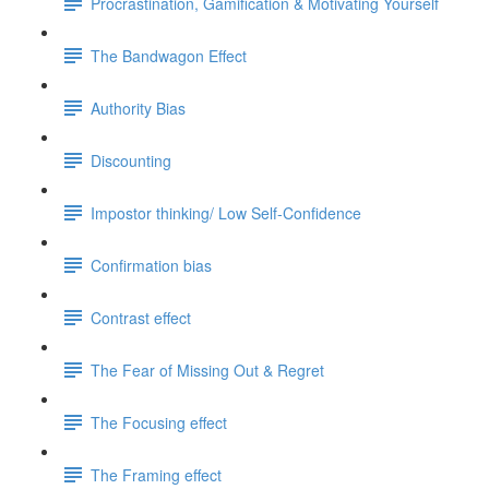
Procrastination, Gamification & Motivating Yourself
The Bandwagon Effect
Authority Bias
Discounting
Impostor thinking/ Low Self-Confidence
Confirmation bias
Contrast effect
The Fear of Missing Out & Regret
The Focusing effect
The Framing effect