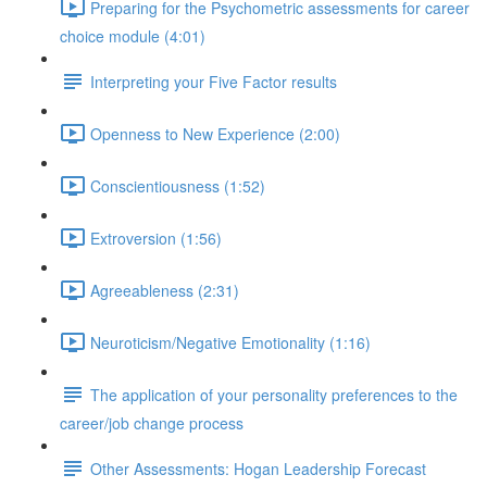
Preparing for the Psychometric assessments for career
choice module (4:01)
Interpreting your Five Factor results
Openness to New Experience (2:00)
Conscientiousness (1:52)
Extroversion (1:56)
Agreeableness (2:31)
Neuroticism/Negative Emotionality (1:16)
The application of your personality preferences to the
career/job change process
Other Assessments: Hogan Leadership Forecast