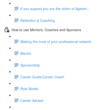
If you suspect you are the victim of Ageism...
Reflection & Coaching
How to use Mentors, Coaches and Sponsors
Making the most of your professional network
Mentor
Sponsorship
Career Guide/Career Coach
Role Model
Career Advisor