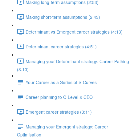
Making long-term assumptions (2:53)
Making short-term assumptions (2:43)
Determinant vs Emergent career strategies (4:13)
Determinant career strategies (4:51)
Managing your Determinant strategy: Career Pathing
(3:10)
Your Career as a Series of S-Curves
Career planning to C-Level & CEO
Emergent career strategies (3:11)
Managing your Emergent strategy: Career
Optimisation