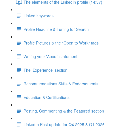
The elements of the LinkedIn profile (14:37)
Linked keywords
Profile Headline & Tuning for Search
Profile Pictures & the "Open to Work" tags
Writing your 'About' statement
The 'Experience' section
Recommendations Skills & Endorsements
Education & Certifications
Posting, Commenting & the Featured section
LinkedIn Post update for Q4 2025 & Q1 2026