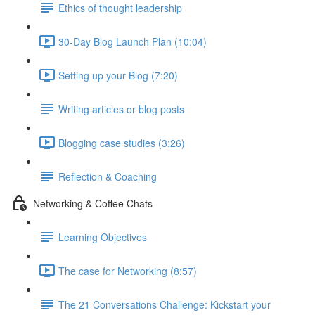
Ethics of thought leadership
30-Day Blog Launch Plan (10:04)
Setting up your Blog (7:20)
Writing articles or blog posts
Blogging case studies (3:26)
Reflection & Coaching
Networking & Coffee Chats
Learning Objectives
The case for Networking (8:57)
The 21 Conversations Challenge: Kickstart your