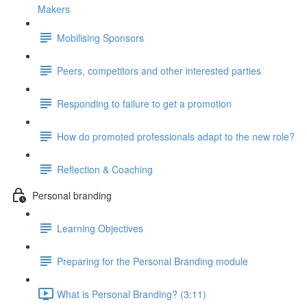
Makers
Mobilising Sponsors
Peers, competitors and other interested parties
Responding to failure to get a promotion
How do promoted professionals adapt to the new role?
Reflection & Coaching
Personal branding
Learning Objectives
Preparing for the Personal Branding module
What is Personal Branding? (3:11)