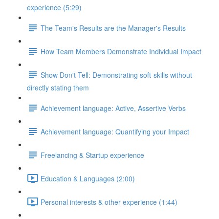
experience (5:29)
The Team's Results are the Manager's Results
How Team Members Demonstrate Individual Impact
Show Don't Tell: Demonstrating soft-skills without
directly stating them
Achievement language: Active, Assertive Verbs
Achievement language: Quantifying your Impact
Freelancing & Startup experience
Education & Languages (2:00)
Personal interests & other experience (1:44)