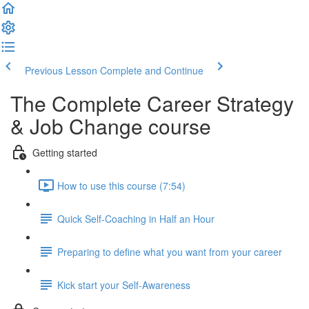
Previous Lesson
Complete and Continue
The Complete Career Strategy
& Job Change course
Getting started
How to use this course (7:54)
Quick Self-Coaching in Half an Hour
Preparing to define what you want from your career
Kick start your Self-Awareness