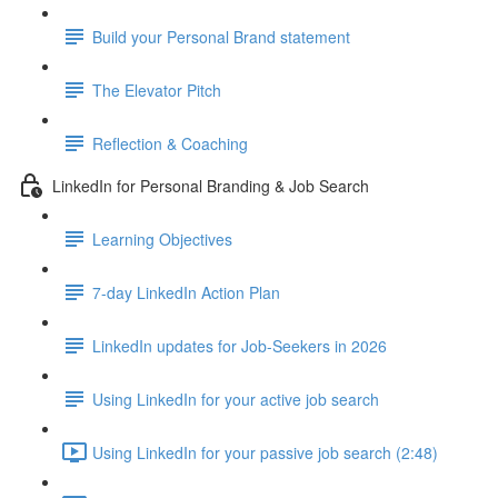
Build your Personal Brand statement
The Elevator Pitch
Reflection & Coaching
LinkedIn for Personal Branding & Job Search
Learning Objectives
7-day LinkedIn Action Plan
LinkedIn updates for Job-Seekers in 2026
Using LinkedIn for your active job search
Using LinkedIn for your passive job search (2:48)