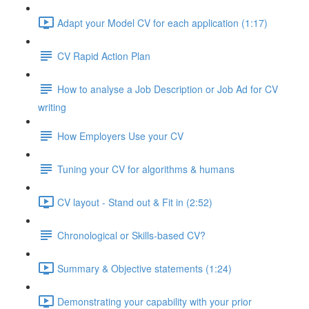
Adapt your Model CV for each application (1:17)
CV Rapid Action Plan
How to analyse a Job Description or Job Ad for CV
writing
How Employers Use your CV
Tuning your CV for algorithms & humans
CV layout - Stand out & Fit in (2:52)
Chronological or Skills-based CV?
Summary & Objective statements (1:24)
Demonstrating your capability with your prior