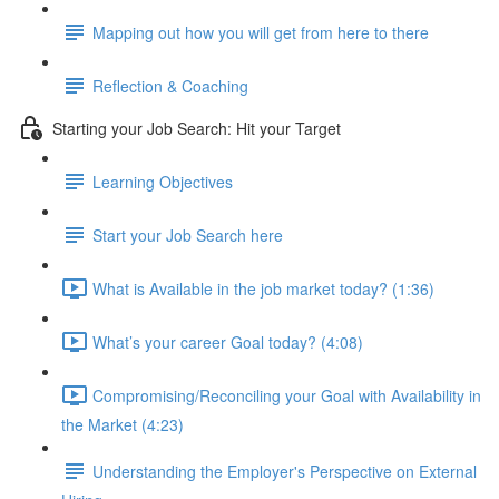
Mapping out how you will get from here to there
Reflection & Coaching
Starting your Job Search: Hit your Target
Learning Objectives
Start your Job Search here
What is Available in the job market today? (1:36)
What’s your career Goal today? (4:08)
Compromising/Reconciling your Goal with Availability in
the Market (4:23)
Understanding the Employer's Perspective on External