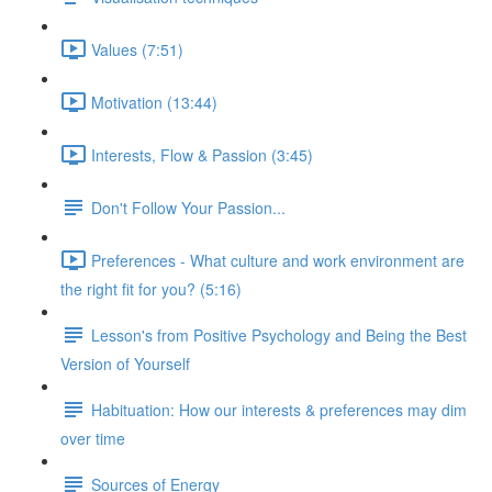
Values (7:51)
Motivation (13:44)
Interests, Flow & Passion (3:45)
Don't Follow Your Passion...
Preferences - What culture and work environment are
the right fit for you? (5:16)
Lesson's from Positive Psychology and Being the Best
Version of Yourself
Habituation: How our interests & preferences may dim
over time
Sources of Energy