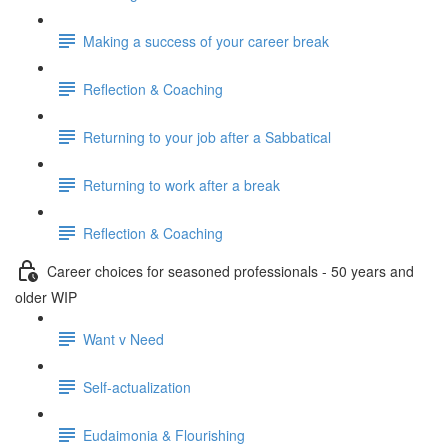
Making a success of your career break
Reflection & Coaching
Returning to your job after a Sabbatical
Returning to work after a break
Reflection & Coaching
Career choices for seasoned professionals - 50 years and
older WIP
Want v Need
Self-actualization
Eudaimonia & Flourishing