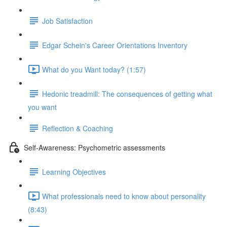
Job Satisfaction
Edgar Schein's Career Orientations Inventory
What do you Want today? (1:57)
Hedonic treadmill: The consequences of getting what
you want
Reflection & Coaching
Self-Awareness: Psychometric assessments
Learning Objectives
What professionals need to know about personality
(8:43)