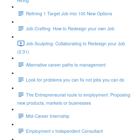
Hiring
Refining 1 Target Job into 100 New Options
Job-Crafting: How to Redesign your own Job
Job-Sculpting: Collaborating to Redesign your Job
(2:31)
Alternative career paths to management
Look for problems you can fix not jobs you can do
The Entrepreneurial route to employment: Proposing
new products, markets or businesses
Mid-Career Internship
Employment v Independent Consultant