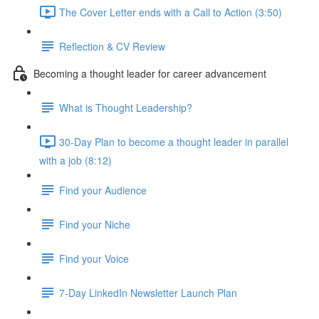
The Cover Letter ends with a Call to Action (3:50)
Reflection & CV Review
Becoming a thought leader for career advancement
What is Thought Leadership?
30-Day Plan to become a thought leader in parallel
with a job (8:12)
Find your Audience
Find your Niche
Find your Voice
7-Day LinkedIn Newsletter Launch Plan