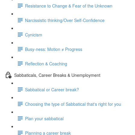
Resistance to Change & Fear of the Unknown
Narcissistic thinking/Over Self-Confidence
Cynicism
Busy-ness: Motion ≠ Progress
Reflection & Coaching
Sabbaticals, Career Breaks & Unemployment
Sabbatical or Career break?
Choosing the type of Sabbatical that's right for you
Plan your sabbatical
Planning a career break