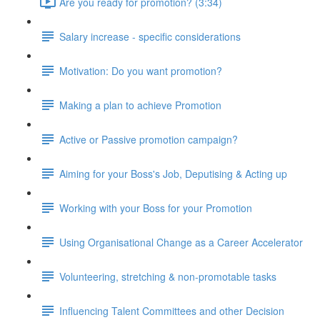
Are you ready for promotion? (3:34)
Salary increase - specific considerations
Motivation: Do you want promotion?
Making a plan to achieve Promotion
Active or Passive promotion campaign?
Aiming for your Boss's Job, Deputising & Acting up
Working with your Boss for your Promotion
Using Organisational Change as a Career Accelerator
Volunteering, stretching & non-promotable tasks
Influencing Talent Committees and other Decision