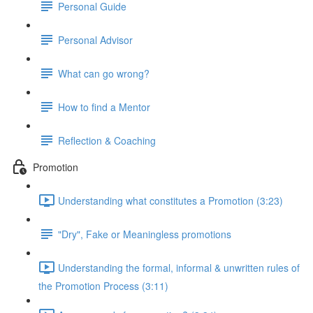
Personal Guide
Personal Advisor
What can go wrong?
How to find a Mentor
Reflection & Coaching
Promotion
Understanding what constitutes a Promotion (3:23)
"Dry", Fake or Meaningless promotions
Understanding the formal, informal & unwritten rules of
the Promotion Process (3:11)