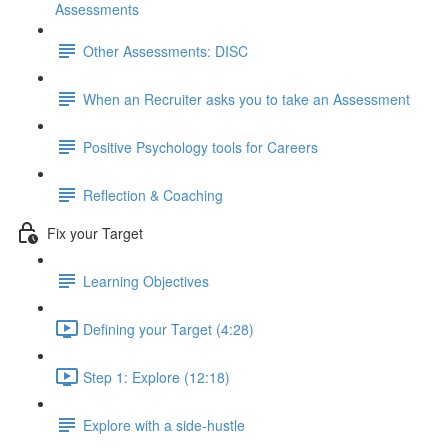
Assessments
Other Assessments: DISC
When an Recruiter asks you to take an Assessment
Positive Psychology tools for Careers
Reflection & Coaching
Fix your Target
Learning Objectives
Defining your Target (4:28)
Step 1: Explore (12:18)
Explore with a side-hustle