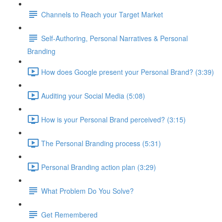
Channels to Reach your Target Market
Self-Authoring, Personal Narratives & Personal
Branding
How does Google present your Personal Brand? (3:39)
Auditing your Social Media (5:08)
How is your Personal Brand perceived? (3:15)
The Personal Branding process (5:31)
Personal Branding action plan (3:29)
What Problem Do You Solve?
Get Remembered