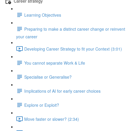
Career strategy
Learning Objectives
Preparing to make a distinct career change or reinvent
your career
Developing Career Strategy to fit your Context (3:01)
You cannot separate Work & Life
Specialise or Generalise?
Implications of AI for early career choices
Explore or Exploit?
Move faster or slower? (2:34)