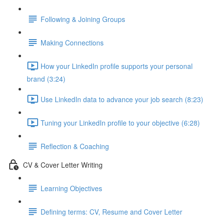
Following & Joining Groups
Making Connections
How your LinkedIn profile supports your personal
brand (3:24)
Use LinkedIn data to advance your job search (8:23)
Tuning your LinkedIn profile to your objective (6:28)
Reflection & Coaching
CV & Cover Letter Writing
Learning Objectives
Defining terms: CV, Resume and Cover Letter