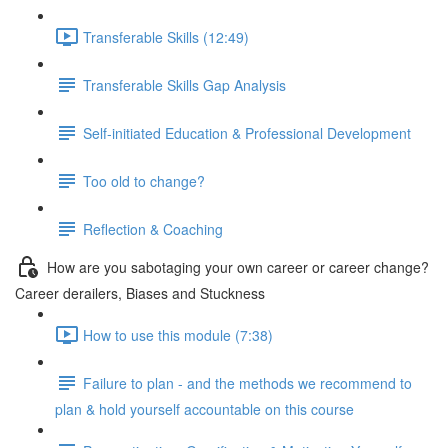
Transferable Skills (12:49)
Transferable Skills Gap Analysis
Self-initiated Education & Professional Development
Too old to change?
Reflection & Coaching
How are you sabotaging your own career or career change?
Career derailers, Biases and Stuckness
How to use this module (7:38)
Failure to plan - and the methods we recommend to
plan & hold yourself accountable on this course