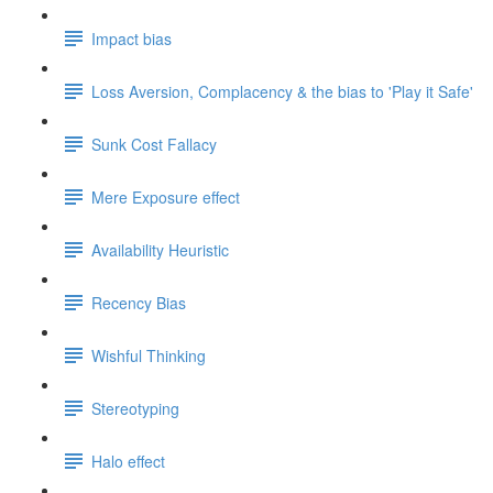
Impact bias
Loss Aversion, Complacency & the bias to 'Play it Safe'
Sunk Cost Fallacy
Mere Exposure effect
Availability Heuristic
Recency Bias
Wishful Thinking
Stereotyping
Halo effect