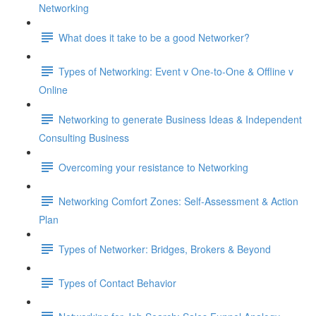
Networking
What does it take to be a good Networker?
Types of Networking: Event v One-to-One & Offline v
Online
Networking to generate Business Ideas & Independent
Consulting Business
Overcoming your resistance to Networking
Networking Comfort Zones: Self-Assessment & Action
Plan
Types of Networker: Bridges, Brokers & Beyond
Types of Contact Behavior