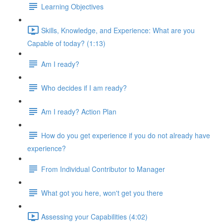
Learning Objectives
Skills, Knowledge, and Experience: What are you
Capable of today? (1:13)
Am I ready?
Who decides if I am ready?
Am I ready? Action Plan
How do you get experience if you do not already have
experience?
From Individual Contributor to Manager
What got you here, won't get you there
Assessing your Capabilities (4:02)