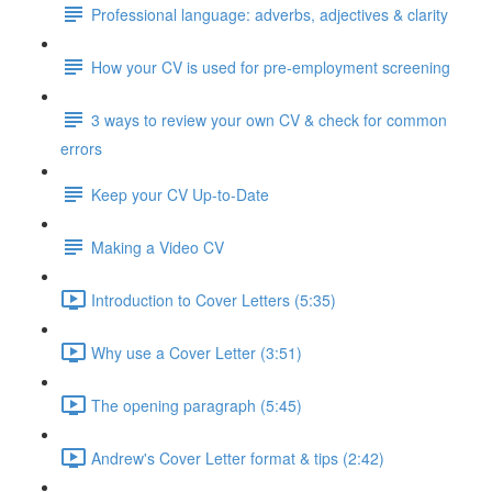
Professional language: adverbs, adjectives & clarity
How your CV is used for pre-employment screening
3 ways to review your own CV & check for common
errors
Keep your CV Up-to-Date
Making a Video CV
Introduction to Cover Letters (5:35)
Why use a Cover Letter (3:51)
The opening paragraph (5:45)
Andrew's Cover Letter format & tips (2:42)