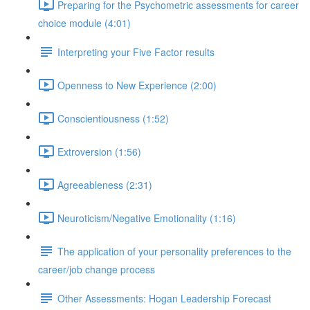
Preparing for the Psychometric assessments for career
choice module (4:01)
Interpreting your Five Factor results
Openness to New Experience (2:00)
Conscientiousness (1:52)
Extroversion (1:56)
Agreeableness (2:31)
Neuroticism/Negative Emotionality (1:16)
The application of your personality preferences to the
career/job change process
Other Assessments: Hogan Leadership Forecast