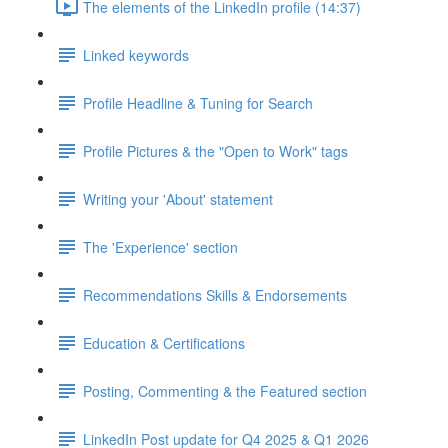
The elements of the LinkedIn profile (14:37)
Linked keywords
Profile Headline & Tuning for Search
Profile Pictures & the "Open to Work" tags
Writing your 'About' statement
The 'Experience' section
Recommendations Skills & Endorsements
Education & Certifications
Posting, Commenting & the Featured section
LinkedIn Post update for Q4 2025 & Q1 2026