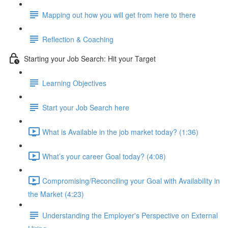
Mapping out how you will get from here to there
Reflection & Coaching
Starting your Job Search: Hit your Target
Learning Objectives
Start your Job Search here
What is Available in the job market today? (1:36)
What’s your career Goal today? (4:08)
Compromising/Reconciling your Goal with Availability in
the Market (4:23)
Understanding the Employer's Perspective on External