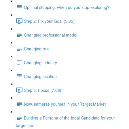
Optimal stopping: when do you stop exploring?
Step 2: Fix your Goal (5:35)
Changing professional model
Changing role
Changing industry
Changing location
Step 3: Focus (7:06)
Now, immerse yourself in your Target Market
Building a Persona of the Ideal Candidate for your
target job