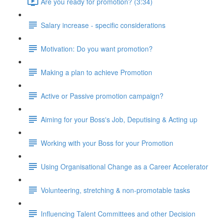
Are you ready for promotion? (3:34)
Salary increase - specific considerations
Motivation: Do you want promotion?
Making a plan to achieve Promotion
Active or Passive promotion campaign?
Aiming for your Boss's Job, Deputising & Acting up
Working with your Boss for your Promotion
Using Organisational Change as a Career Accelerator
Volunteering, stretching & non-promotable tasks
Influencing Talent Committees and other Decision