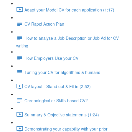
Adapt your Model CV for each application (1:17)
CV Rapid Action Plan
How to analyse a Job Description or Job Ad for CV
writing
How Employers Use your CV
Tuning your CV for algorithms & humans
CV layout - Stand out & Fit in (2:52)
Chronological or Skills-based CV?
Summary & Objective statements (1:24)
Demonstrating your capability with your prior