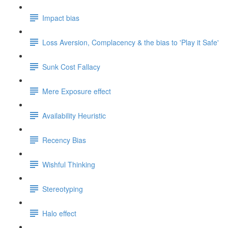
Impact bias
Loss Aversion, Complacency & the bias to 'Play it Safe'
Sunk Cost Fallacy
Mere Exposure effect
Availability Heuristic
Recency Bias
Wishful Thinking
Stereotyping
Halo effect