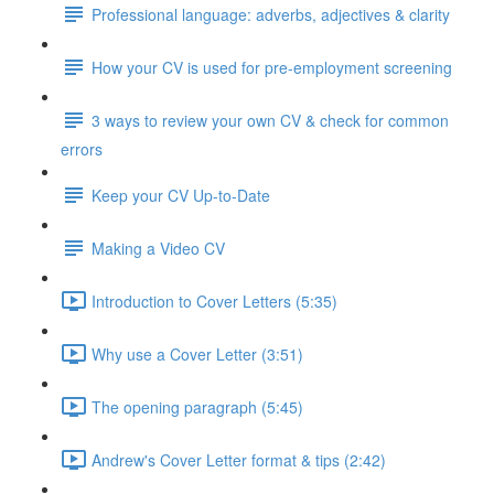
Professional language: adverbs, adjectives & clarity
How your CV is used for pre-employment screening
3 ways to review your own CV & check for common
errors
Keep your CV Up-to-Date
Making a Video CV
Introduction to Cover Letters (5:35)
Why use a Cover Letter (3:51)
The opening paragraph (5:45)
Andrew's Cover Letter format & tips (2:42)