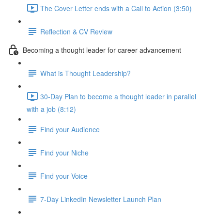
The Cover Letter ends with a Call to Action (3:50)
Reflection & CV Review
Becoming a thought leader for career advancement
What is Thought Leadership?
30-Day Plan to become a thought leader in parallel
with a job (8:12)
Find your Audience
Find your Niche
Find your Voice
7-Day LinkedIn Newsletter Launch Plan