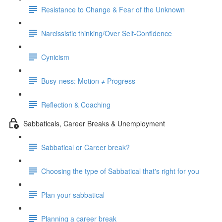
Resistance to Change & Fear of the Unknown
Narcissistic thinking/Over Self-Confidence
Cynicism
Busy-ness: Motion ≠ Progress
Reflection & Coaching
Sabbaticals, Career Breaks & Unemployment
Sabbatical or Career break?
Choosing the type of Sabbatical that's right for you
Plan your sabbatical
Planning a career break