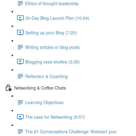
Ethics of thought leadership
30-Day Blog Launch Plan (10:04)
Setting up your Blog (7:20)
Writing articles or blog posts
Blogging case studies (3:26)
Reflection & Coaching
Networking & Coffee Chats
Learning Objectives
The case for Networking (8:57)
The 21 Conversations Challenge: Kickstart your