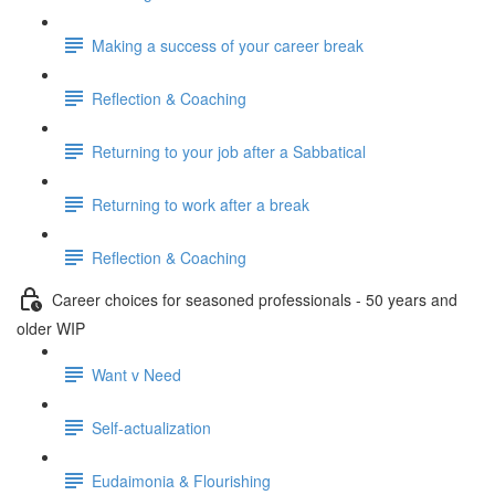
Making a success of your career break
Reflection & Coaching
Returning to your job after a Sabbatical
Returning to work after a break
Reflection & Coaching
Career choices for seasoned professionals - 50 years and
older WIP
Want v Need
Self-actualization
Eudaimonia & Flourishing