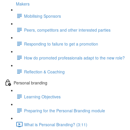
Makers
Mobilising Sponsors
Peers, competitors and other interested parties
Responding to failure to get a promotion
How do promoted professionals adapt to the new role?
Reflection & Coaching
Personal branding
Learning Objectives
Preparing for the Personal Branding module
What is Personal Branding? (3:11)