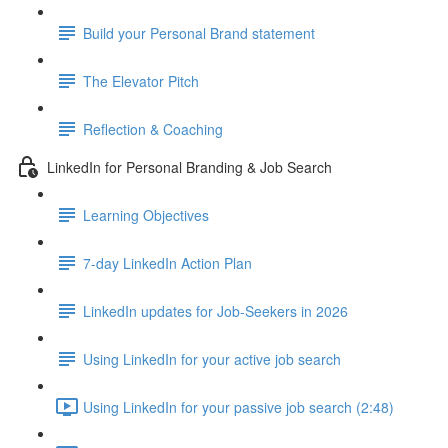
Build your Personal Brand statement
The Elevator Pitch
Reflection & Coaching
LinkedIn for Personal Branding & Job Search
Learning Objectives
7-day LinkedIn Action Plan
LinkedIn updates for Job-Seekers in 2026
Using LinkedIn for your active job search
Using LinkedIn for your passive job search (2:48)