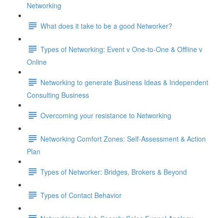
Networking
What does it take to be a good Networker?
Types of Networking: Event v One-to-One & Offline v
Online
Networking to generate Business Ideas & Independent
Consulting Business
Overcoming your resistance to Networking
Networking Comfort Zones: Self-Assessment & Action
Plan
Types of Networker: Bridges, Brokers & Beyond
Types of Contact Behavior