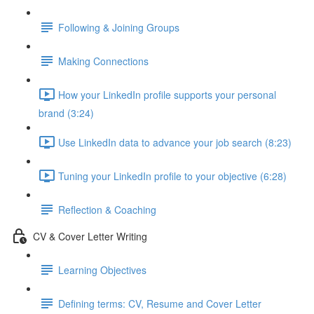
Following & Joining Groups
Making Connections
How your LinkedIn profile supports your personal
brand (3:24)
Use LinkedIn data to advance your job search (8:23)
Tuning your LinkedIn profile to your objective (6:28)
Reflection & Coaching
CV & Cover Letter Writing
Learning Objectives
Defining terms: CV, Resume and Cover Letter