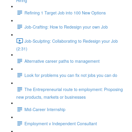
Hiring
Refining 1 Target Job into 100 New Options
Job-Crafting: How to Redesign your own Job
Job-Sculpting: Collaborating to Redesign your Job
(2:31)
Alternative career paths to management
Look for problems you can fix not jobs you can do
The Entrepreneurial route to employment: Proposing
new products, markets or businesses
Mid-Career Internship
Employment v Independent Consultant