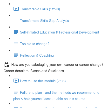
Transferable Skills (12:49)
Transferable Skills Gap Analysis
Self-initiated Education & Professional Development
Too old to change?
Reflection & Coaching
How are you sabotaging your own career or career change?
Career derailers, Biases and Stuckness
How to use this module (7:38)
Failure to plan - and the methods we recommend to
plan & hold yourself accountable on this course