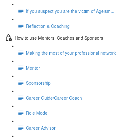
If you suspect you are the victim of Ageism...
Reflection & Coaching
How to use Mentors, Coaches and Sponsors
Making the most of your professional network
Mentor
Sponsorship
Career Guide/Career Coach
Role Model
Career Advisor