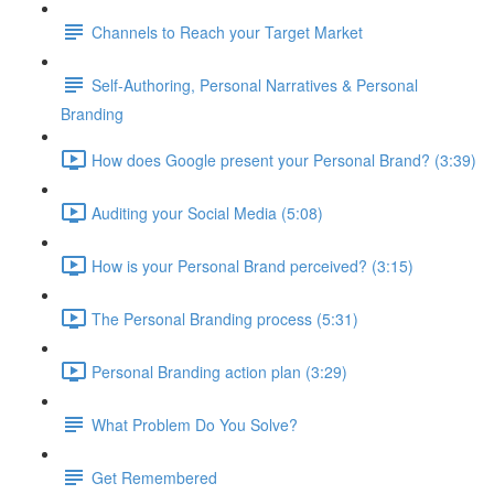
Channels to Reach your Target Market
Self-Authoring, Personal Narratives & Personal
Branding
How does Google present your Personal Brand? (3:39)
Auditing your Social Media (5:08)
How is your Personal Brand perceived? (3:15)
The Personal Branding process (5:31)
Personal Branding action plan (3:29)
What Problem Do You Solve?
Get Remembered