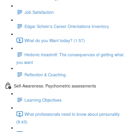
Job Satisfaction
Edgar Schein's Career Orientations Inventory
What do you Want today? (1:57)
Hedonic treadmill: The consequences of getting what
you want
Reflection & Coaching
Self-Awareness: Psychometric assessments
Learning Objectives
What professionals need to know about personality
(8:43)