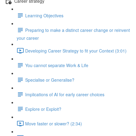
Career strategy
Learning Objectives
Preparing to make a distinct career change or reinvent
your career
Developing Career Strategy to fit your Context (3:01)
You cannot separate Work & Life
Specialise or Generalise?
Implications of AI for early career choices
Explore or Exploit?
Move faster or slower? (2:34)