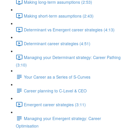
Making long-term assumptions (2:53)
Making short-term assumptions (2:43)
Determinant vs Emergent career strategies (4:13)
Determinant career strategies (4:51)
Managing your Determinant strategy: Career Pathing
(3:10)
Your Career as a Series of S-Curves
Career planning to C-Level & CEO
Emergent career strategies (3:11)
Managing your Emergent strategy: Career
Optimisation