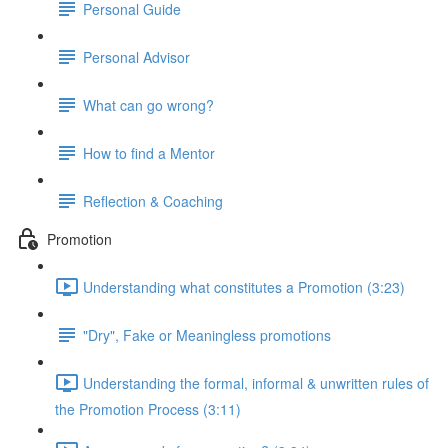
Personal Guide
Personal Advisor
What can go wrong?
How to find a Mentor
Reflection & Coaching
Promotion
Understanding what constitutes a Promotion (3:23)
"Dry", Fake or Meaningless promotions
Understanding the formal, informal & unwritten rules of
the Promotion Process (3:11)