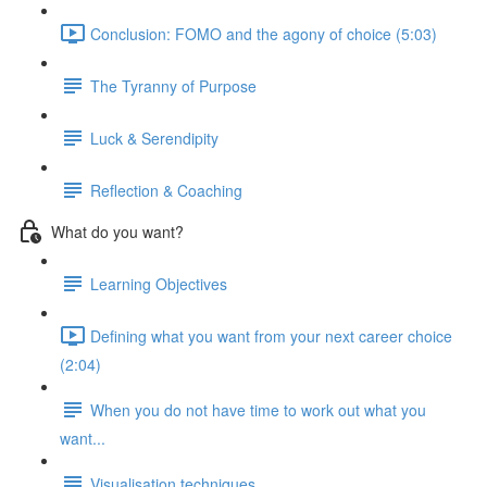
Conclusion: FOMO and the agony of choice (5:03)
The Tyranny of Purpose
Luck & Serendipity
Reflection & Coaching
What do you want?
Learning Objectives
Defining what you want from your next career choice
(2:04)
When you do not have time to work out what you
want...
Visualisation techniques