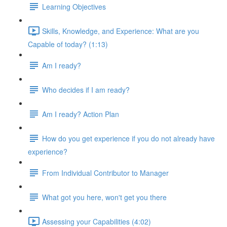
Learning Objectives
Skills, Knowledge, and Experience: What are you
Capable of today? (1:13)
Am I ready?
Who decides if I am ready?
Am I ready? Action Plan
How do you get experience if you do not already have
experience?
From Individual Contributor to Manager
What got you here, won't get you there
Assessing your Capabilities (4:02)