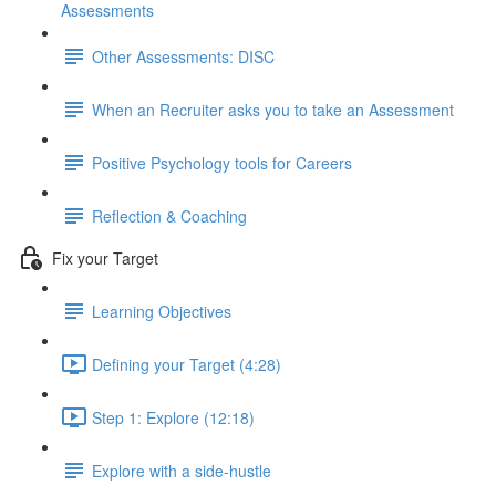
Assessments
Other Assessments: DISC
When an Recruiter asks you to take an Assessment
Positive Psychology tools for Careers
Reflection & Coaching
Fix your Target
Learning Objectives
Defining your Target (4:28)
Step 1: Explore (12:18)
Explore with a side-hustle