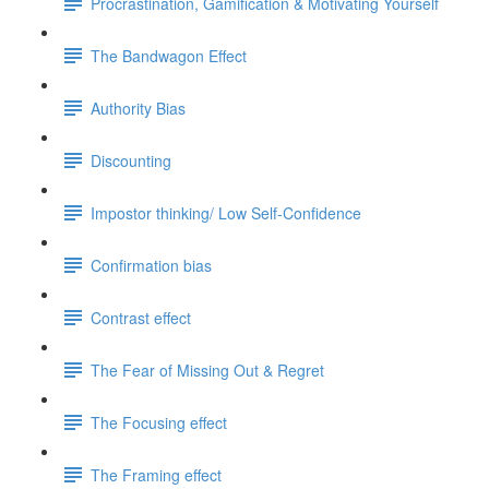
Procrastination, Gamification & Motivating Yourself
The Bandwagon Effect
Authority Bias
Discounting
Impostor thinking/ Low Self-Confidence
Confirmation bias
Contrast effect
The Fear of Missing Out & Regret
The Focusing effect
The Framing effect