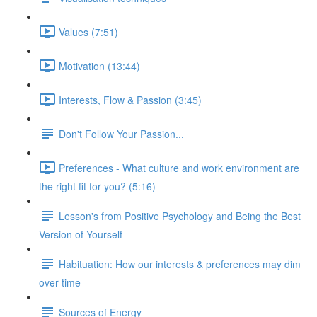
Values (7:51)
Motivation (13:44)
Interests, Flow & Passion (3:45)
Don't Follow Your Passion...
Preferences - What culture and work environment are
the right fit for you? (5:16)
Lesson's from Positive Psychology and Being the Best
Version of Yourself
Habituation: How our interests & preferences may dim
over time
Sources of Energy