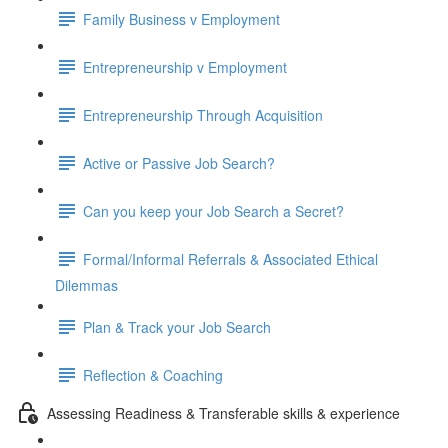
Family Business v Employment
Entrepreneurship v Employment
Entrepreneurship Through Acquisition
Active or Passive Job Search?
Can you keep your Job Search a Secret?
Formal/Informal Referrals & Associated Ethical
Dilemmas
Plan & Track your Job Search
Reflection & Coaching
Assessing Readiness & Transferable skills & experience