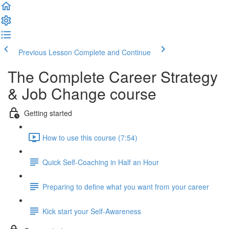
Previous Lesson
Complete and Continue
The Complete Career Strategy
& Job Change course
Getting started
How to use this course (7:54)
Quick Self-Coaching in Half an Hour
Preparing to define what you want from your career
Kick start your Self-Awareness