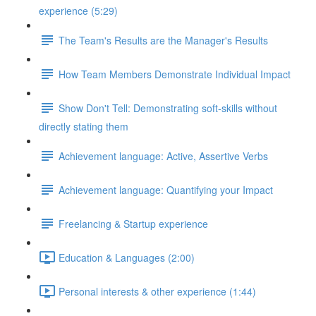
experience (5:29)
The Team's Results are the Manager's Results
How Team Members Demonstrate Individual Impact
Show Don't Tell: Demonstrating soft-skills without
directly stating them
Achievement language: Active, Assertive Verbs
Achievement language: Quantifying your Impact
Freelancing & Startup experience
Education & Languages (2:00)
Personal interests & other experience (1:44)