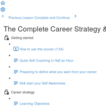
Previous Lesson
Complete and Continue
The Complete Career Strategy 
Getting started
How to use this course (7:54)
Quick Self-Coaching in Half an Hour
Preparing to define what you want from your career
Kick start your Self-Awareness
Career strategy
Learning Objectives