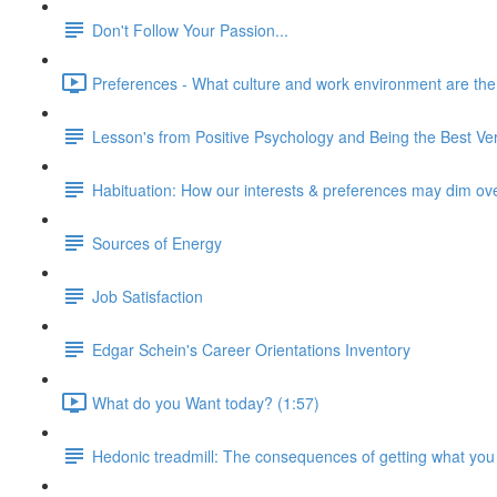
Don't Follow Your Passion...
Preferences - What culture and work environment are the ri
Lesson's from Positive Psychology and Being the Best Ver
Habituation: How our interests & preferences may dim ov
Sources of Energy
Job Satisfaction
Edgar Schein's Career Orientations Inventory
What do you Want today? (1:57)
Hedonic treadmill: The consequences of getting what you