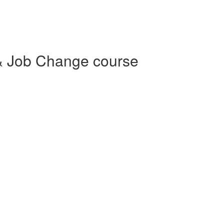
& Job Change course