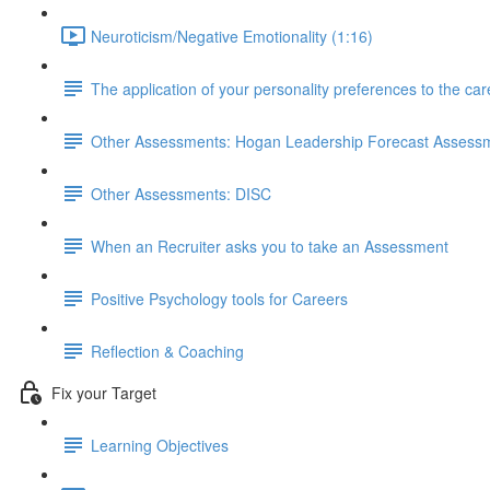
Neuroticism/Negative Emotionality (1:16)
The application of your personality preferences to the ca
Other Assessments: Hogan Leadership Forecast Assess
Other Assessments: DISC
When an Recruiter asks you to take an Assessment
Positive Psychology tools for Careers
Reflection & Coaching
Fix your Target
Learning Objectives