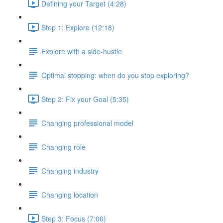
Defining your Target (4:28)
Step 1: Explore (12:18)
Explore with a side-hustle
Optimal stopping: when do you stop exploring?
Step 2: Fix your Goal (5:35)
Changing professional model
Changing role
Changing industry
Changing location
Step 3: Focus (7:06)