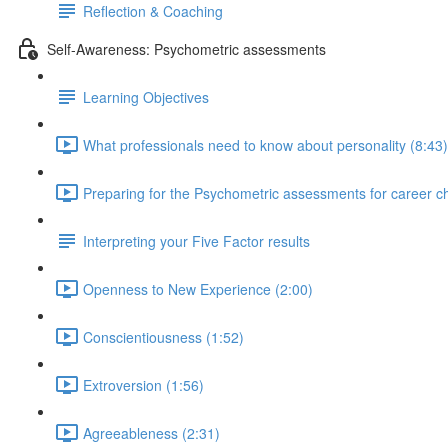
Reflection & Coaching
Self-Awareness: Psychometric assessments
Learning Objectives
What professionals need to know about personality (8:43)
Preparing for the Psychometric assessments for career c
Interpreting your Five Factor results
Openness to New Experience (2:00)
Conscientiousness (1:52)
Extroversion (1:56)
Agreeableness (2:31)