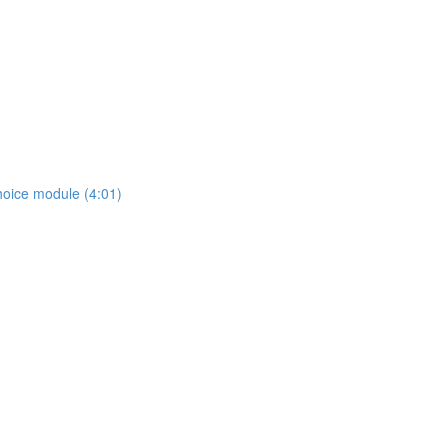
hoice module (4:01)