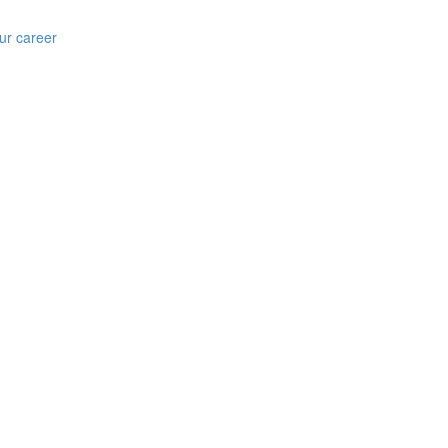
ur career