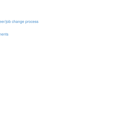
reer/job change process
ments