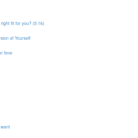
ght fit for you? (5:16)
sion of Yourself
er time
 want