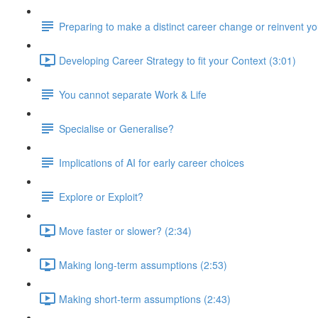
Preparing to make a distinct career change or reinvent yo
Developing Career Strategy to fit your Context (3:01)
You cannot separate Work & Life
Specialise or Generalise?
Implications of AI for early career choices
Explore or Exploit?
Move faster or slower? (2:34)
Making long-term assumptions (2:53)
Making short-term assumptions (2:43)