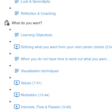
Luck & Serendipity
Reflection & Coaching
What do you want?
Learning Objectives
Defining what you want from your next career choice (2:0
When you do not have time to work out what you want...
Visualisation techniques
Values (7:51)
Motivation (13:44)
Interests, Flow & Passion (3:45)