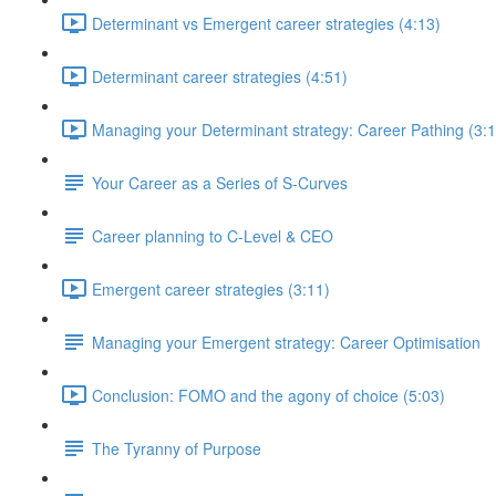
Determinant vs Emergent career strategies (4:13)
Determinant career strategies (4:51)
Managing your Determinant strategy: Career Pathing (3:1
Your Career as a Series of S-Curves
Career planning to C-Level & CEO
Emergent career strategies (3:11)
Managing your Emergent strategy: Career Optimisation
Conclusion: FOMO and the agony of choice (5:03)
The Tyranny of Purpose