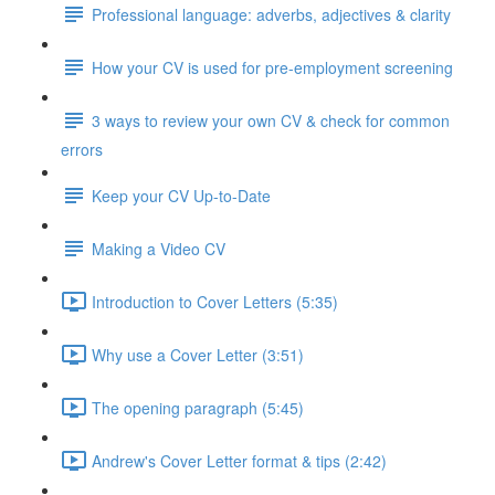
Professional language: adverbs, adjectives & clarity
How your CV is used for pre-employment screening
3 ways to review your own CV & check for common
errors
Keep your CV Up-to-Date
Making a Video CV
Introduction to Cover Letters (5:35)
Why use a Cover Letter (3:51)
The opening paragraph (5:45)
Andrew's Cover Letter format & tips (2:42)