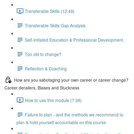
Transferable Skills (12:49)
Transferable Skills Gap Analysis
Self-initiated Education & Professional Development
Too old to change?
Reflection & Coaching
How are you sabotaging your own career or career change?
Career derailers, Biases and Stuckness
How to use this module (7:38)
Failure to plan - and the methods we recommend to
plan & hold yourself accountable on this course