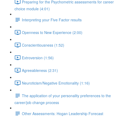
Preparing for the Psychometric assessments for career
choice module (4:01)
Interpreting your Five Factor results
Openness to New Experience (2:00)
Conscientiousness (1:52)
Extroversion (1:56)
Agreeableness (2:31)
Neuroticism/Negative Emotionality (1:16)
The application of your personality preferences to the
career/job change process
Other Assessments: Hogan Leadership Forecast