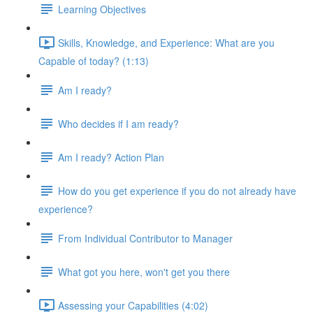
Learning Objectives
Skills, Knowledge, and Experience: What are you
Capable of today? (1:13)
Am I ready?
Who decides if I am ready?
Am I ready? Action Plan
How do you get experience if you do not already have
experience?
From Individual Contributor to Manager
What got you here, won't get you there
Assessing your Capabilities (4:02)