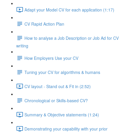
Adapt your Model CV for each application (1:17)
CV Rapid Action Plan
How to analyse a Job Description or Job Ad for CV
writing
How Employers Use your CV
Tuning your CV for algorithms & humans
CV layout - Stand out & Fit in (2:52)
Chronological or Skills-based CV?
Summary & Objective statements (1:24)
Demonstrating your capability with your prior