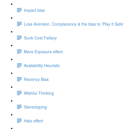
Impact bias
Loss Aversion, Complacency & the bias to 'Play it Safe'
Sunk Cost Fallacy
Mere Exposure effect
Availability Heuristic
Recency Bias
Wishful Thinking
Stereotyping
Halo effect