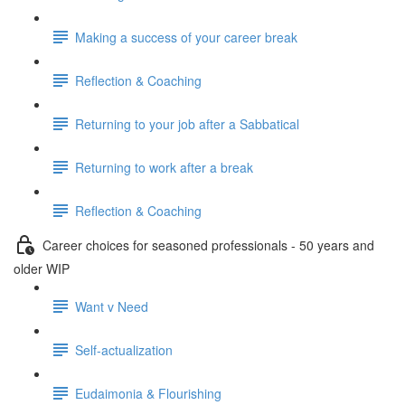
Making a success of your career break
Reflection & Coaching
Returning to your job after a Sabbatical
Returning to work after a break
Reflection & Coaching
Career choices for seasoned professionals - 50 years and
older WIP
Want v Need
Self-actualization
Eudaimonia & Flourishing