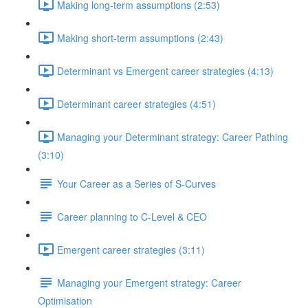
Making long-term assumptions (2:53)
Making short-term assumptions (2:43)
Determinant vs Emergent career strategies (4:13)
Determinant career strategies (4:51)
Managing your Determinant strategy: Career Pathing
(3:10)
Your Career as a Series of S-Curves
Career planning to C-Level & CEO
Emergent career strategies (3:11)
Managing your Emergent strategy: Career
Optimisation