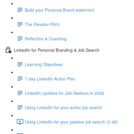
Build your Personal Brand statement
The Elevator Pitch
Reflection & Coaching
LinkedIn for Personal Branding & Job Search
Learning Objectives
7-day LinkedIn Action Plan
LinkedIn updates for Job-Seekers in 2026
Using LinkedIn for your active job search
Using LinkedIn for your passive job search (2:48)