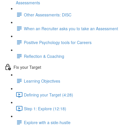
Assessments
Other Assessments: DISC
When an Recruiter asks you to take an Assessment
Positive Psychology tools for Careers
Reflection & Coaching
Fix your Target
Learning Objectives
Defining your Target (4:28)
Step 1: Explore (12:18)
Explore with a side-hustle