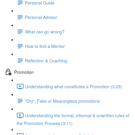
Personal Guide
Personal Advisor
What can go wrong?
How to find a Mentor
Reflection & Coaching
Promotion
Understanding what constitutes a Promotion (3:23)
"Dry", Fake or Meaningless promotions
Understanding the formal, informal & unwritten rules of
the Promotion Process (3:11)