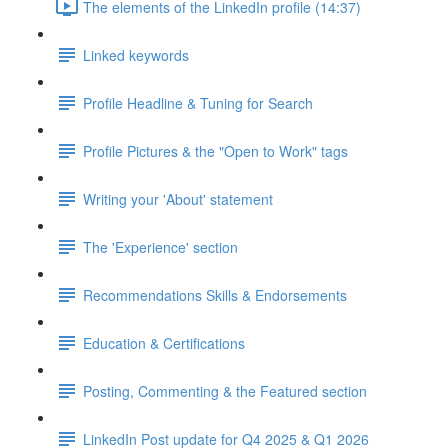
The elements of the LinkedIn profile (14:37)
Linked keywords
Profile Headline & Tuning for Search
Profile Pictures & the "Open to Work" tags
Writing your 'About' statement
The 'Experience' section
Recommendations Skills & Endorsements
Education & Certifications
Posting, Commenting & the Featured section
LinkedIn Post update for Q4 2025 & Q1 2026