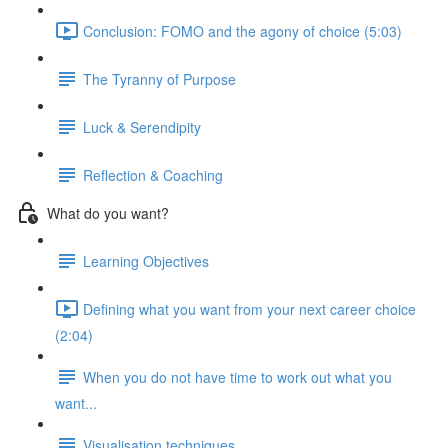
Conclusion: FOMO and the agony of choice (5:03)
The Tyranny of Purpose
Luck & Serendipity
Reflection & Coaching
What do you want?
Learning Objectives
Defining what you want from your next career choice
(2:04)
When you do not have time to work out what you
want...
Visualisation techniques