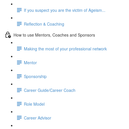
If you suspect you are the victim of Ageism...
Reflection & Coaching
How to use Mentors, Coaches and Sponsors
Making the most of your professional network
Mentor
Sponsorship
Career Guide/Career Coach
Role Model
Career Advisor