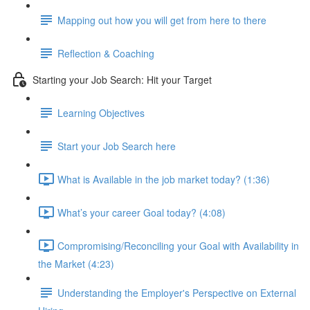
Mapping out how you will get from here to there
Reflection & Coaching
Starting your Job Search: Hit your Target
Learning Objectives
Start your Job Search here
What is Available in the job market today? (1:36)
What’s your career Goal today? (4:08)
Compromising/Reconciling your Goal with Availability in
the Market (4:23)
Understanding the Employer's Perspective on External