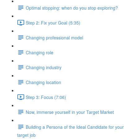
Optimal stopping: when do you stop exploring?
Step 2: Fix your Goal (5:35)
Changing professional model
Changing role
Changing industry
Changing location
Step 3: Focus (7:06)
Now, immerse yourself in your Target Market
Building a Persona of the Ideal Candidate for your
target job