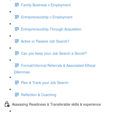
Family Business v Employment
Entrepreneurship v Employment
Entrepreneurship Through Acquisition
Active or Passive Job Search?
Can you keep your Job Search a Secret?
Formal/Informal Referrals & Associated Ethical
Dilemmas
Plan & Track your Job Search
Reflection & Coaching
Assessing Readiness & Transferable skills & experience