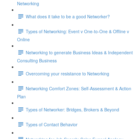
Networking
What does it take to be a good Networker?
Types of Networking: Event v One-to-One & Offline v
Online
Networking to generate Business Ideas & Independent
Consulting Business
Overcoming your resistance to Networking
Networking Comfort Zones: Self-Assessment & Action
Plan
Types of Networker: Bridges, Brokers & Beyond
Types of Contact Behavior