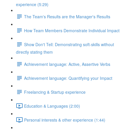
experience (5:29)
The Team's Results are the Manager's Results
How Team Members Demonstrate Individual Impact
Show Don't Tell: Demonstrating soft-skills without
directly stating them
Achievement language: Active, Assertive Verbs
Achievement language: Quantifying your Impact
Freelancing & Startup experience
Education & Languages (2:00)
Personal interests & other experience (1:44)