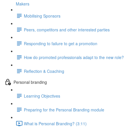
Makers
Mobilising Sponsors
Peers, competitors and other interested parties
Responding to failure to get a promotion
How do promoted professionals adapt to the new role?
Reflection & Coaching
Personal branding
Learning Objectives
Preparing for the Personal Branding module
What is Personal Branding? (3:11)