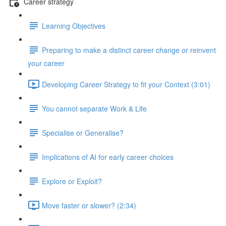
Career strategy
Learning Objectives
Preparing to make a distinct career change or reinvent
your career
Developing Career Strategy to fit your Context (3:01)
You cannot separate Work & Life
Specialise or Generalise?
Implications of AI for early career choices
Explore or Exploit?
Move faster or slower? (2:34)