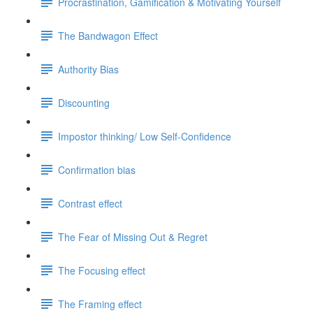
Procrastination, Gamification & Motivating Yourself
The Bandwagon Effect
Authority Bias
Discounting
Impostor thinking/ Low Self-Confidence
Confirmation bias
Contrast effect
The Fear of Missing Out & Regret
The Focusing effect
The Framing effect