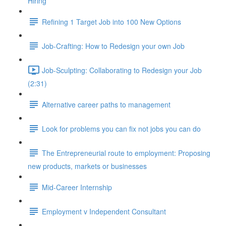
Hiring
Refining 1 Target Job into 100 New Options
Job-Crafting: How to Redesign your own Job
Job-Sculpting: Collaborating to Redesign your Job
(2:31)
Alternative career paths to management
Look for problems you can fix not jobs you can do
The Entrepreneurial route to employment: Proposing
new products, markets or businesses
Mid-Career Internship
Employment v Independent Consultant