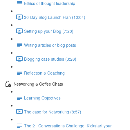
Ethics of thought leadership
30-Day Blog Launch Plan (10:04)
Setting up your Blog (7:20)
Writing articles or blog posts
Blogging case studies (3:26)
Reflection & Coaching
Networking & Coffee Chats
Learning Objectives
The case for Networking (8:57)
The 21 Conversations Challenge: Kickstart your