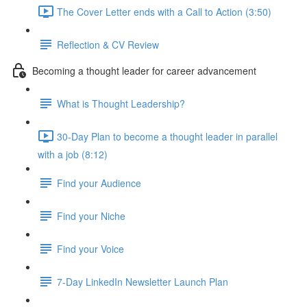
The Cover Letter ends with a Call to Action (3:50)
Reflection & CV Review
Becoming a thought leader for career advancement
What is Thought Leadership?
30-Day Plan to become a thought leader in parallel
with a job (8:12)
Find your Audience
Find your Niche
Find your Voice
7-Day LinkedIn Newsletter Launch Plan