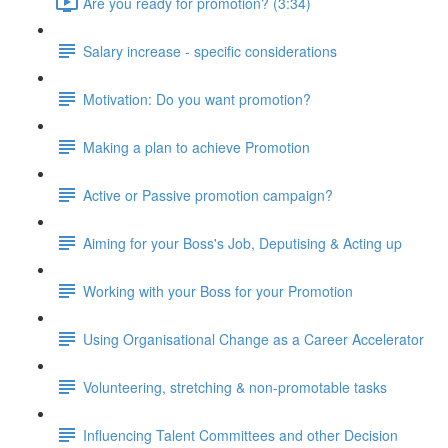
Are you ready for promotion? (3:34)
Salary increase - specific considerations
Motivation: Do you want promotion?
Making a plan to achieve Promotion
Active or Passive promotion campaign?
Aiming for your Boss's Job, Deputising & Acting up
Working with your Boss for your Promotion
Using Organisational Change as a Career Accelerator
Volunteering, stretching & non-promotable tasks
Influencing Talent Committees and other Decision