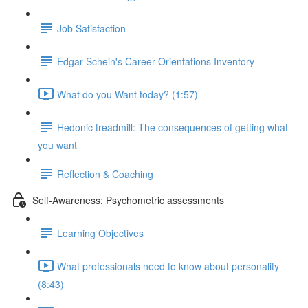
Job Satisfaction
Edgar Schein's Career Orientations Inventory
What do you Want today? (1:57)
Hedonic treadmill: The consequences of getting what
you want
Reflection & Coaching
Self-Awareness: Psychometric assessments
Learning Objectives
What professionals need to know about personality
(8:43)