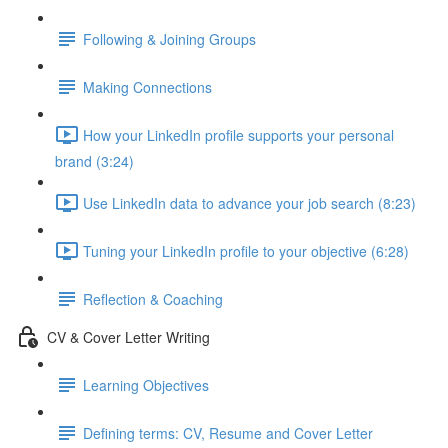
Following & Joining Groups
Making Connections
How your LinkedIn profile supports your personal
brand (3:24)
Use LinkedIn data to advance your job search (8:23)
Tuning your LinkedIn profile to your objective (6:28)
Reflection & Coaching
CV & Cover Letter Writing
Learning Objectives
Defining terms: CV, Resume and Cover Letter