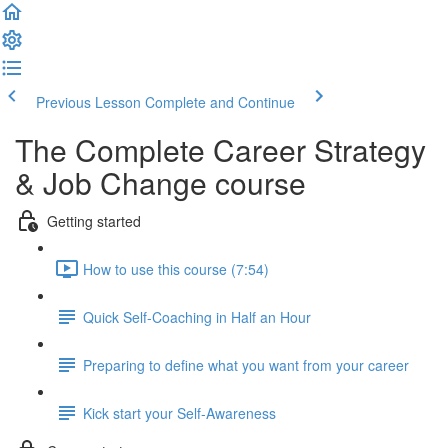
Previous Lesson
Complete and Continue
The Complete Career Strategy
& Job Change course
Getting started
How to use this course (7:54)
Quick Self-Coaching in Half an Hour
Preparing to define what you want from your career
Kick start your Self-Awareness