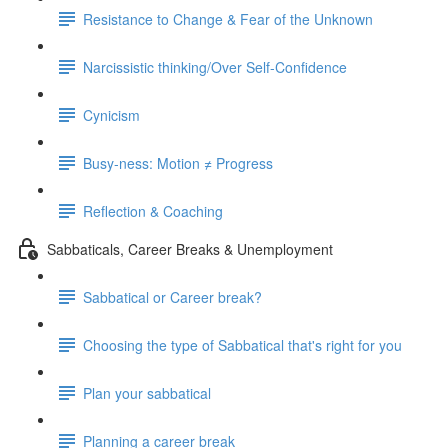
Resistance to Change & Fear of the Unknown
Narcissistic thinking/Over Self-Confidence
Cynicism
Busy-ness: Motion ≠ Progress
Reflection & Coaching
Sabbaticals, Career Breaks & Unemployment
Sabbatical or Career break?
Choosing the type of Sabbatical that's right for you
Plan your sabbatical
Planning a career break