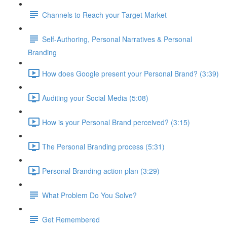
Channels to Reach your Target Market
Self-Authoring, Personal Narratives & Personal
Branding
How does Google present your Personal Brand? (3:39)
Auditing your Social Media (5:08)
How is your Personal Brand perceived? (3:15)
The Personal Branding process (5:31)
Personal Branding action plan (3:29)
What Problem Do You Solve?
Get Remembered