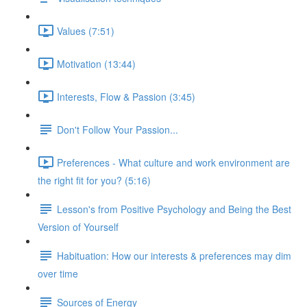
Values (7:51)
Motivation (13:44)
Interests, Flow & Passion (3:45)
Don't Follow Your Passion...
Preferences - What culture and work environment are
the right fit for you? (5:16)
Lesson's from Positive Psychology and Being the Best
Version of Yourself
Habituation: How our interests & preferences may dim
over time
Sources of Energy