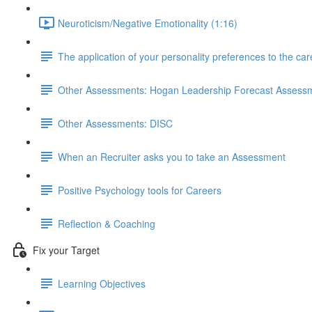
Neuroticism/Negative Emotionality (1:16)
The application of your personality preferences to the ca
Other Assessments: Hogan Leadership Forecast Assess
Other Assessments: DISC
When an Recruiter asks you to take an Assessment
Positive Psychology tools for Careers
Reflection & Coaching
Fix your Target
Learning Objectives