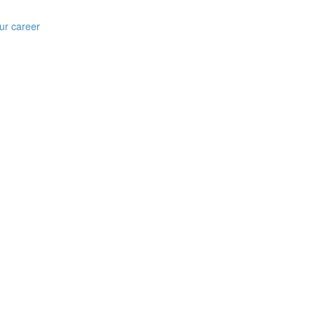
ur career