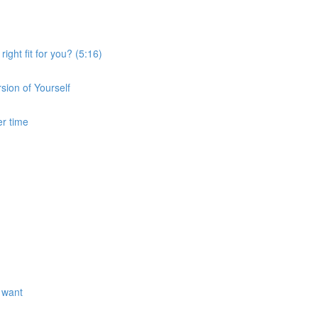
ght fit for you? (5:16)
sion of Yourself
er time
 want