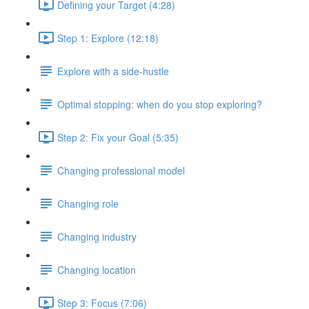
Defining your Target (4:28)
Step 1: Explore (12:18)
Explore with a side-hustle
Optimal stopping: when do you stop exploring?
Step 2: Fix your Goal (5:35)
Changing professional model
Changing role
Changing industry
Changing location
Step 3: Focus (7:06)