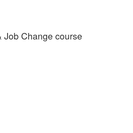
& Job Change course