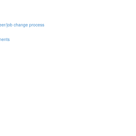
reer/job change process
ments