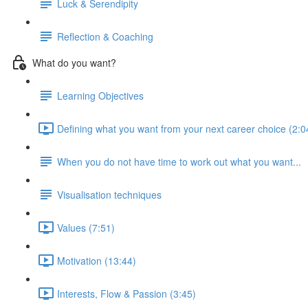
Luck & Serendipity
Reflection & Coaching
What do you want?
Learning Objectives
Defining what you want from your next career choice (2:0
When you do not have time to work out what you want...
Visualisation techniques
Values (7:51)
Motivation (13:44)
Interests, Flow & Passion (3:45)