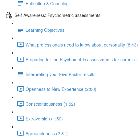
Reflection & Coaching
Self-Awareness: Psychometric assessments
Learning Objectives
What professionals need to know about personality (8:43)
Preparing for the Psychometric assessments for career c
Interpreting your Five Factor results
Openness to New Experience (2:00)
Conscientiousness (1:52)
Extroversion (1:56)
Agreeableness (2:31)