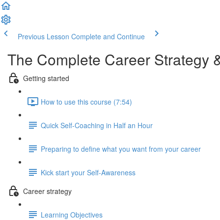
Previous Lesson
Complete and Continue
The Complete Career Strategy 
Getting started
How to use this course (7:54)
Quick Self-Coaching in Half an Hour
Preparing to define what you want from your career
Kick start your Self-Awareness
Career strategy
Learning Objectives