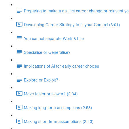
Preparing to make a distinct career change or reinvent yo
Developing Career Strategy to fit your Context (3:01)
You cannot separate Work & Life
Specialise or Generalise?
Implications of AI for early career choices
Explore or Exploit?
Move faster or slower? (2:34)
Making long-term assumptions (2:53)
Making short-term assumptions (2:43)