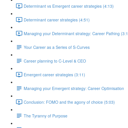
Determinant vs Emergent career strategies (4:13)
Determinant career strategies (4:51)
Managing your Determinant strategy: Career Pathing (3:1
Your Career as a Series of S-Curves
Career planning to C-Level & CEO
Emergent career strategies (3:11)
Managing your Emergent strategy: Career Optimisation
Conclusion: FOMO and the agony of choice (5:03)
The Tyranny of Purpose