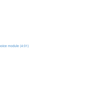
hoice module (4:01)