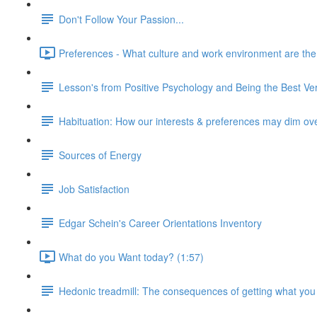
Don't Follow Your Passion...
Preferences - What culture and work environment are the ri
Lesson's from Positive Psychology and Being the Best Ver
Habituation: How our interests & preferences may dim ov
Sources of Energy
Job Satisfaction
Edgar Schein's Career Orientations Inventory
What do you Want today? (1:57)
Hedonic treadmill: The consequences of getting what you