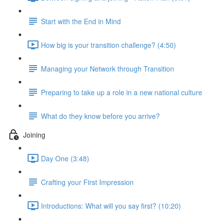
Start with the End in Mind
How big is your transition challenge? (4:50)
Managing your Network through Transition
Preparing to take up a role in a new national culture
What do they know before you arrive?
Joining
Day One (3:48)
Crafting your First Impression
Introductions: What will you say first? (10:20)