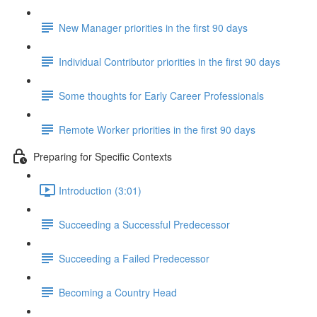
New Manager priorities in the first 90 days
Individual Contributor priorities in the first 90 days
Some thoughts for Early Career Professionals
Remote Worker priorities in the first 90 days
Preparing for Specific Contexts
Introduction (3:01)
Succeeding a Successful Predecessor
Succeeding a Failed Predecessor
Becoming a Country Head