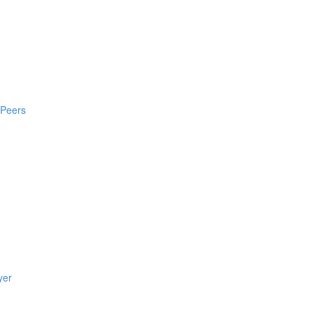
 Peers
yer