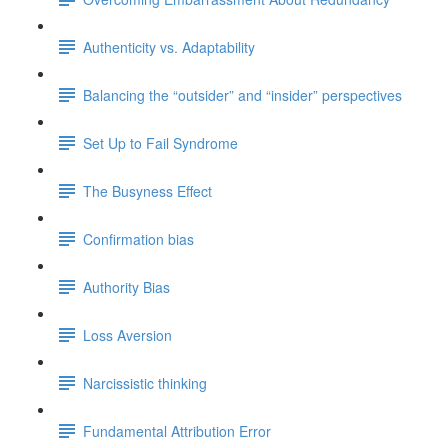
Authenticity vs. Adaptability
Balancing the “outsider” and “insider” perspectives
Set Up to Fail Syndrome
The Busyness Effect
Confirmation bias
Authority Bias
Loss Aversion
Narcissistic thinking
Fundamental Attribution Error