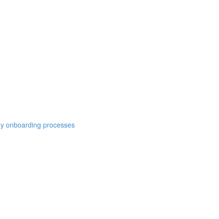
y onboarding processes