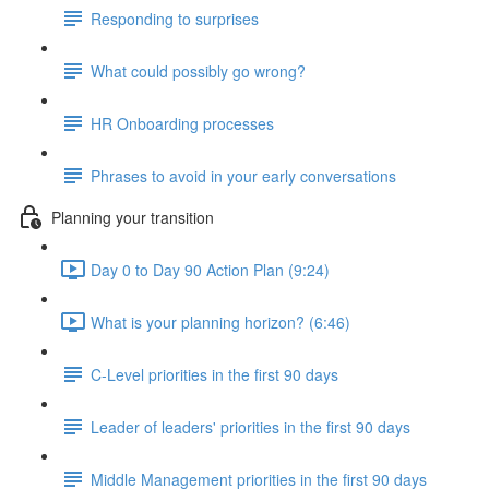
Responding to surprises
What could possibly go wrong?
HR Onboarding processes
Phrases to avoid in your early conversations
Planning your transition
Day 0 to Day 90 Action Plan (9:24)
What is your planning horizon? (6:46)
C-Level priorities in the first 90 days
Leader of leaders' priorities in the first 90 days
Middle Management priorities in the first 90 days