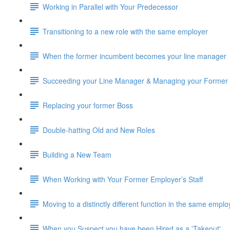
Working in Parallel with Your Predecessor
Transitioning to a new role with the same employer
When the former incumbent becomes your line manager
Succeeding your Line Manager & Managing your Former
Replacing your former Boss
Double-hatting Old and New Roles
Building a New Team
When Working with Your Former Employer’s Staff
Moving to a distinctly different function in the same emplo
When you Suspect you have been Hired as a 'Takeout'