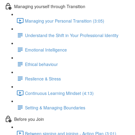
Managing yourself through Transition
Managing your Personal Transition (3:05)
Understand the Shift in Your Professional Identity
Emotional Intelligence
Ethical behaviour
Resilence & Stress
Continuous Learning Mindset (4:13)
Setting & Managing Boundaries
Before you Join
Between signing and joining - Action Plan (3:01)