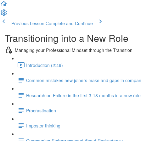
Previous Lesson
Complete and Continue
Transitioning into a New Role
Managing your Professional Mindset through the Transition
Introduction (2:49)
Common mistakes new joiners make and gaps in compan
Research on Failure in the first 3-18 months in a new role
Procrastination
Impostor thinking
Overcoming Embarrassment About Redundancy