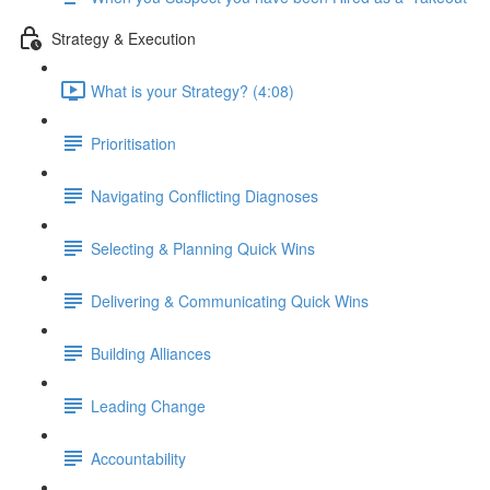
Strategy & Execution
What is your Strategy? (4:08)
Prioritisation
Navigating Conflicting Diagnoses
Selecting & Planning Quick Wins
Delivering & Communicating Quick Wins
Building Alliances
Leading Change
Accountability