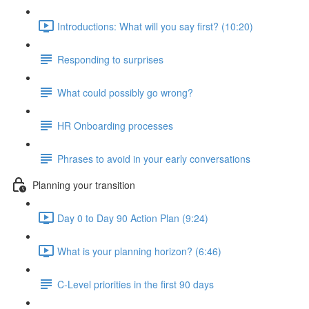
Introductions: What will you say first? (10:20)
Responding to surprises
What could possibly go wrong?
HR Onboarding processes
Phrases to avoid in your early conversations
Planning your transition
Day 0 to Day 90 Action Plan (9:24)
What is your planning horizon? (6:46)
C-Level priorities in the first 90 days