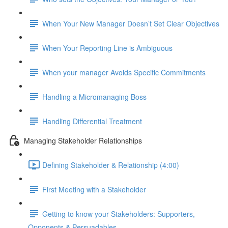
When Your New Manager Doesn’t Set Clear Objectives
When Your Reporting Line is Ambiguous
When your manager Avoids Specific Commitments
Handling a Micromanaging Boss
Handling Differential Treatment
Managing Stakeholder Relationships
Defining Stakeholder & Relationship (4:00)
First Meeting with a Stakeholder
Getting to know your Stakeholders: Supporters,
Opponents & Persuadables