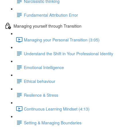
Narcissistic thinking
Fundamental Attribution Error
Managing yourself through Transition
Managing your Personal Transition (3:05)
Understand the Shift in Your Professional Identity
Emotional Intelligence
Ethical behaviour
Resilence & Stress
Continuous Learning Mindset (4:13)
Setting & Managing Boundaries