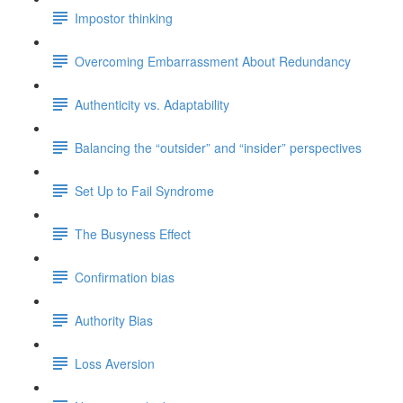
Impostor thinking
Overcoming Embarrassment About Redundancy
Authenticity vs. Adaptability
Balancing the “outsider” and “insider” perspectives
Set Up to Fail Syndrome
The Busyness Effect
Confirmation bias
Authority Bias
Loss Aversion