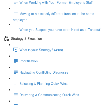
When Working with Your Former Employer’s Staff
Moving to a distinctly different function in the same
employer
When you Suspect you have been Hired as a 'Takeout'
Strategy & Execution
What is your Strategy? (4:08)
Prioritisation
Navigating Conflicting Diagnoses
Selecting & Planning Quick Wins
Delivering & Communicating Quick Wins