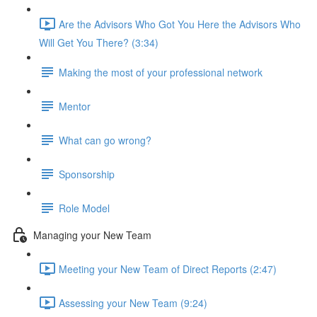
Are the Advisors Who Got You Here the Advisors Who
Will Get You There? (3:34)
Making the most of your professional network
Mentor
What can go wrong?
Sponsorship
Role Model
Managing your New Team
Meeting your New Team of Direct Reports (2:47)
Assessing your New Team (9:24)