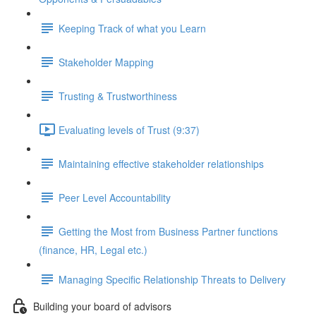
Keeping Track of what you Learn
Stakeholder Mapping
Trusting & Trustworthiness
Evaluating levels of Trust (9:37)
Maintaining effective stakeholder relationships
Peer Level Accountability
Getting the Most from Business Partner functions
(finance, HR, Legal etc.)
Managing Specific Relationship Threats to Delivery
Building your board of advisors