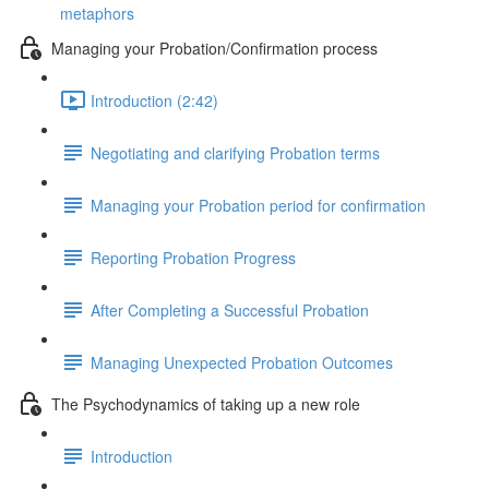
metaphors
Managing your Probation/Confirmation process
Introduction (2:42)
Negotiating and clarifying Probation terms
Managing your Probation period for confirmation
Reporting Probation Progress
After Completing a Successful Probation
Managing Unexpected Probation Outcomes
The Psychodynamics of taking up a new role
Introduction