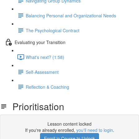
Navigating Group Dynamics
Balancing Personal and Organizational Needs
The Psychological Contract
Evaluating your Transition
What's next? (1:58)
Self-Assessment
Reflection & Coaching
Prioritisation
Lesson content locked
If you're already enrolled,
you'll need to login
.
Enroll in Course to Unlock