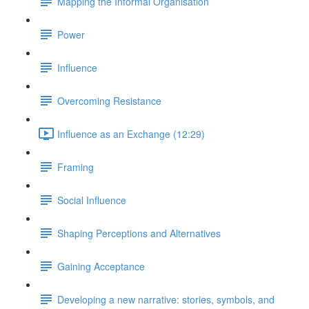
Mapping the Informal Organisation
Power
Influence
Overcoming Resistance
Influence as an Exchange (12:29)
Framing
Social Influence
Shaping Perceptions and Alternatives
Gaining Acceptance
Developing a new narrative: stories, symbols, and