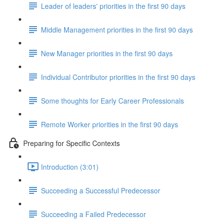
Leader of leaders' priorities in the first 90 days
Middle Management priorities in the first 90 days
New Manager priorities in the first 90 days
Individual Contributor priorities in the first 90 days
Some thoughts for Early Career Professionals
Remote Worker priorities in the first 90 days
Preparing for Specific Contexts
Introduction (3:01)
Succeeding a Successful Predecessor
Succeeding a Failed Predecessor