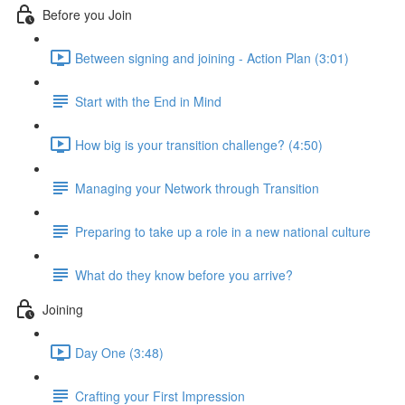
Before you Join
Between signing and joining - Action Plan (3:01)
Start with the End in Mind
How big is your transition challenge? (4:50)
Managing your Network through Transition
Preparing to take up a role in a new national culture
What do they know before you arrive?
Joining
Day One (3:48)
Crafting your First Impression