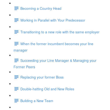
Becoming a Country Head
Working in Parallel with Your Predecessor
Transitioning to a new role with the same employer
When the former incumbent becomes your line
manager
Succeeding your Line Manager & Managing your
Former Peers
Replacing your former Boss
Double-hatting Old and New Roles
Building a New Team