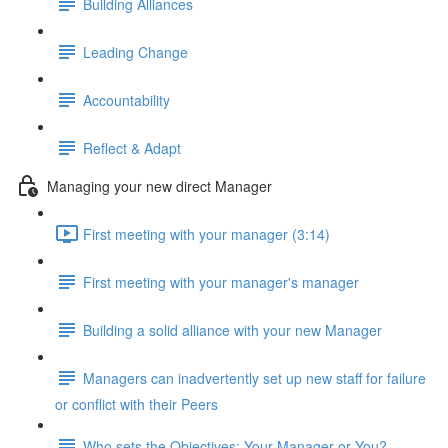
Building Alliances
Leading Change
Accountability
Reflect & Adapt
Managing your new direct Manager
First meeting with your manager (3:14)
First meeting with your manager's manager
Building a solid alliance with your new Manager
Managers can inadvertently set up new staff for failure
or conflict with their Peers
Who sets the Objectives: Your Manager or You?