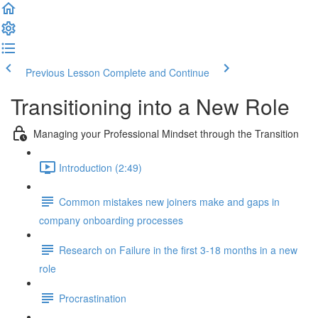
Previous Lesson
Complete and Continue
Transitioning into a New Role
Managing your Professional Mindset through the Transition
Introduction (2:49)
Common mistakes new joiners make and gaps in
company onboarding processes
Research on Failure in the first 3-18 months in a new
role
Procrastination