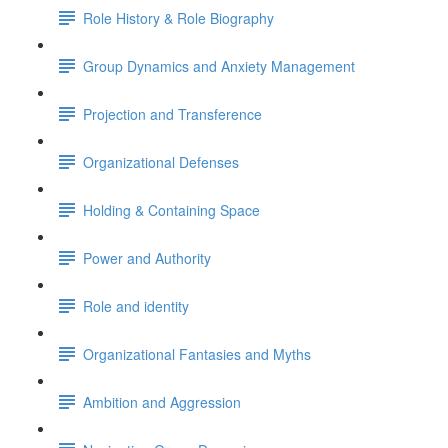
Role History & Role Biography
Group Dynamics and Anxiety Management
Projection and Transference
Organizational Defenses
Holding & Containing Space
Power and Authority
Role and identity
Organizational Fantasies and Myths
Ambition and Aggression