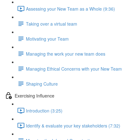
Assessing your New Team as a Whole (9:36)
Taking over a virtual team
Motivating your Team
Managing the work your new team does
Managing Ethical Concerns with your New Team
Shaping Culture
Exercising Influence
Introduction (3:25)
Identify & evaluate your key stakeholders (7:32)