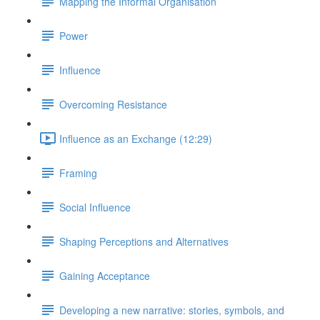
Mapping the Informal Organisation
Power
Influence
Overcoming Resistance
Influence as an Exchange (12:29)
Framing
Social Influence
Shaping Perceptions and Alternatives
Gaining Acceptance
Developing a new narrative: stories, symbols, and