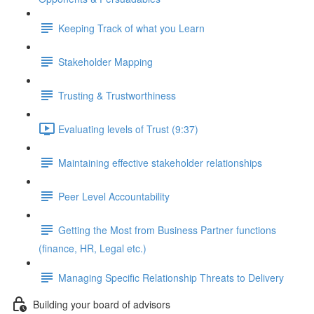
Keeping Track of what you Learn
Stakeholder Mapping
Trusting & Trustworthiness
Evaluating levels of Trust (9:37)
Maintaining effective stakeholder relationships
Peer Level Accountability
Getting the Most from Business Partner functions
(finance, HR, Legal etc.)
Managing Specific Relationship Threats to Delivery
Building your board of advisors