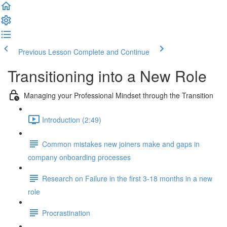
Previous Lesson
Complete and Continue
Transitioning into a New Role
Managing your Professional Mindset through the Transition
Introduction (2:49)
Common mistakes new joiners make and gaps in
company onboarding processes
Research on Failure in the first 3-18 months in a new
role
Procrastination