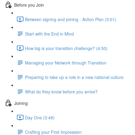
Before you Join
Between signing and joining - Action Plan (3:01)
Start with the End in Mind
How big is your transition challenge? (4:50)
Managing your Network through Transition
Preparing to take up a role in a new national culture
What do they know before you arrive?
Joining
Day One (3:48)
Crafting your First Impression