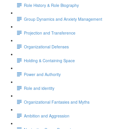
Role History & Role Biography
Group Dynamics and Anxiety Management
Projection and Transference
Organizational Defenses
Holding & Containing Space
Power and Authority
Role and identity
Organizational Fantasies and Myths
Ambition and Aggression