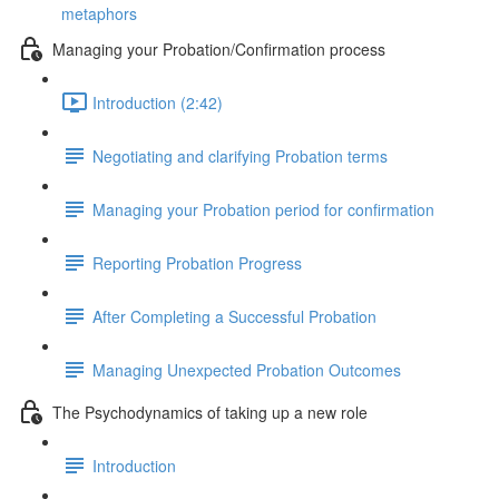
metaphors
Managing your Probation/Confirmation process
Introduction (2:42)
Negotiating and clarifying Probation terms
Managing your Probation period for confirmation
Reporting Probation Progress
After Completing a Successful Probation
Managing Unexpected Probation Outcomes
The Psychodynamics of taking up a new role
Introduction