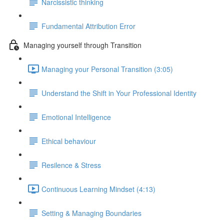
Narcissistic thinking
Fundamental Attribution Error
Managing yourself through Transition
Managing your Personal Transition (3:05)
Understand the Shift in Your Professional Identity
Emotional Intelligence
Ethical behaviour
Resilence & Stress
Continuous Learning Mindset (4:13)
Setting & Managing Boundaries