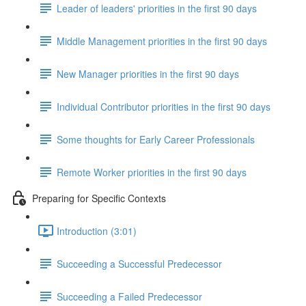
Leader of leaders' priorities in the first 90 days
Middle Management priorities in the first 90 days
New Manager priorities in the first 90 days
Individual Contributor priorities in the first 90 days
Some thoughts for Early Career Professionals
Remote Worker priorities in the first 90 days
Preparing for Specific Contexts
Introduction (3:01)
Succeeding a Successful Predecessor
Succeeding a Failed Predecessor