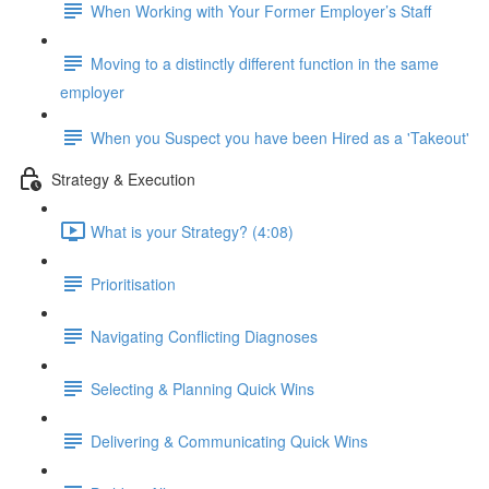
When Working with Your Former Employer’s Staff
Moving to a distinctly different function in the same
employer
When you Suspect you have been Hired as a 'Takeout'
Strategy & Execution
What is your Strategy? (4:08)
Prioritisation
Navigating Conflicting Diagnoses
Selecting & Planning Quick Wins
Delivering & Communicating Quick Wins