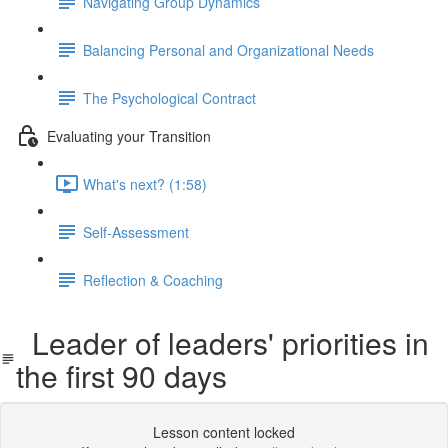
Navigating Group Dynamics
Balancing Personal and Organizational Needs
The Psychological Contract
Evaluating your Transition
What's next? (1:58)
Self-Assessment
Reflection & Coaching
Leader of leaders' priorities in
the first 90 days
Lesson content locked