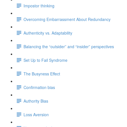
Impostor thinking
Overcoming Embarrassment About Redundancy
Authenticity vs. Adaptability
Balancing the “outsider” and “insider” perspectives
Set Up to Fail Syndrome
The Busyness Effect
Confirmation bias
Authority Bias
Loss Aversion