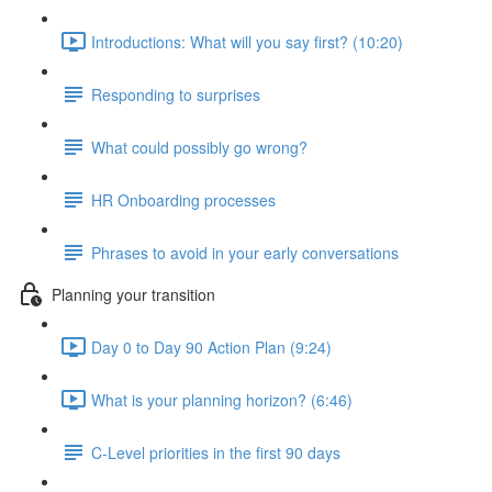
Introductions: What will you say first? (10:20)
Responding to surprises
What could possibly go wrong?
HR Onboarding processes
Phrases to avoid in your early conversations
Planning your transition
Day 0 to Day 90 Action Plan (9:24)
What is your planning horizon? (6:46)
C-Level priorities in the first 90 days