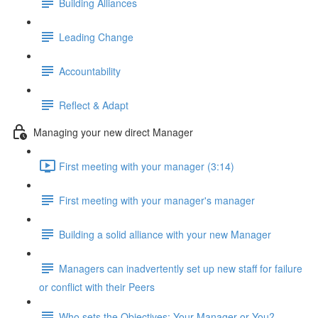
Building Alliances
Leading Change
Accountability
Reflect & Adapt
Managing your new direct Manager
First meeting with your manager (3:14)
First meeting with your manager's manager
Building a solid alliance with your new Manager
Managers can inadvertently set up new staff for failure
or conflict with their Peers
Who sets the Objectives: Your Manager or You?