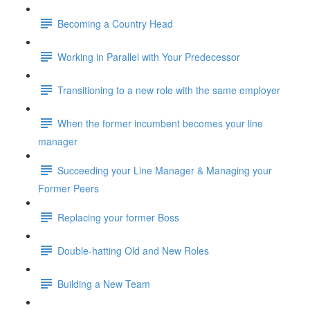
Becoming a Country Head
Working in Parallel with Your Predecessor
Transitioning to a new role with the same employer
When the former incumbent becomes your line
manager
Succeeding your Line Manager & Managing your
Former Peers
Replacing your former Boss
Double-hatting Old and New Roles
Building a New Team