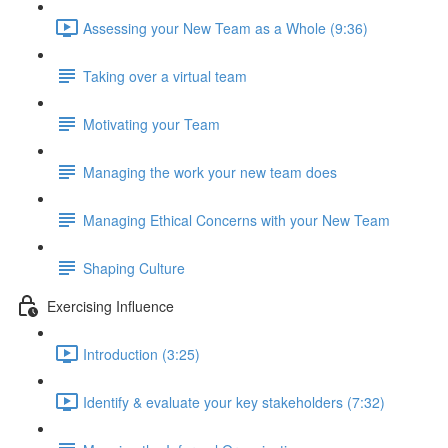
Assessing your New Team as a Whole (9:36)
Taking over a virtual team
Motivating your Team
Managing the work your new team does
Managing Ethical Concerns with your New Team
Shaping Culture
Exercising Influence
Introduction (3:25)
Identify & evaluate your key stakeholders (7:32)