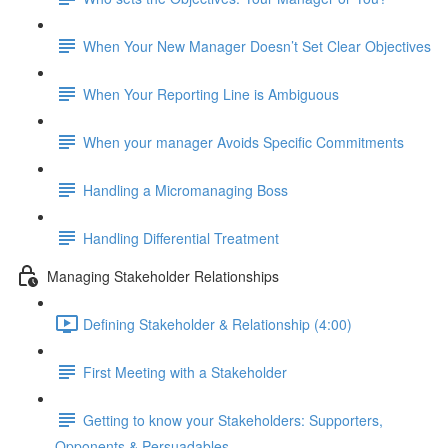
When Your New Manager Doesn’t Set Clear Objectives
When Your Reporting Line is Ambiguous
When your manager Avoids Specific Commitments
Handling a Micromanaging Boss
Handling Differential Treatment
Managing Stakeholder Relationships
Defining Stakeholder & Relationship (4:00)
First Meeting with a Stakeholder
Getting to know your Stakeholders: Supporters,
Opponents & Persuadables