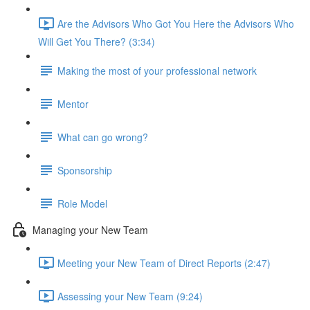
Are the Advisors Who Got You Here the Advisors Who
Will Get You There? (3:34)
Making the most of your professional network
Mentor
What can go wrong?
Sponsorship
Role Model
Managing your New Team
Meeting your New Team of Direct Reports (2:47)
Assessing your New Team (9:24)