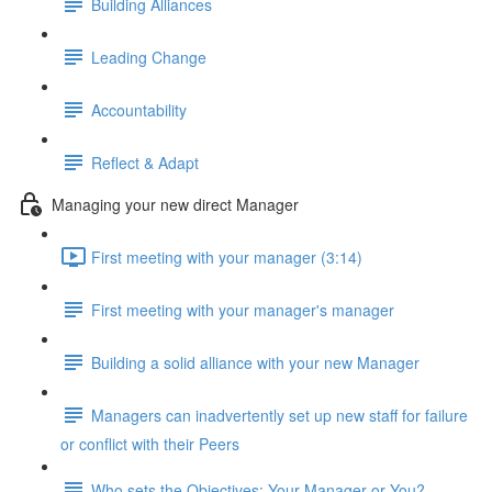
Building Alliances
Leading Change
Accountability
Reflect & Adapt
Managing your new direct Manager
First meeting with your manager (3:14)
First meeting with your manager's manager
Building a solid alliance with your new Manager
Managers can inadvertently set up new staff for failure
or conflict with their Peers
Who sets the Objectives: Your Manager or You?