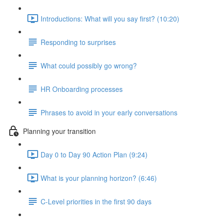
Introductions: What will you say first? (10:20)
Responding to surprises
What could possibly go wrong?
HR Onboarding processes
Phrases to avoid in your early conversations
Planning your transition
Day 0 to Day 90 Action Plan (9:24)
What is your planning horizon? (6:46)
C-Level priorities in the first 90 days