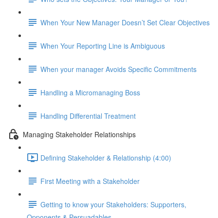
When Your New Manager Doesn’t Set Clear Objectives
When Your Reporting Line is Ambiguous
When your manager Avoids Specific Commitments
Handling a Micromanaging Boss
Handling Differential Treatment
Managing Stakeholder Relationships
Defining Stakeholder & Relationship (4:00)
First Meeting with a Stakeholder
Getting to know your Stakeholders: Supporters,
Opponents & Persuadables