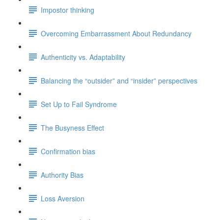
Impostor thinking
Overcoming Embarrassment About Redundancy
Authenticity vs. Adaptability
Balancing the “outsider” and “insider” perspectives
Set Up to Fail Syndrome
The Busyness Effect
Confirmation bias
Authority Bias
Loss Aversion