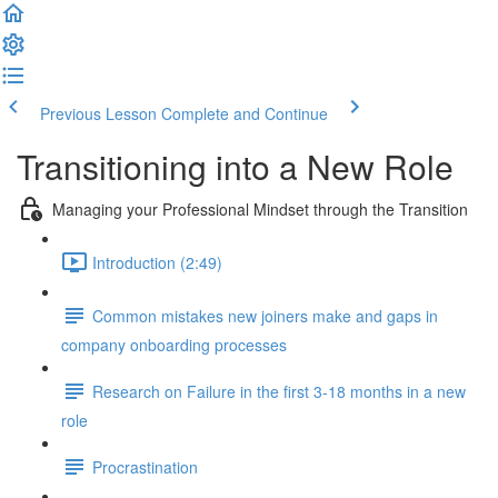
Previous Lesson
Complete and Continue
Transitioning into a New Role
Managing your Professional Mindset through the Transition
Introduction (2:49)
Common mistakes new joiners make and gaps in
company onboarding processes
Research on Failure in the first 3-18 months in a new
role
Procrastination