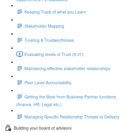
Keeping Track of what you Learn
Stakeholder Mapping
Trusting & Trustworthiness
Evaluating levels of Trust (9:37)
Maintaining effective stakeholder relationships
Peer Level Accountability
Getting the Most from Business Partner functions
(finance, HR, Legal etc.)
Managing Specific Relationship Threats to Delivery
Building your board of advisors