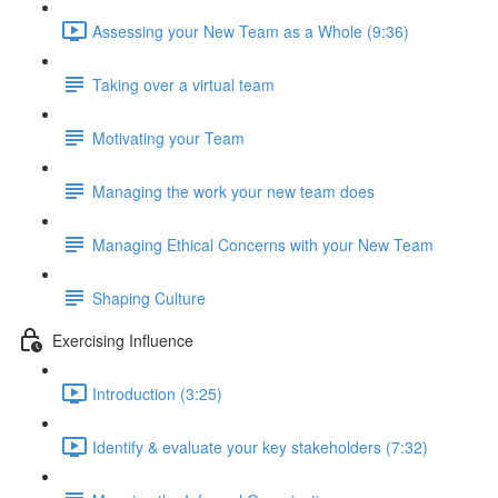
Assessing your New Team as a Whole (9:36)
Taking over a virtual team
Motivating your Team
Managing the work your new team does
Managing Ethical Concerns with your New Team
Shaping Culture
Exercising Influence
Introduction (3:25)
Identify & evaluate your key stakeholders (7:32)