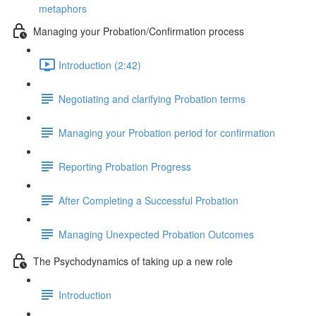
metaphors
Managing your Probation/Confirmation process
Introduction (2:42)
Negotiating and clarifying Probation terms
Managing your Probation period for confirmation
Reporting Probation Progress
After Completing a Successful Probation
Managing Unexpected Probation Outcomes
The Psychodynamics of taking up a new role
Introduction