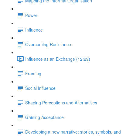
Mapping the Informal Organisation
Power
Influence
Overcoming Resistance
Influence as an Exchange (12:29)
Framing
Social Influence
Shaping Perceptions and Alternatives
Gaining Acceptance
Developing a new narrative: stories, symbols, and