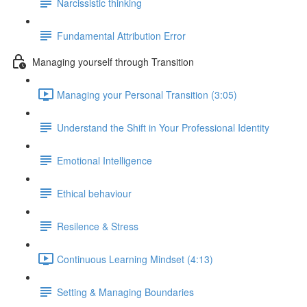
Narcissistic thinking
Fundamental Attribution Error
Managing yourself through Transition
Managing your Personal Transition (3:05)
Understand the Shift in Your Professional Identity
Emotional Intelligence
Ethical behaviour
Resilence & Stress
Continuous Learning Mindset (4:13)
Setting & Managing Boundaries