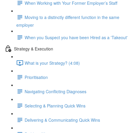
When Working with Your Former Employer’s Staff
Moving to a distinctly different function in the same
employer
When you Suspect you have been Hired as a 'Takeout'
Strategy & Execution
What is your Strategy? (4:08)
Prioritisation
Navigating Conflicting Diagnoses
Selecting & Planning Quick Wins
Delivering & Communicating Quick Wins