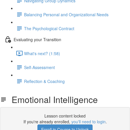
Navigating Group Dynamics
Balancing Personal and Organizational Needs
The Psychological Contract
Evaluating your Transition
What's next? (1:58)
Self-Assessment
Reflection & Coaching
Emotional Intelligence
Lesson content locked
If you're already enrolled,
you'll need to login
.
Enroll in Course to Unlock