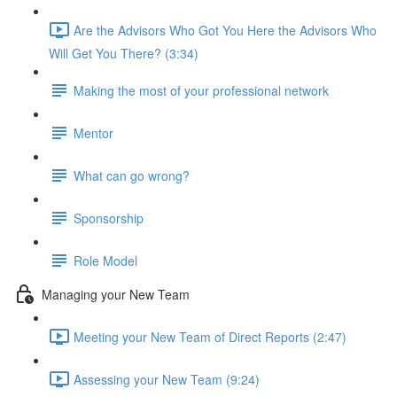
Are the Advisors Who Got You Here the Advisors Who
Will Get You There? (3:34)
Making the most of your professional network
Mentor
What can go wrong?
Sponsorship
Role Model
Managing your New Team
Meeting your New Team of Direct Reports (2:47)
Assessing your New Team (9:24)