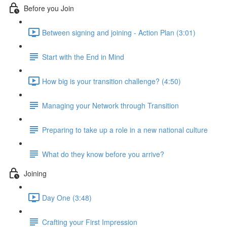
Before you Join
Between signing and joining - Action Plan (3:01)
Start with the End in Mind
How big is your transition challenge? (4:50)
Managing your Network through Transition
Preparing to take up a role in a new national culture
What do they know before you arrive?
Joining
Day One (3:48)
Crafting your First Impression