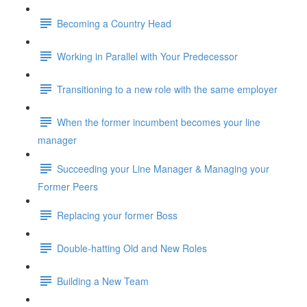
Becoming a Country Head
Working in Parallel with Your Predecessor
Transitioning to a new role with the same employer
When the former incumbent becomes your line
manager
Succeeding your Line Manager & Managing your
Former Peers
Replacing your former Boss
Double-hatting Old and New Roles
Building a New Team