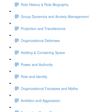
Role History & Role Biography
Group Dynamics and Anxiety Management
Projection and Transference
Organizational Defenses
Holding & Containing Space
Power and Authority
Role and identity
Organizational Fantasies and Myths
Ambition and Aggression