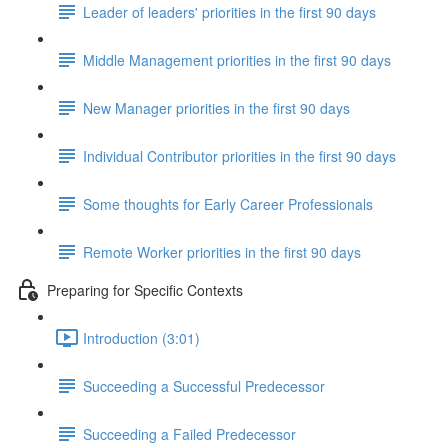
Leader of leaders' priorities in the first 90 days
Middle Management priorities in the first 90 days
New Manager priorities in the first 90 days
Individual Contributor priorities in the first 90 days
Some thoughts for Early Career Professionals
Remote Worker priorities in the first 90 days
Preparing for Specific Contexts
Introduction (3:01)
Succeeding a Successful Predecessor
Succeeding a Failed Predecessor