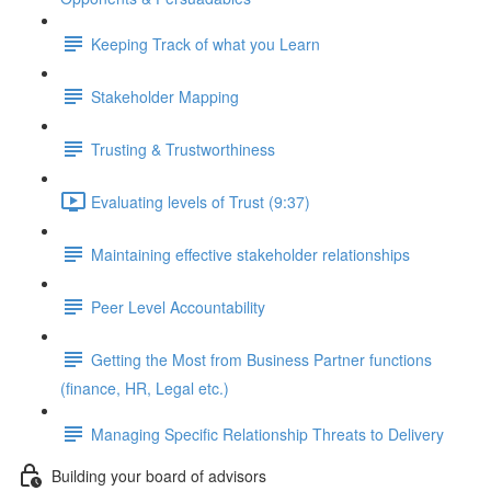
Keeping Track of what you Learn
Stakeholder Mapping
Trusting & Trustworthiness
Evaluating levels of Trust (9:37)
Maintaining effective stakeholder relationships
Peer Level Accountability
Getting the Most from Business Partner functions
(finance, HR, Legal etc.)
Managing Specific Relationship Threats to Delivery
Building your board of advisors