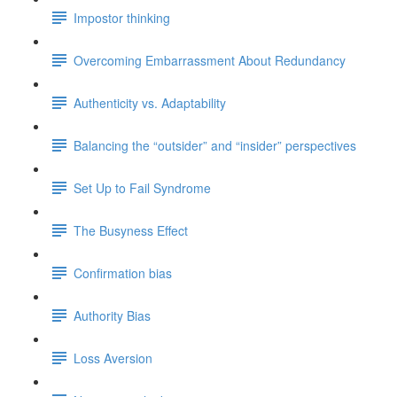
Impostor thinking
Overcoming Embarrassment About Redundancy
Authenticity vs. Adaptability
Balancing the “outsider” and “insider” perspectives
Set Up to Fail Syndrome
The Busyness Effect
Confirmation bias
Authority Bias
Loss Aversion