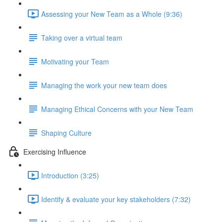
Assessing your New Team as a Whole (9:36)
Taking over a virtual team
Motivating your Team
Managing the work your new team does
Managing Ethical Concerns with your New Team
Shaping Culture
Exercising Influence
Introduction (3:25)
Identify & evaluate your key stakeholders (7:32)