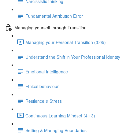
Narcissistic thinking
Fundamental Attribution Error
Managing yourself through Transition
Managing your Personal Transition (3:05)
Understand the Shift in Your Professional Identity
Emotional Intelligence
Ethical behaviour
Resilence & Stress
Continuous Learning Mindset (4:13)
Setting & Managing Boundaries