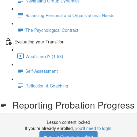
Navigating Group Dynamics
Balancing Personal and Organizational Needs
The Psychological Contract
Evaluating your Transition
What's next? (1:58)
Self-Assessment
Reflection & Coaching
Reporting Probation Progress
Lesson content locked
If you're already enrolled,
you'll need to login
.
Enroll in Course to Unlock