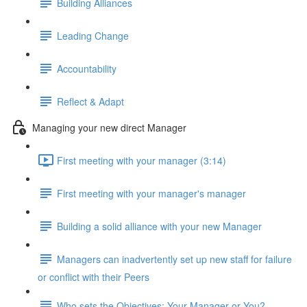
Building Alliances
Leading Change
Accountability
Reflect & Adapt
Managing your new direct Manager
First meeting with your manager (3:14)
First meeting with your manager's manager
Building a solid alliance with your new Manager
Managers can inadvertently set up new staff for failure
or conflict with their Peers
Who sets the Objectives: Your Manager or You?