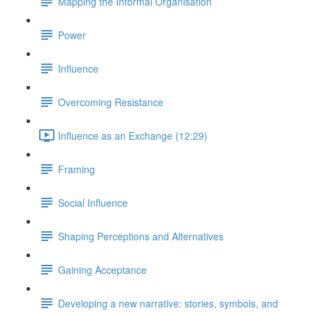
Mapping the Informal Organisation
Power
Influence
Overcoming Resistance
Influence as an Exchange (12:29)
Framing
Social Influence
Shaping Perceptions and Alternatives
Gaining Acceptance
Developing a new narrative: stories, symbols, and