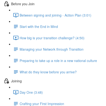
Before you Join
Between signing and joining - Action Plan (3:01)
Start with the End in Mind
How big is your transition challenge? (4:50)
Managing your Network through Transition
Preparing to take up a role in a new national culture
What do they know before you arrive?
Joining
Day One (3:48)
Crafting your First Impression