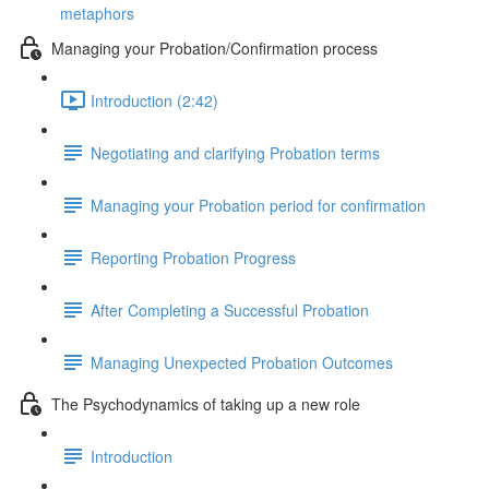
metaphors
Managing your Probation/Confirmation process
Introduction (2:42)
Negotiating and clarifying Probation terms
Managing your Probation period for confirmation
Reporting Probation Progress
After Completing a Successful Probation
Managing Unexpected Probation Outcomes
The Psychodynamics of taking up a new role
Introduction