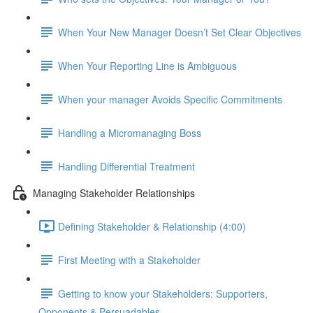
When Your New Manager Doesn’t Set Clear Objectives
When Your Reporting Line is Ambiguous
When your manager Avoids Specific Commitments
Handling a Micromanaging Boss
Handling Differential Treatment
Managing Stakeholder Relationships
Defining Stakeholder & Relationship (4:00)
First Meeting with a Stakeholder
Getting to know your Stakeholders: Supporters,
Opponents & Persuadables