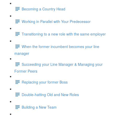
Becoming a Country Head
Working in Parallel with Your Predecessor
Transitioning to a new role with the same employer
When the former incumbent becomes your line
manager
Succeeding your Line Manager & Managing your
Former Peers
Replacing your former Boss
Double-hatting Old and New Roles
Building a New Team