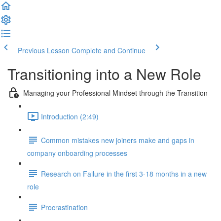
Previous Lesson
Complete and Continue
Transitioning into a New Role
Managing your Professional Mindset through the Transition
Introduction (2:49)
Common mistakes new joiners make and gaps in
company onboarding processes
Research on Failure in the first 3-18 months in a new
role
Procrastination