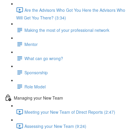
Are the Advisors Who Got You Here the Advisors Who
Will Get You There? (3:34)
Making the most of your professional network
Mentor
What can go wrong?
Sponsorship
Role Model
Managing your New Team
Meeting your New Team of Direct Reports (2:47)
Assessing your New Team (9:24)