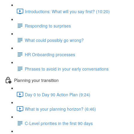
Introductions: What will you say first? (10:20)
Responding to surprises
What could possibly go wrong?
HR Onboarding processes
Phrases to avoid in your early conversations
Planning your transition
Day 0 to Day 90 Action Plan (9:24)
What is your planning horizon? (6:46)
C-Level priorities in the first 90 days