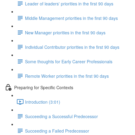
Leader of leaders' priorities in the first 90 days
Middle Management priorities in the first 90 days
New Manager priorities in the first 90 days
Individual Contributor priorities in the first 90 days
Some thoughts for Early Career Professionals
Remote Worker priorities in the first 90 days
Preparing for Specific Contexts
Introduction (3:01)
Succeeding a Successful Predecessor
Succeeding a Failed Predecessor