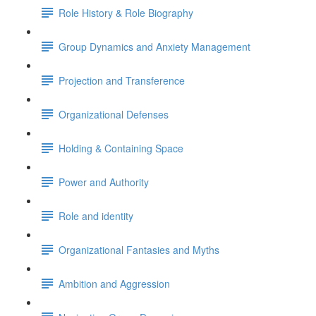
Role History & Role Biography
Group Dynamics and Anxiety Management
Projection and Transference
Organizational Defenses
Holding & Containing Space
Power and Authority
Role and identity
Organizational Fantasies and Myths
Ambition and Aggression