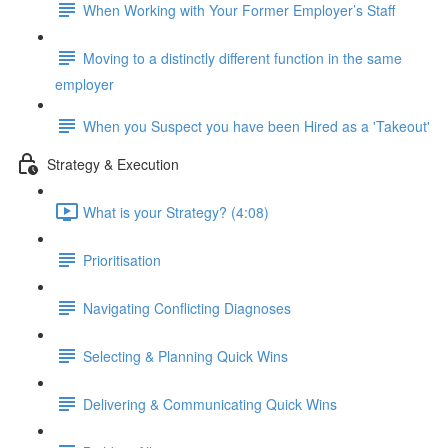
When Working with Your Former Employer’s Staff
Moving to a distinctly different function in the same
employer
When you Suspect you have been Hired as a 'Takeout'
Strategy & Execution
What is your Strategy? (4:08)
Prioritisation
Navigating Conflicting Diagnoses
Selecting & Planning Quick Wins
Delivering & Communicating Quick Wins