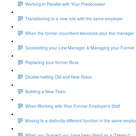
Working in Parallel with Your Predecessor
Transitioning to a new role with the same employer
When the former incumbent becomes your line manager
Succeeding your Line Manager & Managing your Former
Replacing your former Boss
Double-hatting Old and New Roles
Building a New Team
When Working with Your Former Employer’s Staff
Moving to a distinctly different function in the same emplo
When you Suspect you have been Hired as a 'Takeout'