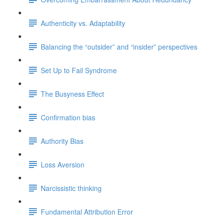
Authenticity vs. Adaptability
Balancing the “outsider” and “insider” perspectives
Set Up to Fail Syndrome
The Busyness Effect
Confirmation bias
Authority Bias
Loss Aversion
Narcissistic thinking
Fundamental Attribution Error