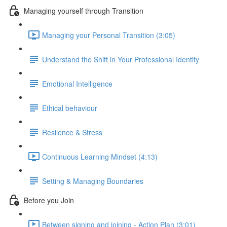
Managing yourself through Transition
Managing your Personal Transition (3:05)
Understand the Shift in Your Professional Identity
Emotional Intelligence
Ethical behaviour
Resilence & Stress
Continuous Learning Mindset (4:13)
Setting & Managing Boundaries
Before you Join
Between signing and joining - Action Plan (3:01)