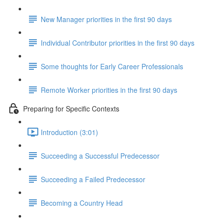
New Manager priorities in the first 90 days
Individual Contributor priorities in the first 90 days
Some thoughts for Early Career Professionals
Remote Worker priorities in the first 90 days
Preparing for Specific Contexts
Introduction (3:01)
Succeeding a Successful Predecessor
Succeeding a Failed Predecessor
Becoming a Country Head