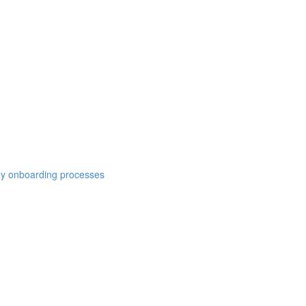
y onboarding processes