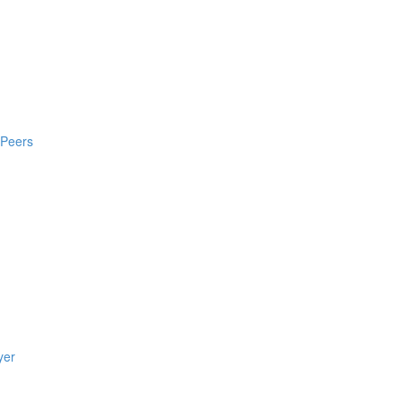
 Peers
yer