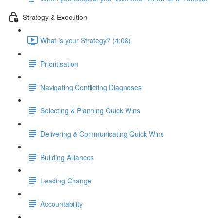
Strategy & Execution
What is your Strategy? (4:08)
Prioritisation
Navigating Conflicting Diagnoses
Selecting & Planning Quick Wins
Delivering & Communicating Quick Wins
Building Alliances
Leading Change
Accountability