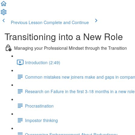
Previous Lesson
Complete and Continue
Transitioning into a New Role
Managing your Professional Mindset through the Transition
Introduction (2:49)
Common mistakes new joiners make and gaps in compan
Research on Failure in the first 3-18 months in a new role
Procrastination
Impostor thinking
Overcoming Embarrassment About Redundancy