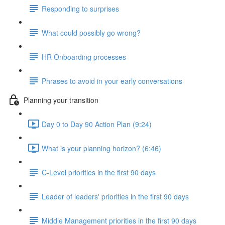
Responding to surprises
What could possibly go wrong?
HR Onboarding processes
Phrases to avoid in your early conversations
Planning your transition
Day 0 to Day 90 Action Plan (9:24)
What is your planning horizon? (6:46)
C-Level priorities in the first 90 days
Leader of leaders' priorities in the first 90 days
Middle Management priorities in the first 90 days