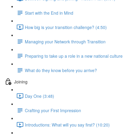
Start with the End in Mind
How big is your transition challenge? (4:50)
Managing your Network through Transition
Preparing to take up a role in a new national culture
What do they know before you arrive?
Joining
Day One (3:48)
Crafting your First Impression
Introductions: What will you say first? (10:20)