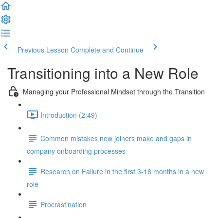
Previous Lesson
Complete and Continue
Transitioning into a New Role
Managing your Professional Mindset through the Transition
Introduction (2:49)
Common mistakes new joiners make and gaps in
company onboarding processes
Research on Failure in the first 3-18 months in a new
role
Procrastination