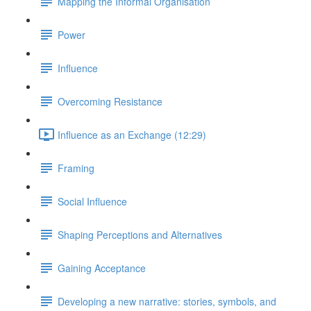
Mapping the Informal Organisation
Power
Influence
Overcoming Resistance
Influence as an Exchange (12:29)
Framing
Social Influence
Shaping Perceptions and Alternatives
Gaining Acceptance
Developing a new narrative: stories, symbols, and