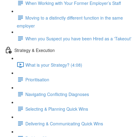
When Working with Your Former Employer’s Staff
Moving to a distinctly different function in the same
employer
When you Suspect you have been Hired as a 'Takeout'
Strategy & Execution
What is your Strategy? (4:08)
Prioritisation
Navigating Conflicting Diagnoses
Selecting & Planning Quick Wins
Delivering & Communicating Quick Wins