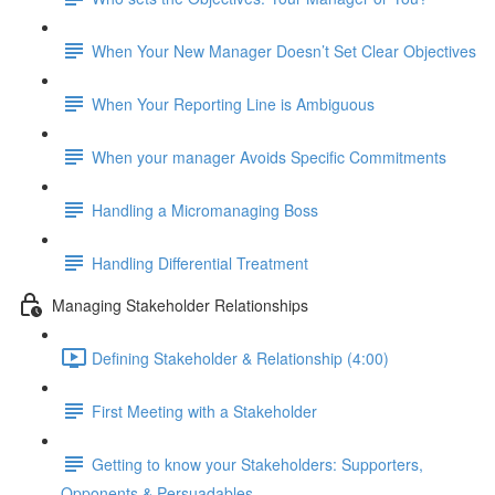
When Your New Manager Doesn’t Set Clear Objectives
When Your Reporting Line is Ambiguous
When your manager Avoids Specific Commitments
Handling a Micromanaging Boss
Handling Differential Treatment
Managing Stakeholder Relationships
Defining Stakeholder & Relationship (4:00)
First Meeting with a Stakeholder
Getting to know your Stakeholders: Supporters,
Opponents & Persuadables