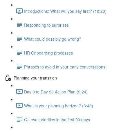
Introductions: What will you say first? (10:20)
Responding to surprises
What could possibly go wrong?
HR Onboarding processes
Phrases to avoid in your early conversations
Planning your transition
Day 0 to Day 90 Action Plan (9:24)
What is your planning horizon? (6:46)
C-Level priorities in the first 90 days