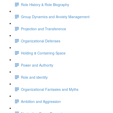
Role History & Role Biography
Group Dynamics and Anxiety Management
Projection and Transference
Organizational Defenses
Holding & Containing Space
Power and Authority
Role and identity
Organizational Fantasies and Myths
Ambition and Aggression