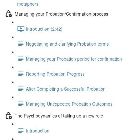
metaphors
Managing your Probation/Confirmation process
Introduction (2:42)
Negotiating and clarifying Probation terms
Managing your Probation period for confirmation
Reporting Probation Progress
After Completing a Successful Probation
Managing Unexpected Probation Outcomes
The Psychodynamics of taking up a new role
Introduction