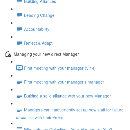
Building Alliances
Leading Change
Accountability
Reflect & Adapt
Managing your new direct Manager
First meeting with your manager (3:14)
First meeting with your manager's manager
Building a solid alliance with your new Manager
Managers can inadvertently set up new staff for failure
or conflict with their Peers
Who sets the Objectives: Your Manager or You?