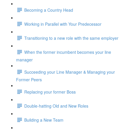
Becoming a Country Head
Working in Parallel with Your Predecessor
Transitioning to a new role with the same employer
When the former incumbent becomes your line
manager
Succeeding your Line Manager & Managing your
Former Peers
Replacing your former Boss
Double-hatting Old and New Roles
Building a New Team