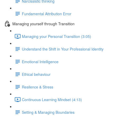
Narcissistic thinking
Fundamental Attribution Error
Managing yourself through Transition
Managing your Personal Transition (3:05)
Understand the Shift in Your Professional Identity
Emotional Intelligence
Ethical behaviour
Resilence & Stress
Continuous Learning Mindset (4:13)
Setting & Managing Boundaries