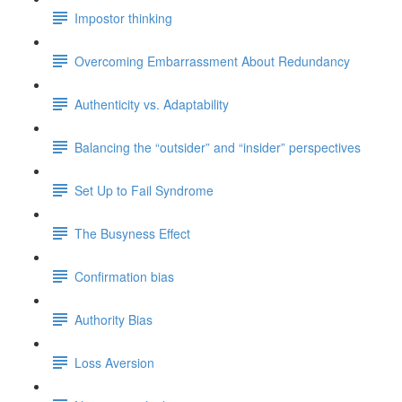
Impostor thinking
Overcoming Embarrassment About Redundancy
Authenticity vs. Adaptability
Balancing the “outsider” and “insider” perspectives
Set Up to Fail Syndrome
The Busyness Effect
Confirmation bias
Authority Bias
Loss Aversion