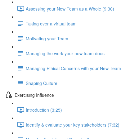
Assessing your New Team as a Whole (9:36)
Taking over a virtual team
Motivating your Team
Managing the work your new team does
Managing Ethical Concerns with your New Team
Shaping Culture
Exercising Influence
Introduction (3:25)
Identify & evaluate your key stakeholders (7:32)