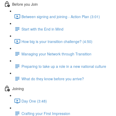
Before you Join
Between signing and joining - Action Plan (3:01)
Start with the End in Mind
How big is your transition challenge? (4:50)
Managing your Network through Transition
Preparing to take up a role in a new national culture
What do they know before you arrive?
Joining
Day One (3:48)
Crafting your First Impression