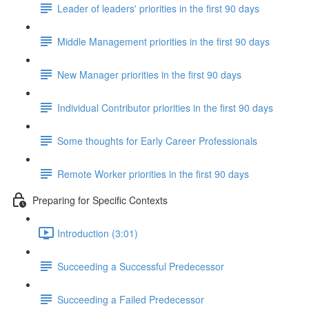
Leader of leaders' priorities in the first 90 days
Middle Management priorities in the first 90 days
New Manager priorities in the first 90 days
Individual Contributor priorities in the first 90 days
Some thoughts for Early Career Professionals
Remote Worker priorities in the first 90 days
Preparing for Specific Contexts
Introduction (3:01)
Succeeding a Successful Predecessor
Succeeding a Failed Predecessor