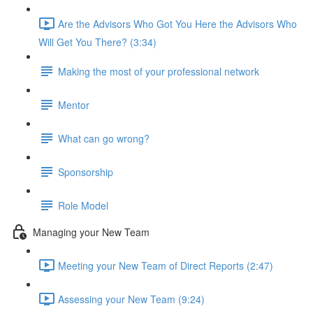
Are the Advisors Who Got You Here the Advisors Who
Will Get You There? (3:34)
Making the most of your professional network
Mentor
What can go wrong?
Sponsorship
Role Model
Managing your New Team
Meeting your New Team of Direct Reports (2:47)
Assessing your New Team (9:24)