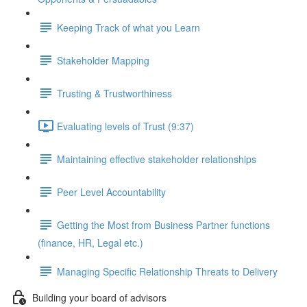
Keeping Track of what you Learn
Stakeholder Mapping
Trusting & Trustworthiness
Evaluating levels of Trust (9:37)
Maintaining effective stakeholder relationships
Peer Level Accountability
Getting the Most from Business Partner functions
(finance, HR, Legal etc.)
Managing Specific Relationship Threats to Delivery
Building your board of advisors