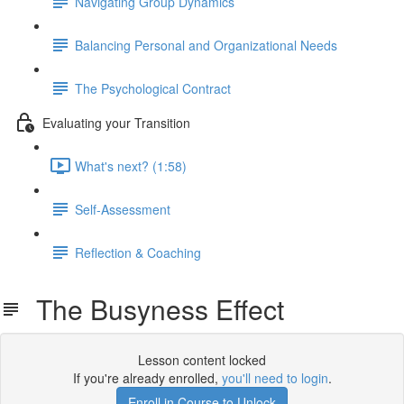
Navigating Group Dynamics
Balancing Personal and Organizational Needs
The Psychological Contract
Evaluating your Transition
What's next? (1:58)
Self-Assessment
Reflection & Coaching
The Busyness Effect
Lesson content locked
If you're already enrolled,
you'll need to login
.
Enroll in Course to Unlock