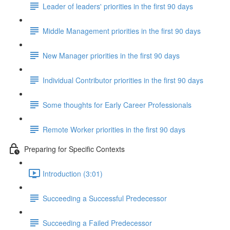
Leader of leaders' priorities in the first 90 days
Middle Management priorities in the first 90 days
New Manager priorities in the first 90 days
Individual Contributor priorities in the first 90 days
Some thoughts for Early Career Professionals
Remote Worker priorities in the first 90 days
Preparing for Specific Contexts
Introduction (3:01)
Succeeding a Successful Predecessor
Succeeding a Failed Predecessor