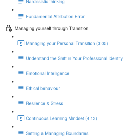
Narcissistic thinking
Fundamental Attribution Error
Managing yourself through Transition
Managing your Personal Transition (3:05)
Understand the Shift in Your Professional Identity
Emotional Intelligence
Ethical behaviour
Resilence & Stress
Continuous Learning Mindset (4:13)
Setting & Managing Boundaries