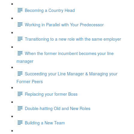
Becoming a Country Head
Working in Parallel with Your Predecessor
Transitioning to a new role with the same employer
When the former incumbent becomes your line
manager
Succeeding your Line Manager & Managing your
Former Peers
Replacing your former Boss
Double-hatting Old and New Roles
Building a New Team