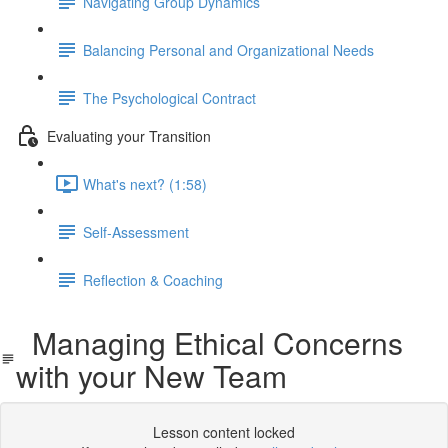
Navigating Group Dynamics
Balancing Personal and Organizational Needs
The Psychological Contract
Evaluating your Transition
What's next? (1:58)
Self-Assessment
Reflection & Coaching
Managing Ethical Concerns
with your New Team
Lesson content locked