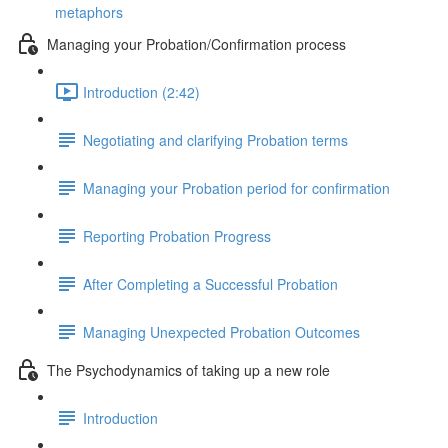
metaphors
Managing your Probation/Confirmation process
Introduction (2:42)
Negotiating and clarifying Probation terms
Managing your Probation period for confirmation
Reporting Probation Progress
After Completing a Successful Probation
Managing Unexpected Probation Outcomes
The Psychodynamics of taking up a new role
Introduction