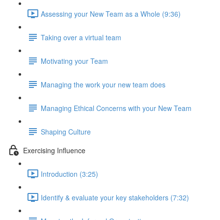
Assessing your New Team as a Whole (9:36)
Taking over a virtual team
Motivating your Team
Managing the work your new team does
Managing Ethical Concerns with your New Team
Shaping Culture
Exercising Influence
Introduction (3:25)
Identify & evaluate your key stakeholders (7:32)