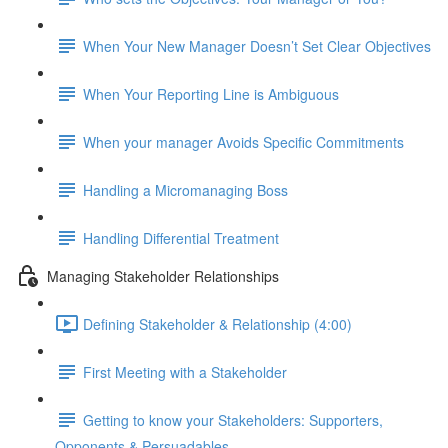
When Your New Manager Doesn’t Set Clear Objectives
When Your Reporting Line is Ambiguous
When your manager Avoids Specific Commitments
Handling a Micromanaging Boss
Handling Differential Treatment
Managing Stakeholder Relationships
Defining Stakeholder & Relationship (4:00)
First Meeting with a Stakeholder
Getting to know your Stakeholders: Supporters,
Opponents & Persuadables