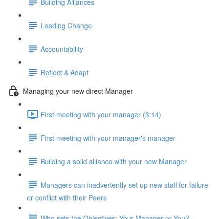
Building Alliances
Leading Change
Accountability
Reflect & Adapt
Managing your new direct Manager
First meeting with your manager (3:14)
First meeting with your manager's manager
Building a solid alliance with your new Manager
Managers can inadvertently set up new staff for failure
or conflict with their Peers
Who sets the Objectives: Your Manager or You?