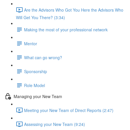
Are the Advisors Who Got You Here the Advisors Who
Will Get You There? (3:34)
Making the most of your professional network
Mentor
What can go wrong?
Sponsorship
Role Model
Managing your New Team
Meeting your New Team of Direct Reports (2:47)
Assessing your New Team (9:24)