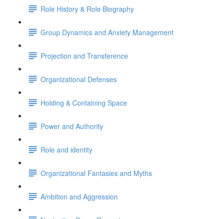
Role History & Role Biography
Group Dynamics and Anxiety Management
Projection and Transference
Organizational Defenses
Holding & Containing Space
Power and Authority
Role and identity
Organizational Fantasies and Myths
Ambition and Aggression