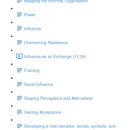
Mapping the Informal Organisation
Power
Influence
Overcoming Resistance
Influence as an Exchange (12:29)
Framing
Social Influence
Shaping Perceptions and Alternatives
Gaining Acceptance
Developing a new narrative: stories, symbols, and