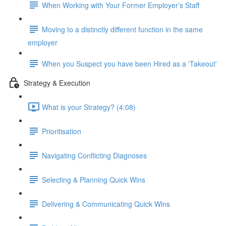
When Working with Your Former Employer’s Staff
Moving to a distinctly different function in the same
employer
When you Suspect you have been Hired as a 'Takeout'
Strategy & Execution
What is your Strategy? (4:08)
Prioritisation
Navigating Conflicting Diagnoses
Selecting & Planning Quick Wins
Delivering & Communicating Quick Wins