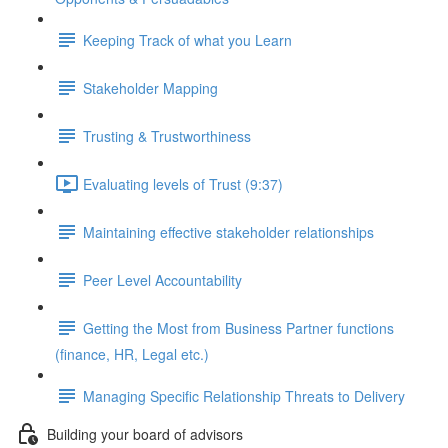
Keeping Track of what you Learn
Stakeholder Mapping
Trusting & Trustworthiness
Evaluating levels of Trust (9:37)
Maintaining effective stakeholder relationships
Peer Level Accountability
Getting the Most from Business Partner functions
(finance, HR, Legal etc.)
Managing Specific Relationship Threats to Delivery
Building your board of advisors