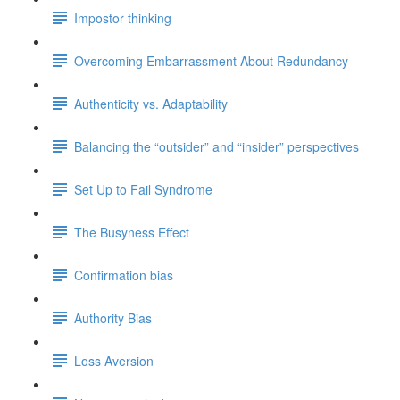
Impostor thinking
Overcoming Embarrassment About Redundancy
Authenticity vs. Adaptability
Balancing the “outsider” and “insider” perspectives
Set Up to Fail Syndrome
The Busyness Effect
Confirmation bias
Authority Bias
Loss Aversion