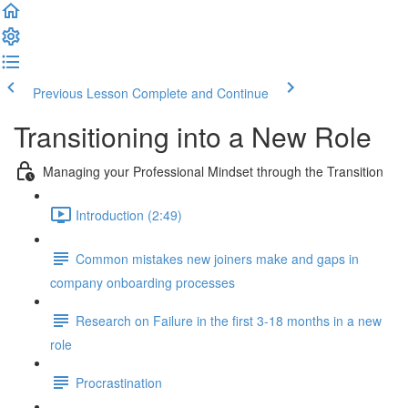
Previous Lesson
Complete and Continue
Transitioning into a New Role
Managing your Professional Mindset through the Transition
Introduction (2:49)
Common mistakes new joiners make and gaps in
company onboarding processes
Research on Failure in the first 3-18 months in a new
role
Procrastination