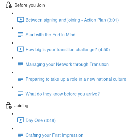
Before you Join
Between signing and joining - Action Plan (3:01)
Start with the End in Mind
How big is your transition challenge? (4:50)
Managing your Network through Transition
Preparing to take up a role in a new national culture
What do they know before you arrive?
Joining
Day One (3:48)
Crafting your First Impression