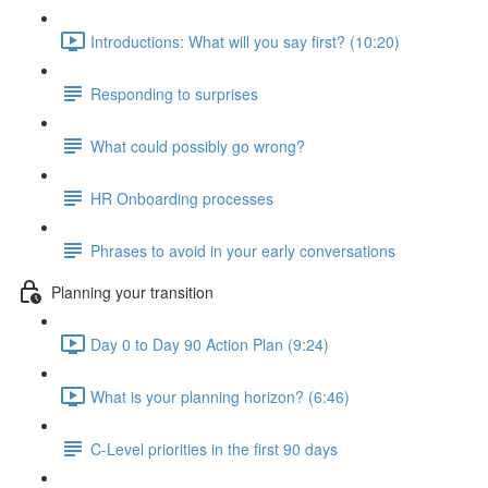
Introductions: What will you say first? (10:20)
Responding to surprises
What could possibly go wrong?
HR Onboarding processes
Phrases to avoid in your early conversations
Planning your transition
Day 0 to Day 90 Action Plan (9:24)
What is your planning horizon? (6:46)
C-Level priorities in the first 90 days