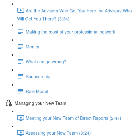
Are the Advisors Who Got You Here the Advisors Who
Will Get You There? (3:34)
Making the most of your professional network
Mentor
What can go wrong?
Sponsorship
Role Model
Managing your New Team
Meeting your New Team of Direct Reports (2:47)
Assessing your New Team (9:24)