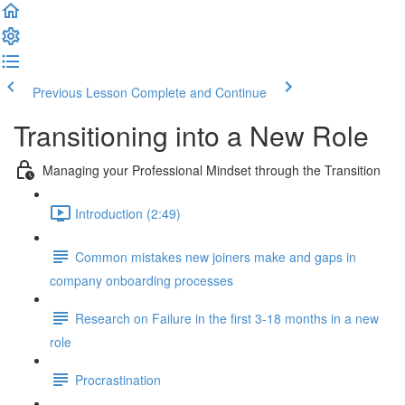
Previous Lesson
Complete and Continue
Transitioning into a New Role
Managing your Professional Mindset through the Transition
Introduction (2:49)
Common mistakes new joiners make and gaps in
company onboarding processes
Research on Failure in the first 3-18 months in a new
role
Procrastination