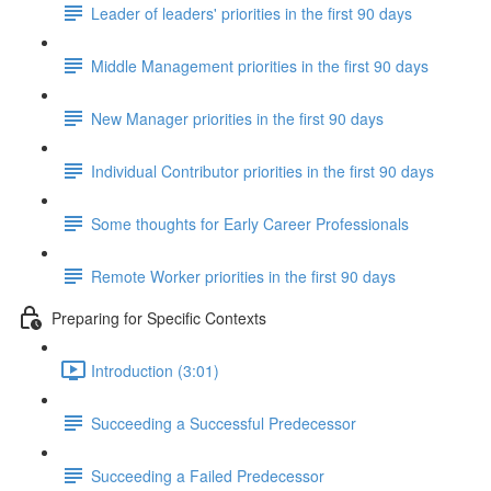
Leader of leaders' priorities in the first 90 days
Middle Management priorities in the first 90 days
New Manager priorities in the first 90 days
Individual Contributor priorities in the first 90 days
Some thoughts for Early Career Professionals
Remote Worker priorities in the first 90 days
Preparing for Specific Contexts
Introduction (3:01)
Succeeding a Successful Predecessor
Succeeding a Failed Predecessor