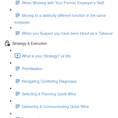
When Working with Your Former Employer’s Staff
Moving to a distinctly different function in the same
employer
When you Suspect you have been Hired as a 'Takeout'
Strategy & Execution
What is your Strategy? (4:08)
Prioritisation
Navigating Conflicting Diagnoses
Selecting & Planning Quick Wins
Delivering & Communicating Quick Wins