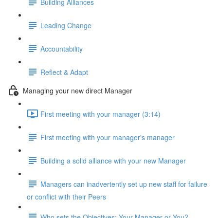
Building Alliances
Leading Change
Accountability
Reflect & Adapt
Managing your new direct Manager
First meeting with your manager (3:14)
First meeting with your manager's manager
Building a solid alliance with your new Manager
Managers can inadvertently set up new staff for failure
or conflict with their Peers
Who sets the Objectives: Your Manager or You?