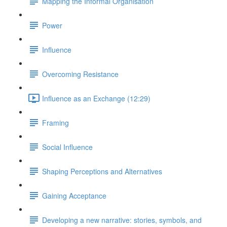
Mapping the Informal Organisation
Power
Influence
Overcoming Resistance
Influence as an Exchange (12:29)
Framing
Social Influence
Shaping Perceptions and Alternatives
Gaining Acceptance
Developing a new narrative: stories, symbols, and