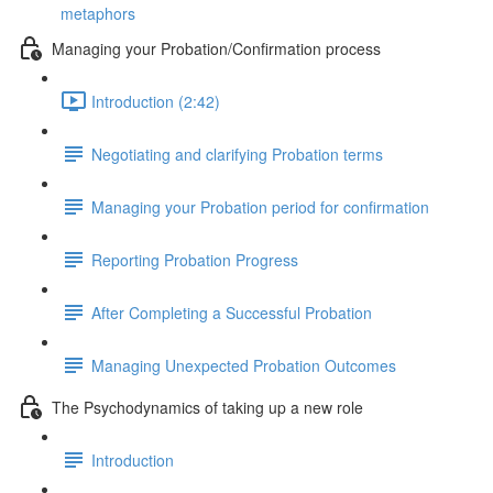
metaphors
Managing your Probation/Confirmation process
Introduction (2:42)
Negotiating and clarifying Probation terms
Managing your Probation period for confirmation
Reporting Probation Progress
After Completing a Successful Probation
Managing Unexpected Probation Outcomes
The Psychodynamics of taking up a new role
Introduction