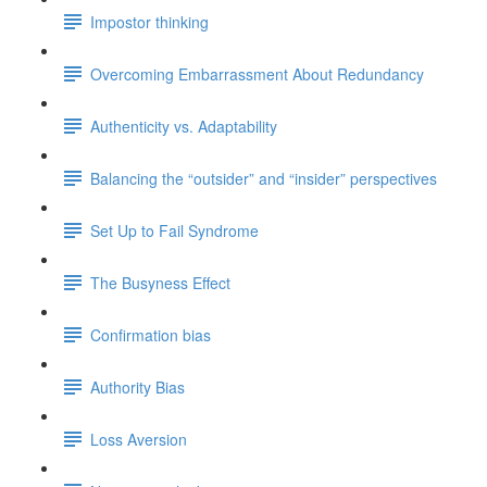
Impostor thinking
Overcoming Embarrassment About Redundancy
Authenticity vs. Adaptability
Balancing the “outsider” and “insider” perspectives
Set Up to Fail Syndrome
The Busyness Effect
Confirmation bias
Authority Bias
Loss Aversion