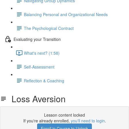
Navigating Group Dynamics
Balancing Personal and Organizational Needs
The Psychological Contract
Evaluating your Transition
What's next? (1:58)
Self-Assessment
Reflection & Coaching
Loss Aversion
Lesson content locked
If you're already enrolled,
you'll need to login
.
Enroll in Course to Unlock