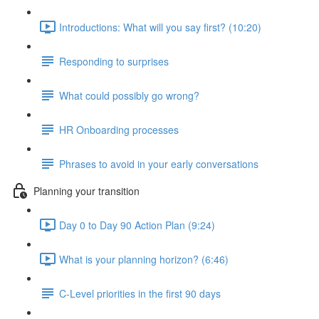
Introductions: What will you say first? (10:20)
Responding to surprises
What could possibly go wrong?
HR Onboarding processes
Phrases to avoid in your early conversations
Planning your transition
Day 0 to Day 90 Action Plan (9:24)
What is your planning horizon? (6:46)
C-Level priorities in the first 90 days