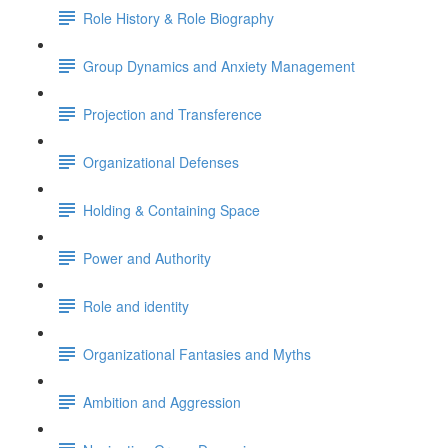
Role History & Role Biography
Group Dynamics and Anxiety Management
Projection and Transference
Organizational Defenses
Holding & Containing Space
Power and Authority
Role and identity
Organizational Fantasies and Myths
Ambition and Aggression