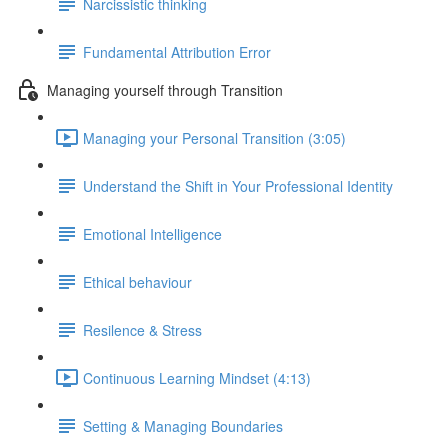
Narcissistic thinking
Fundamental Attribution Error
Managing yourself through Transition
Managing your Personal Transition (3:05)
Understand the Shift in Your Professional Identity
Emotional Intelligence
Ethical behaviour
Resilence & Stress
Continuous Learning Mindset (4:13)
Setting & Managing Boundaries