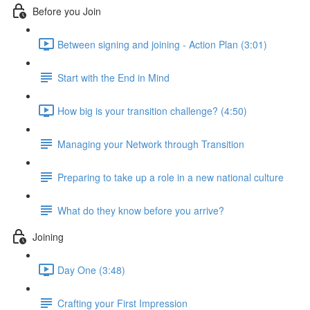
Before you Join
Between signing and joining - Action Plan (3:01)
Start with the End in Mind
How big is your transition challenge? (4:50)
Managing your Network through Transition
Preparing to take up a role in a new national culture
What do they know before you arrive?
Joining
Day One (3:48)
Crafting your First Impression