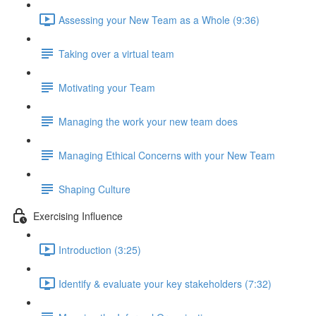
Assessing your New Team as a Whole (9:36)
Taking over a virtual team
Motivating your Team
Managing the work your new team does
Managing Ethical Concerns with your New Team
Shaping Culture
Exercising Influence
Introduction (3:25)
Identify & evaluate your key stakeholders (7:32)