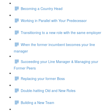
Becoming a Country Head
Working in Parallel with Your Predecessor
Transitioning to a new role with the same employer
When the former incumbent becomes your line
manager
Succeeding your Line Manager & Managing your
Former Peers
Replacing your former Boss
Double-hatting Old and New Roles
Building a New Team