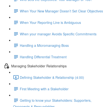
When Your New Manager Doesn’t Set Clear Objectives
When Your Reporting Line is Ambiguous
When your manager Avoids Specific Commitments
Handling a Micromanaging Boss
Handling Differential Treatment
Managing Stakeholder Relationships
Defining Stakeholder & Relationship (4:00)
First Meeting with a Stakeholder
Getting to know your Stakeholders: Supporters,
Opponents & Persuadables