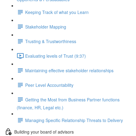
Keeping Track of what you Learn
Stakeholder Mapping
Trusting & Trustworthiness
Evaluating levels of Trust (9:37)
Maintaining effective stakeholder relationships
Peer Level Accountability
Getting the Most from Business Partner functions
(finance, HR, Legal etc.)
Managing Specific Relationship Threats to Delivery
Building your board of advisors