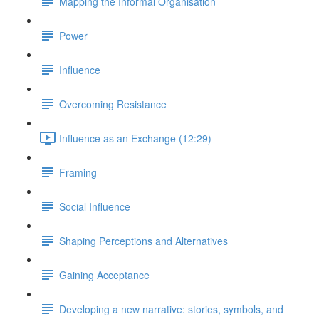
Mapping the Informal Organisation
Power
Influence
Overcoming Resistance
Influence as an Exchange (12:29)
Framing
Social Influence
Shaping Perceptions and Alternatives
Gaining Acceptance
Developing a new narrative: stories, symbols, and