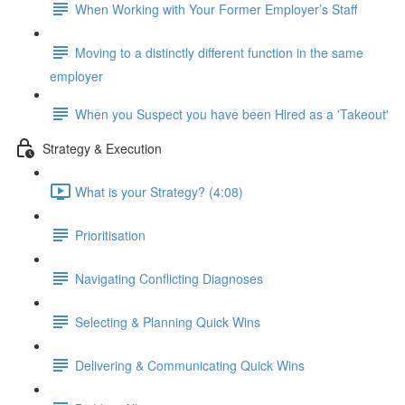
When Working with Your Former Employer’s Staff
Moving to a distinctly different function in the same
employer
When you Suspect you have been Hired as a 'Takeout'
Strategy & Execution
What is your Strategy? (4:08)
Prioritisation
Navigating Conflicting Diagnoses
Selecting & Planning Quick Wins
Delivering & Communicating Quick Wins