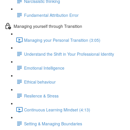
Narcissistic thinking
Fundamental Attribution Error
Managing yourself through Transition
Managing your Personal Transition (3:05)
Understand the Shift in Your Professional Identity
Emotional Intelligence
Ethical behaviour
Resilence & Stress
Continuous Learning Mindset (4:13)
Setting & Managing Boundaries