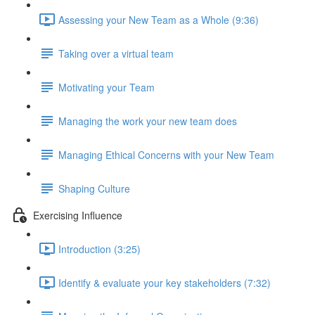
Assessing your New Team as a Whole (9:36)
Taking over a virtual team
Motivating your Team
Managing the work your new team does
Managing Ethical Concerns with your New Team
Shaping Culture
Exercising Influence
Introduction (3:25)
Identify & evaluate your key stakeholders (7:32)