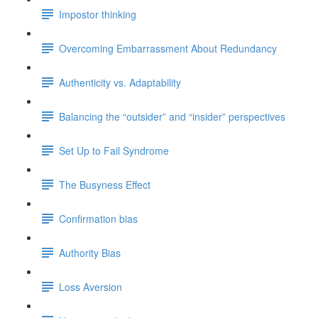
Impostor thinking
Overcoming Embarrassment About Redundancy
Authenticity vs. Adaptability
Balancing the “outsider” and “insider” perspectives
Set Up to Fail Syndrome
The Busyness Effect
Confirmation bias
Authority Bias
Loss Aversion