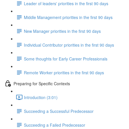
Leader of leaders' priorities in the first 90 days
Middle Management priorities in the first 90 days
New Manager priorities in the first 90 days
Individual Contributor priorities in the first 90 days
Some thoughts for Early Career Professionals
Remote Worker priorities in the first 90 days
Preparing for Specific Contexts
Introduction (3:01)
Succeeding a Successful Predecessor
Succeeding a Failed Predecessor