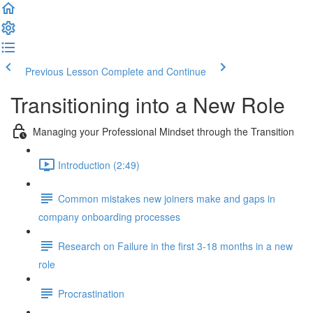
Previous Lesson
Complete and Continue
Transitioning into a New Role
Managing your Professional Mindset through the Transition
Introduction (2:49)
Common mistakes new joiners make and gaps in
company onboarding processes
Research on Failure in the first 3-18 months in a new
role
Procrastination