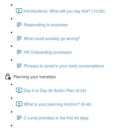
Introductions: What will you say first? (10:20)
Responding to surprises
What could possibly go wrong?
HR Onboarding processes
Phrases to avoid in your early conversations
Planning your transition
Day 0 to Day 90 Action Plan (9:24)
What is your planning horizon? (6:46)
C-Level priorities in the first 90 days