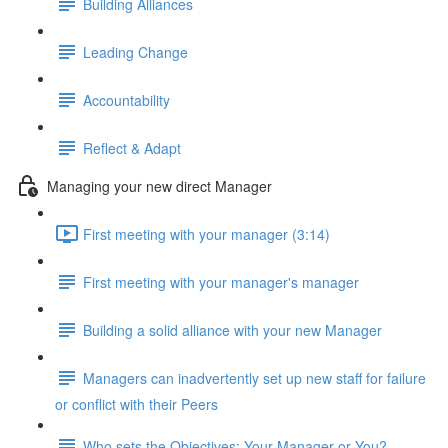
Building Alliances
Leading Change
Accountability
Reflect & Adapt
Managing your new direct Manager
First meeting with your manager (3:14)
First meeting with your manager's manager
Building a solid alliance with your new Manager
Managers can inadvertently set up new staff for failure
or conflict with their Peers
Who sets the Objectives: Your Manager or You?