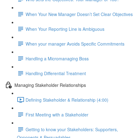
When Your New Manager Doesn’t Set Clear Objectives
When Your Reporting Line is Ambiguous
When your manager Avoids Specific Commitments
Handling a Micromanaging Boss
Handling Differential Treatment
Managing Stakeholder Relationships
Defining Stakeholder & Relationship (4:00)
First Meeting with a Stakeholder
Getting to know your Stakeholders: Supporters,
Opponents & Persuadables