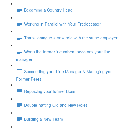
Becoming a Country Head
Working in Parallel with Your Predecessor
Transitioning to a new role with the same employer
When the former incumbent becomes your line
manager
Succeeding your Line Manager & Managing your
Former Peers
Replacing your former Boss
Double-hatting Old and New Roles
Building a New Team