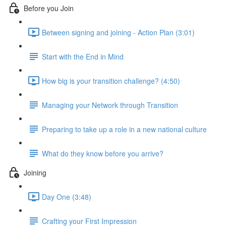
Before you Join
Between signing and joining - Action Plan (3:01)
Start with the End in Mind
How big is your transition challenge? (4:50)
Managing your Network through Transition
Preparing to take up a role in a new national culture
What do they know before you arrive?
Joining
Day One (3:48)
Crafting your First Impression