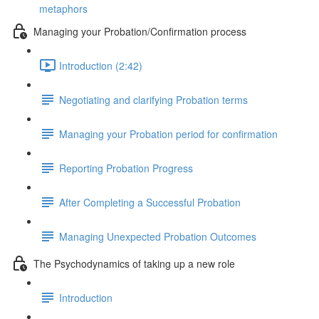
metaphors
Managing your Probation/Confirmation process
Introduction (2:42)
Negotiating and clarifying Probation terms
Managing your Probation period for confirmation
Reporting Probation Progress
After Completing a Successful Probation
Managing Unexpected Probation Outcomes
The Psychodynamics of taking up a new role
Introduction