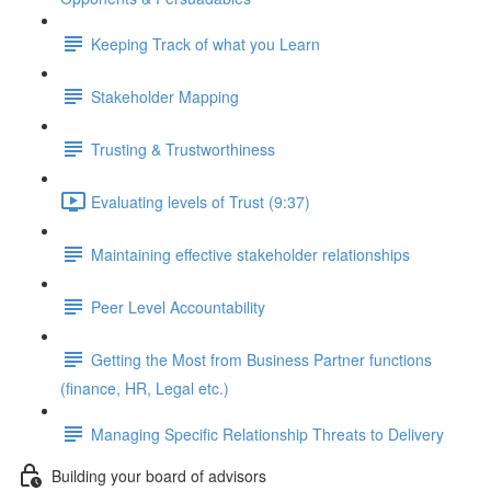
Keeping Track of what you Learn
Stakeholder Mapping
Trusting & Trustworthiness
Evaluating levels of Trust (9:37)
Maintaining effective stakeholder relationships
Peer Level Accountability
Getting the Most from Business Partner functions
(finance, HR, Legal etc.)
Managing Specific Relationship Threats to Delivery
Building your board of advisors