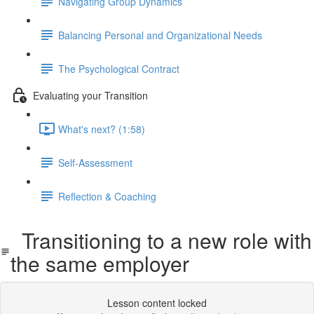
Navigating Group Dynamics
Balancing Personal and Organizational Needs
The Psychological Contract
Evaluating your Transition
What's next? (1:58)
Self-Assessment
Reflection & Coaching
Transitioning to a new role with
the same employer
Lesson content locked