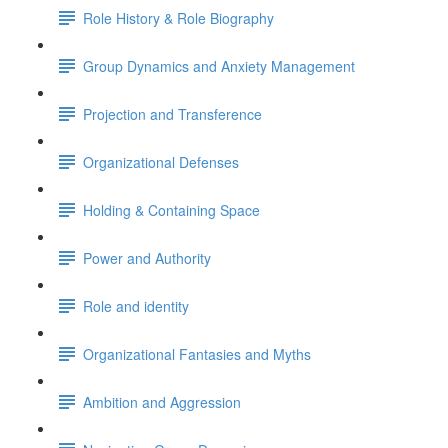
Role History & Role Biography
Group Dynamics and Anxiety Management
Projection and Transference
Organizational Defenses
Holding & Containing Space
Power and Authority
Role and identity
Organizational Fantasies and Myths
Ambition and Aggression