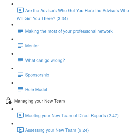
Are the Advisors Who Got You Here the Advisors Who
Will Get You There? (3:34)
Making the most of your professional network
Mentor
What can go wrong?
Sponsorship
Role Model
Managing your New Team
Meeting your New Team of Direct Reports (2:47)
Assessing your New Team (9:24)