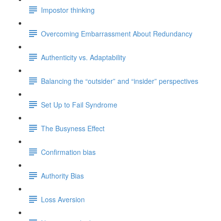
Impostor thinking
Overcoming Embarrassment About Redundancy
Authenticity vs. Adaptability
Balancing the “outsider” and “insider” perspectives
Set Up to Fail Syndrome
The Busyness Effect
Confirmation bias
Authority Bias
Loss Aversion