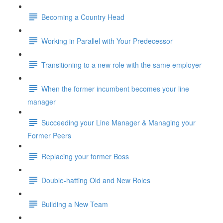
Becoming a Country Head
Working in Parallel with Your Predecessor
Transitioning to a new role with the same employer
When the former incumbent becomes your line
manager
Succeeding your Line Manager & Managing your
Former Peers
Replacing your former Boss
Double-hatting Old and New Roles
Building a New Team