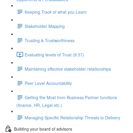
Keeping Track of what you Learn
Stakeholder Mapping
Trusting & Trustworthiness
Evaluating levels of Trust (9:37)
Maintaining effective stakeholder relationships
Peer Level Accountability
Getting the Most from Business Partner functions
(finance, HR, Legal etc.)
Managing Specific Relationship Threats to Delivery
Building your board of advisors