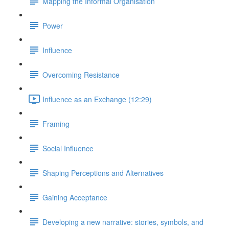
Mapping the Informal Organisation
Power
Influence
Overcoming Resistance
Influence as an Exchange (12:29)
Framing
Social Influence
Shaping Perceptions and Alternatives
Gaining Acceptance
Developing a new narrative: stories, symbols, and