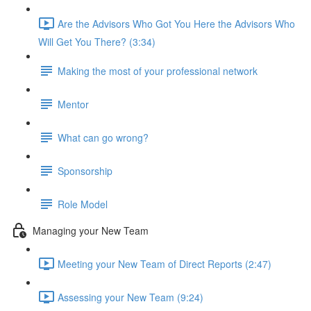
Are the Advisors Who Got You Here the Advisors Who
Will Get You There? (3:34)
Making the most of your professional network
Mentor
What can go wrong?
Sponsorship
Role Model
Managing your New Team
Meeting your New Team of Direct Reports (2:47)
Assessing your New Team (9:24)