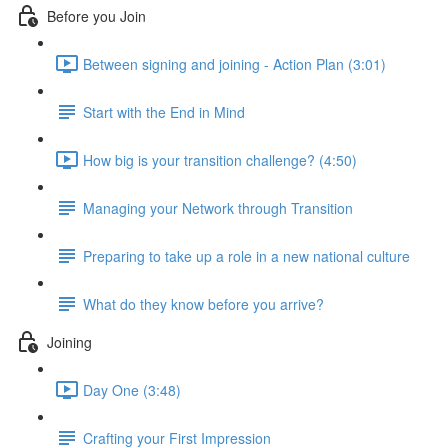
Before you Join
Between signing and joining - Action Plan (3:01)
Start with the End in Mind
How big is your transition challenge? (4:50)
Managing your Network through Transition
Preparing to take up a role in a new national culture
What do they know before you arrive?
Joining
Day One (3:48)
Crafting your First Impression