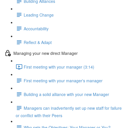
Building Alliances
Leading Change
Accountability
Reflect & Adapt
Managing your new direct Manager
First meeting with your manager (3:14)
First meeting with your manager's manager
Building a solid alliance with your new Manager
Managers can inadvertently set up new staff for failure
or conflict with their Peers
Who sets the Objectives: Your Manager or You?