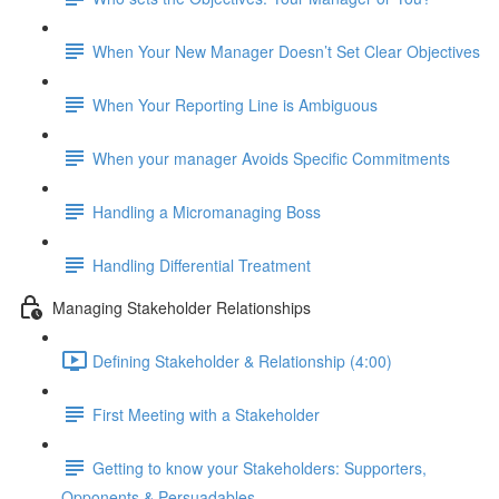
When Your New Manager Doesn’t Set Clear Objectives
When Your Reporting Line is Ambiguous
When your manager Avoids Specific Commitments
Handling a Micromanaging Boss
Handling Differential Treatment
Managing Stakeholder Relationships
Defining Stakeholder & Relationship (4:00)
First Meeting with a Stakeholder
Getting to know your Stakeholders: Supporters,
Opponents & Persuadables