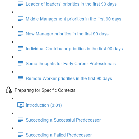
Leader of leaders' priorities in the first 90 days
Middle Management priorities in the first 90 days
New Manager priorities in the first 90 days
Individual Contributor priorities in the first 90 days
Some thoughts for Early Career Professionals
Remote Worker priorities in the first 90 days
Preparing for Specific Contexts
Introduction (3:01)
Succeeding a Successful Predecessor
Succeeding a Failed Predecessor