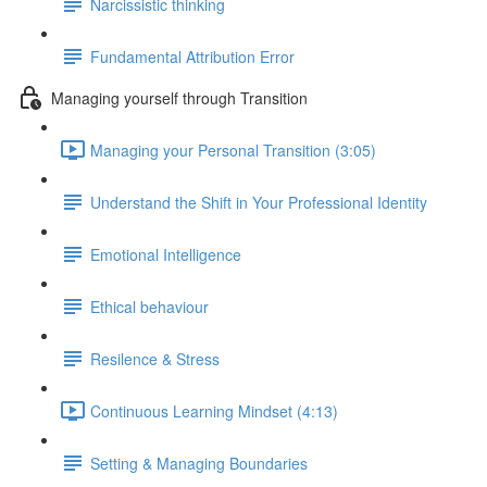
Narcissistic thinking
Fundamental Attribution Error
Managing yourself through Transition
Managing your Personal Transition (3:05)
Understand the Shift in Your Professional Identity
Emotional Intelligence
Ethical behaviour
Resilence & Stress
Continuous Learning Mindset (4:13)
Setting & Managing Boundaries