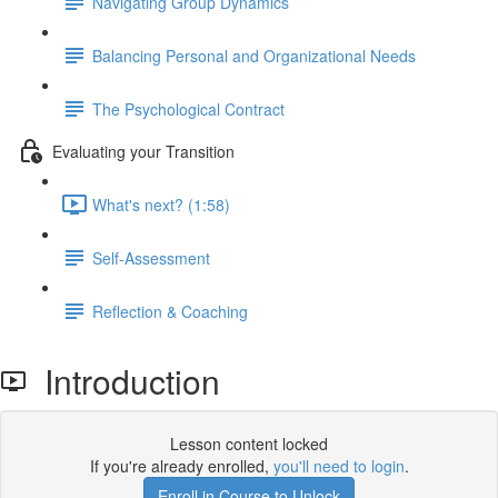
Navigating Group Dynamics
Balancing Personal and Organizational Needs
The Psychological Contract
Evaluating your Transition
What's next? (1:58)
Self-Assessment
Reflection & Coaching
Introduction
Lesson content locked
If you're already enrolled,
you'll need to login
.
Enroll in Course to Unlock