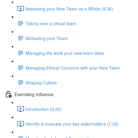
Assessing your New Team as a Whole (9:36)
Taking over a virtual team
Motivating your Team
Managing the work your new team does
Managing Ethical Concerns with your New Team
Shaping Culture
Exercising Influence
Introduction (3:25)
Identify & evaluate your key stakeholders (7:32)