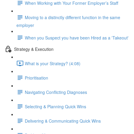
When Working with Your Former Employer’s Staff
Moving to a distinctly different function in the same
employer
When you Suspect you have been Hired as a 'Takeout'
Strategy & Execution
What is your Strategy? (4:08)
Prioritisation
Navigating Conflicting Diagnoses
Selecting & Planning Quick Wins
Delivering & Communicating Quick Wins