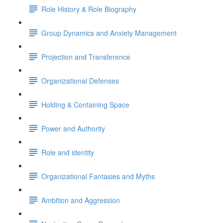
Role History & Role Biography
Group Dynamics and Anxiety Management
Projection and Transference
Organizational Defenses
Holding & Containing Space
Power and Authority
Role and identity
Organizational Fantasies and Myths
Ambition and Aggression