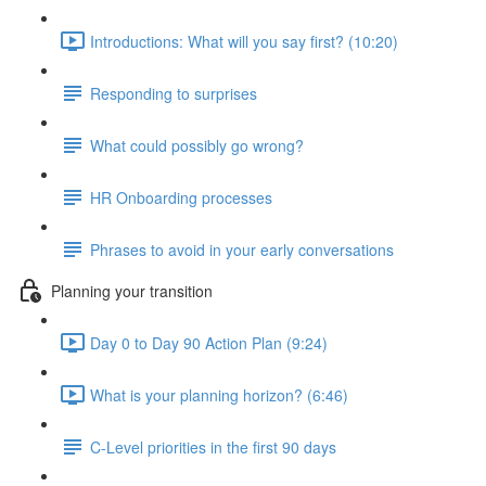
Introductions: What will you say first? (10:20)
Responding to surprises
What could possibly go wrong?
HR Onboarding processes
Phrases to avoid in your early conversations
Planning your transition
Day 0 to Day 90 Action Plan (9:24)
What is your planning horizon? (6:46)
C-Level priorities in the first 90 days