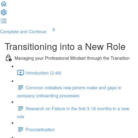
Complete and Continue
Transitioning into a New Role
Managing your Professional Mindset through the Transition
Introduction (2:49)
Common mistakes new joiners make and gaps in
company onboarding processes
Research on Failure in the first 3-18 months in a new
role
Procrastination