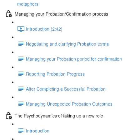
metaphors
Managing your Probation/Confirmation process
Introduction (2:42)
Negotiating and clarifying Probation terms
Managing your Probation period for confirmation
Reporting Probation Progress
After Completing a Successful Probation
Managing Unexpected Probation Outcomes
The Psychodynamics of taking up a new role
Introduction