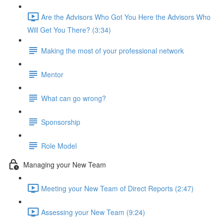
Are the Advisors Who Got You Here the Advisors Who
Will Get You There? (3:34)
Making the most of your professional network
Mentor
What can go wrong?
Sponsorship
Role Model
Managing your New Team
Meeting your New Team of Direct Reports (2:47)
Assessing your New Team (9:24)