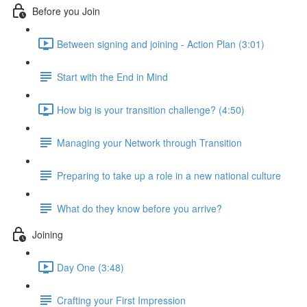
Before you Join
Between signing and joining - Action Plan (3:01)
Start with the End in Mind
How big is your transition challenge? (4:50)
Managing your Network through Transition
Preparing to take up a role in a new national culture
What do they know before you arrive?
Joining
Day One (3:48)
Crafting your First Impression