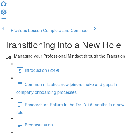
Previous Lesson
Complete and Continue
Transitioning into a New Role
Managing your Professional Mindset through the Transition
Introduction (2:49)
Common mistakes new joiners make and gaps in
company onboarding processes
Research on Failure in the first 3-18 months in a new
role
Procrastination