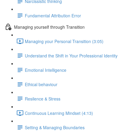
Narcissistic thinking
Fundamental Attribution Error
Managing yourself through Transition
Managing your Personal Transition (3:05)
Understand the Shift in Your Professional Identity
Emotional Intelligence
Ethical behaviour
Resilence & Stress
Continuous Learning Mindset (4:13)
Setting & Managing Boundaries