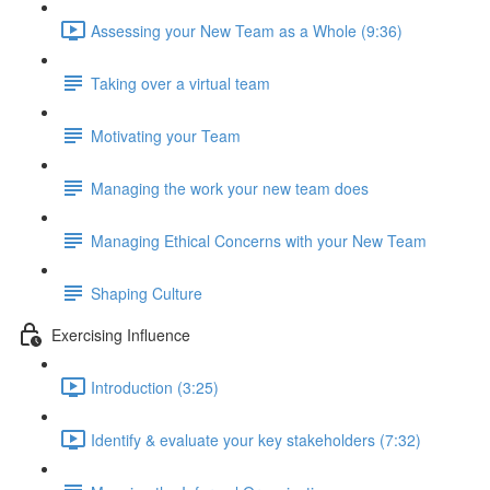
Assessing your New Team as a Whole (9:36)
Taking over a virtual team
Motivating your Team
Managing the work your new team does
Managing Ethical Concerns with your New Team
Shaping Culture
Exercising Influence
Introduction (3:25)
Identify & evaluate your key stakeholders (7:32)