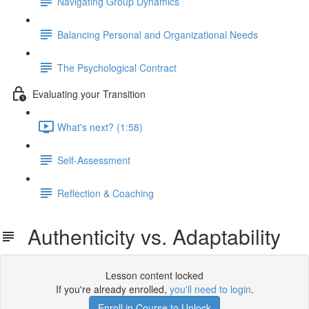
Navigating Group Dynamics
Balancing Personal and Organizational Needs
The Psychological Contract
Evaluating your Transition
What's next? (1:58)
Self-Assessment
Reflection & Coaching
Authenticity vs. Adaptability
Lesson content locked
If you're already enrolled,
you'll need to login
.
Enroll in Course to Unlock