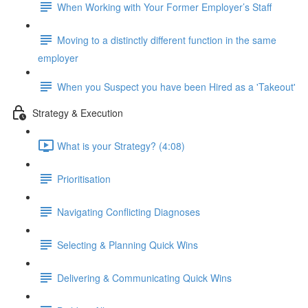
When Working with Your Former Employer’s Staff
Moving to a distinctly different function in the same
employer
When you Suspect you have been Hired as a 'Takeout'
Strategy & Execution
What is your Strategy? (4:08)
Prioritisation
Navigating Conflicting Diagnoses
Selecting & Planning Quick Wins
Delivering & Communicating Quick Wins