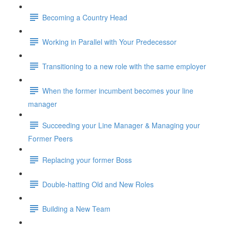
Becoming a Country Head
Working in Parallel with Your Predecessor
Transitioning to a new role with the same employer
When the former incumbent becomes your line
manager
Succeeding your Line Manager & Managing your
Former Peers
Replacing your former Boss
Double-hatting Old and New Roles
Building a New Team