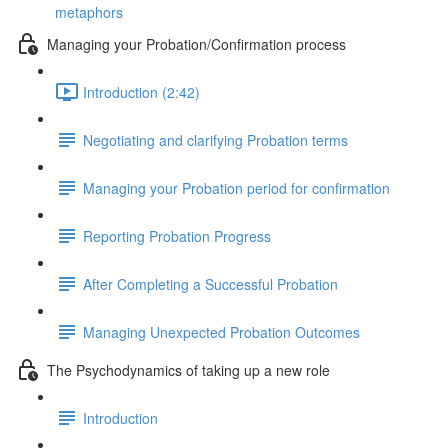
metaphors
Managing your Probation/Confirmation process
Introduction (2:42)
Negotiating and clarifying Probation terms
Managing your Probation period for confirmation
Reporting Probation Progress
After Completing a Successful Probation
Managing Unexpected Probation Outcomes
The Psychodynamics of taking up a new role
Introduction