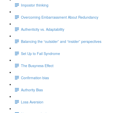
Impostor thinking
Overcoming Embarrassment About Redundancy
Authenticity vs. Adaptability
Balancing the “outsider” and “insider” perspectives
Set Up to Fail Syndrome
The Busyness Effect
Confirmation bias
Authority Bias
Loss Aversion