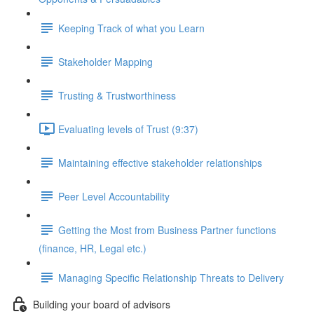
Keeping Track of what you Learn
Stakeholder Mapping
Trusting & Trustworthiness
Evaluating levels of Trust (9:37)
Maintaining effective stakeholder relationships
Peer Level Accountability
Getting the Most from Business Partner functions
(finance, HR, Legal etc.)
Managing Specific Relationship Threats to Delivery
Building your board of advisors