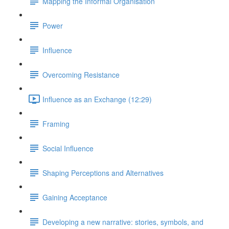
Mapping the Informal Organisation
Power
Influence
Overcoming Resistance
Influence as an Exchange (12:29)
Framing
Social Influence
Shaping Perceptions and Alternatives
Gaining Acceptance
Developing a new narrative: stories, symbols, and