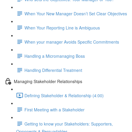
When Your New Manager Doesn’t Set Clear Objectives
When Your Reporting Line is Ambiguous
When your manager Avoids Specific Commitments
Handling a Micromanaging Boss
Handling Differential Treatment
Managing Stakeholder Relationships
Defining Stakeholder & Relationship (4:00)
First Meeting with a Stakeholder
Getting to know your Stakeholders: Supporters,
Opponents & Persuadables