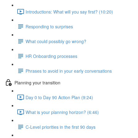
Introductions: What will you say first? (10:20)
Responding to surprises
What could possibly go wrong?
HR Onboarding processes
Phrases to avoid in your early conversations
Planning your transition
Day 0 to Day 90 Action Plan (9:24)
What is your planning horizon? (6:46)
C-Level priorities in the first 90 days