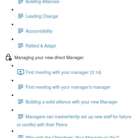
Building Alliances
Leading Change
Accountability
Reflect & Adapt
Managing your new direct Manager
First meeting with your manager (3:14)
First meeting with your manager's manager
Building a solid alliance with your new Manager
Managers can inadvertently set up new staff for failure
or conflict with their Peers
Who sets the Objectives: Your Manager or You?