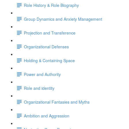
Role History & Role Biography
Group Dynamics and Anxiety Management
Projection and Transference
Organizational Defenses
Holding & Containing Space
Power and Authority
Role and identity
Organizational Fantasies and Myths
Ambition and Aggression