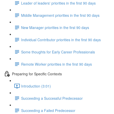
Leader of leaders' priorities in the first 90 days
Middle Management priorities in the first 90 days
New Manager priorities in the first 90 days
Individual Contributor priorities in the first 90 days
Some thoughts for Early Career Professionals
Remote Worker priorities in the first 90 days
Preparing for Specific Contexts
Introduction (3:01)
Succeeding a Successful Predecessor
Succeeding a Failed Predecessor