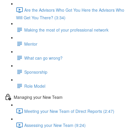
Are the Advisors Who Got You Here the Advisors Who
Will Get You There? (3:34)
Making the most of your professional network
Mentor
What can go wrong?
Sponsorship
Role Model
Managing your New Team
Meeting your New Team of Direct Reports (2:47)
Assessing your New Team (9:24)