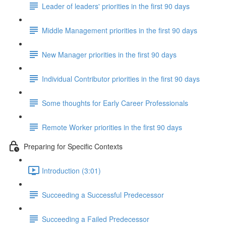
Leader of leaders' priorities in the first 90 days
Middle Management priorities in the first 90 days
New Manager priorities in the first 90 days
Individual Contributor priorities in the first 90 days
Some thoughts for Early Career Professionals
Remote Worker priorities in the first 90 days
Preparing for Specific Contexts
Introduction (3:01)
Succeeding a Successful Predecessor
Succeeding a Failed Predecessor