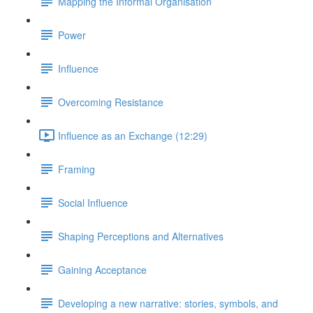
Mapping the Informal Organisation
Power
Influence
Overcoming Resistance
Influence as an Exchange (12:29)
Framing
Social Influence
Shaping Perceptions and Alternatives
Gaining Acceptance
Developing a new narrative: stories, symbols, and