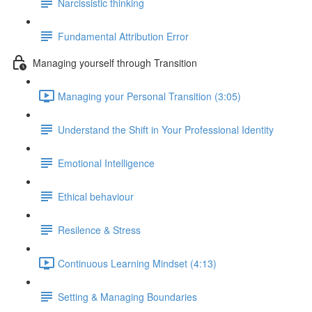
Narcissistic thinking
Fundamental Attribution Error
Managing yourself through Transition
Managing your Personal Transition (3:05)
Understand the Shift in Your Professional Identity
Emotional Intelligence
Ethical behaviour
Resilence & Stress
Continuous Learning Mindset (4:13)
Setting & Managing Boundaries