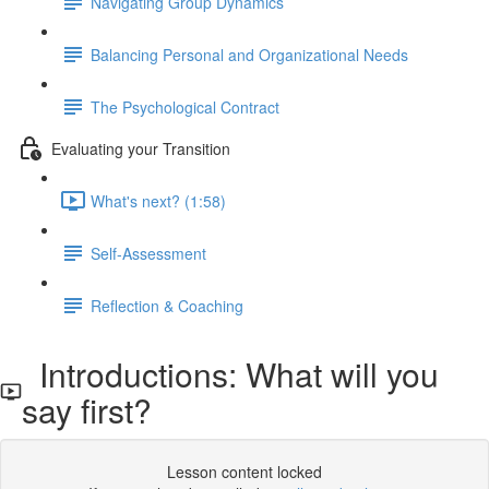
Navigating Group Dynamics
Balancing Personal and Organizational Needs
The Psychological Contract
Evaluating your Transition
What's next? (1:58)
Self-Assessment
Reflection & Coaching
Introductions: What will you
say first?
Lesson content locked