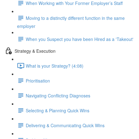
When Working with Your Former Employer’s Staff
Moving to a distinctly different function in the same
employer
When you Suspect you have been Hired as a 'Takeout'
Strategy & Execution
What is your Strategy? (4:08)
Prioritisation
Navigating Conflicting Diagnoses
Selecting & Planning Quick Wins
Delivering & Communicating Quick Wins