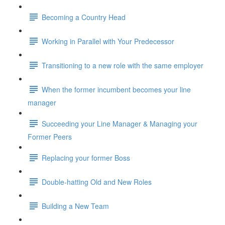
Becoming a Country Head
Working in Parallel with Your Predecessor
Transitioning to a new role with the same employer
When the former incumbent becomes your line
manager
Succeeding your Line Manager & Managing your
Former Peers
Replacing your former Boss
Double-hatting Old and New Roles
Building a New Team