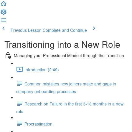
Previous Lesson
Complete and Continue
Transitioning into a New Role
Managing your Professional Mindset through the Transition
Introduction (2:49)
Common mistakes new joiners make and gaps in
company onboarding processes
Research on Failure in the first 3-18 months in a new
role
Procrastination