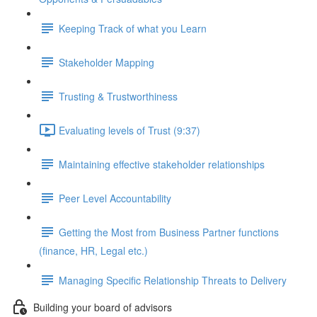
Keeping Track of what you Learn
Stakeholder Mapping
Trusting & Trustworthiness
Evaluating levels of Trust (9:37)
Maintaining effective stakeholder relationships
Peer Level Accountability
Getting the Most from Business Partner functions
(finance, HR, Legal etc.)
Managing Specific Relationship Threats to Delivery
Building your board of advisors