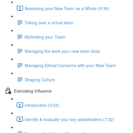
Assessing your New Team as a Whole (9:36)
Taking over a virtual team
Motivating your Team
Managing the work your new team does
Managing Ethical Concerns with your New Team
Shaping Culture
Exercising Influence
Introduction (3:25)
Identify & evaluate your key stakeholders (7:32)