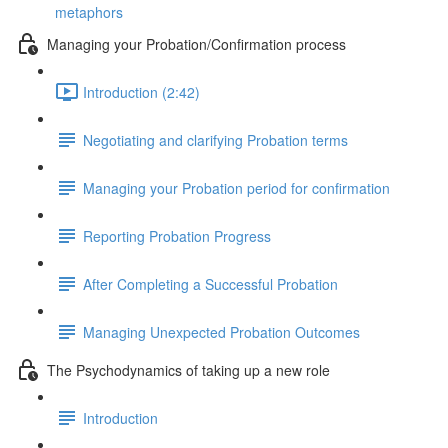
metaphors
Managing your Probation/Confirmation process
Introduction (2:42)
Negotiating and clarifying Probation terms
Managing your Probation period for confirmation
Reporting Probation Progress
After Completing a Successful Probation
Managing Unexpected Probation Outcomes
The Psychodynamics of taking up a new role
Introduction