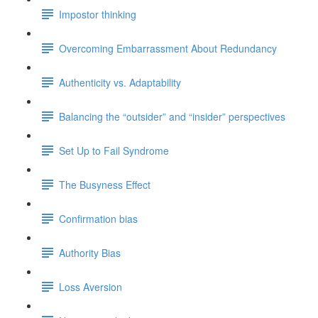
Impostor thinking
Overcoming Embarrassment About Redundancy
Authenticity vs. Adaptability
Balancing the “outsider” and “insider” perspectives
Set Up to Fail Syndrome
The Busyness Effect
Confirmation bias
Authority Bias
Loss Aversion