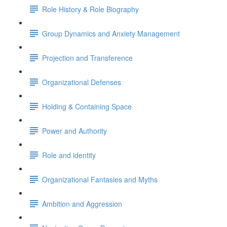
Role History & Role Biography
Group Dynamics and Anxiety Management
Projection and Transference
Organizational Defenses
Holding & Containing Space
Power and Authority
Role and identity
Organizational Fantasies and Myths
Ambition and Aggression