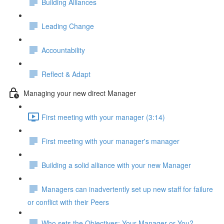
Building Alliances
Leading Change
Accountability
Reflect & Adapt
Managing your new direct Manager
First meeting with your manager (3:14)
First meeting with your manager's manager
Building a solid alliance with your new Manager
Managers can inadvertently set up new staff for failure
or conflict with their Peers
Who sets the Objectives: Your Manager or You?