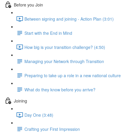
Before you Join
Between signing and joining - Action Plan (3:01)
Start with the End in Mind
How big is your transition challenge? (4:50)
Managing your Network through Transition
Preparing to take up a role in a new national culture
What do they know before you arrive?
Joining
Day One (3:48)
Crafting your First Impression