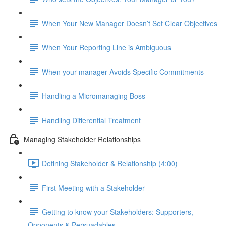
When Your New Manager Doesn’t Set Clear Objectives
When Your Reporting Line is Ambiguous
When your manager Avoids Specific Commitments
Handling a Micromanaging Boss
Handling Differential Treatment
Managing Stakeholder Relationships
Defining Stakeholder & Relationship (4:00)
First Meeting with a Stakeholder
Getting to know your Stakeholders: Supporters,
Opponents & Persuadables