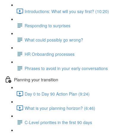
Introductions: What will you say first? (10:20)
Responding to surprises
What could possibly go wrong?
HR Onboarding processes
Phrases to avoid in your early conversations
Planning your transition
Day 0 to Day 90 Action Plan (9:24)
What is your planning horizon? (6:46)
C-Level priorities in the first 90 days