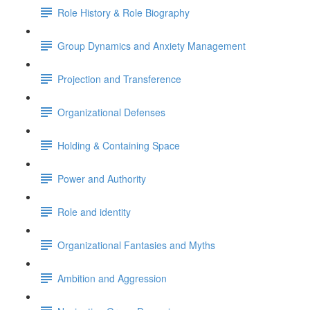
Role History & Role Biography
Group Dynamics and Anxiety Management
Projection and Transference
Organizational Defenses
Holding & Containing Space
Power and Authority
Role and identity
Organizational Fantasies and Myths
Ambition and Aggression