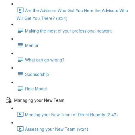
Are the Advisors Who Got You Here the Advisors Who
Will Get You There? (3:34)
Making the most of your professional network
Mentor
What can go wrong?
Sponsorship
Role Model
Managing your New Team
Meeting your New Team of Direct Reports (2:47)
Assessing your New Team (9:24)