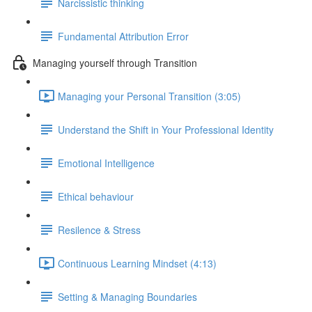
Narcissistic thinking
Fundamental Attribution Error
Managing yourself through Transition
Managing your Personal Transition (3:05)
Understand the Shift in Your Professional Identity
Emotional Intelligence
Ethical behaviour
Resilence & Stress
Continuous Learning Mindset (4:13)
Setting & Managing Boundaries