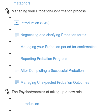
metaphors
Managing your Probation/Confirmation process
Introduction (2:42)
Negotiating and clarifying Probation terms
Managing your Probation period for confirmation
Reporting Probation Progress
After Completing a Successful Probation
Managing Unexpected Probation Outcomes
The Psychodynamics of taking up a new role
Introduction