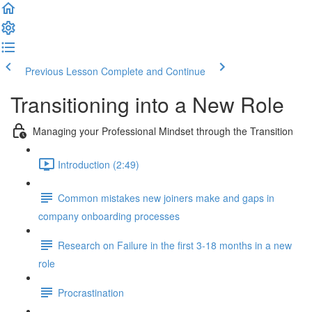
Previous Lesson
Complete and Continue
Transitioning into a New Role
Managing your Professional Mindset through the Transition
Introduction (2:49)
Common mistakes new joiners make and gaps in
company onboarding processes
Research on Failure in the first 3-18 months in a new
role
Procrastination