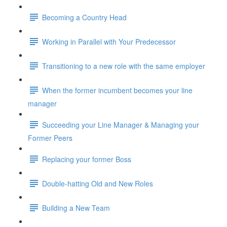
Becoming a Country Head
Working in Parallel with Your Predecessor
Transitioning to a new role with the same employer
When the former incumbent becomes your line
manager
Succeeding your Line Manager & Managing your
Former Peers
Replacing your former Boss
Double-hatting Old and New Roles
Building a New Team