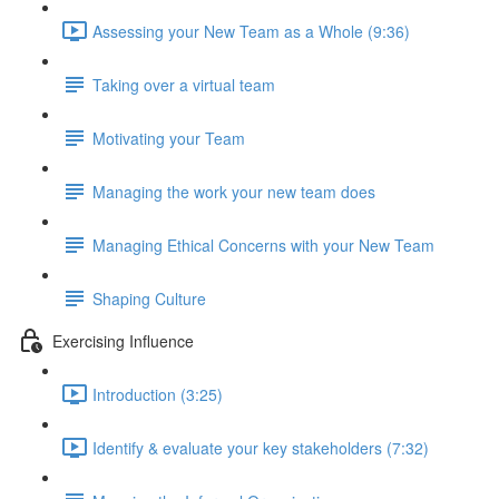
Assessing your New Team as a Whole (9:36)
Taking over a virtual team
Motivating your Team
Managing the work your new team does
Managing Ethical Concerns with your New Team
Shaping Culture
Exercising Influence
Introduction (3:25)
Identify & evaluate your key stakeholders (7:32)