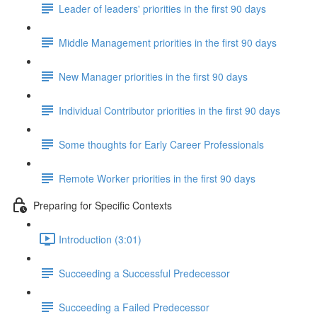
Leader of leaders' priorities in the first 90 days
Middle Management priorities in the first 90 days
New Manager priorities in the first 90 days
Individual Contributor priorities in the first 90 days
Some thoughts for Early Career Professionals
Remote Worker priorities in the first 90 days
Preparing for Specific Contexts
Introduction (3:01)
Succeeding a Successful Predecessor
Succeeding a Failed Predecessor