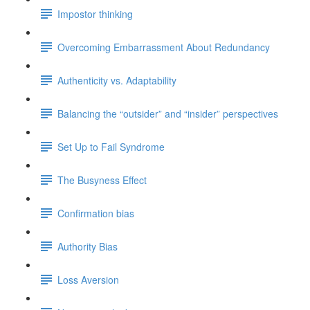
Impostor thinking
Overcoming Embarrassment About Redundancy
Authenticity vs. Adaptability
Balancing the “outsider” and “insider” perspectives
Set Up to Fail Syndrome
The Busyness Effect
Confirmation bias
Authority Bias
Loss Aversion