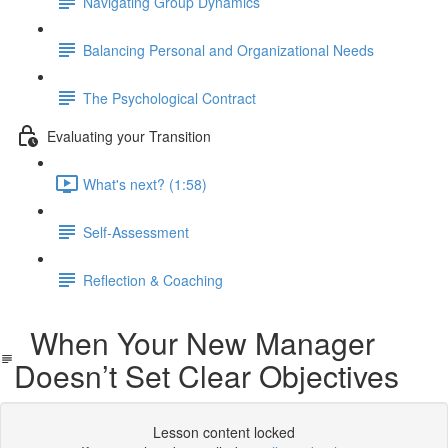
Navigating Group Dynamics
Balancing Personal and Organizational Needs
The Psychological Contract
Evaluating your Transition
What's next? (1:58)
Self-Assessment
Reflection & Coaching
When Your New Manager
Doesn’t Set Clear Objectives
Lesson content locked