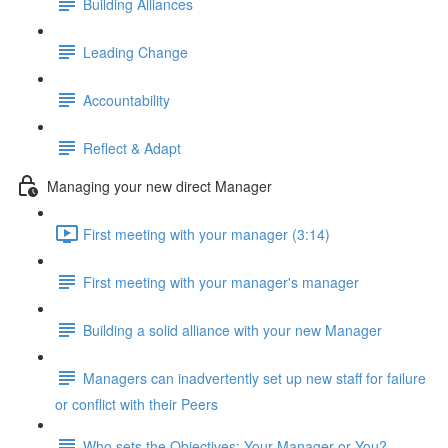
Building Alliances
Leading Change
Accountability
Reflect & Adapt
Managing your new direct Manager
First meeting with your manager (3:14)
First meeting with your manager's manager
Building a solid alliance with your new Manager
Managers can inadvertently set up new staff for failure
or conflict with their Peers
Who sets the Objectives: Your Manager or You?