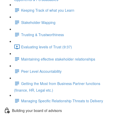
Keeping Track of what you Learn
Stakeholder Mapping
Trusting & Trustworthiness
Evaluating levels of Trust (9:37)
Maintaining effective stakeholder relationships
Peer Level Accountability
Getting the Most from Business Partner functions
(finance, HR, Legal etc.)
Managing Specific Relationship Threats to Delivery
Building your board of advisors