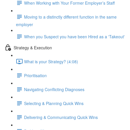
When Working with Your Former Employer’s Staff
Moving to a distinctly different function in the same
employer
When you Suspect you have been Hired as a 'Takeout'
Strategy & Execution
What is your Strategy? (4:08)
Prioritisation
Navigating Conflicting Diagnoses
Selecting & Planning Quick Wins
Delivering & Communicating Quick Wins