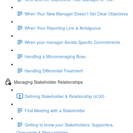
When Your New Manager Doesn’t Set Clear Objectives
When Your Reporting Line is Ambiguous
When your manager Avoids Specific Commitments
Handling a Micromanaging Boss
Handling Differential Treatment
Managing Stakeholder Relationships
Defining Stakeholder & Relationship (4:00)
First Meeting with a Stakeholder
Getting to know your Stakeholders: Supporters,
Opponents & Persuadables