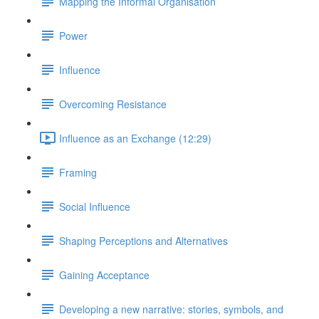
Mapping the Informal Organisation
Power
Influence
Overcoming Resistance
Influence as an Exchange (12:29)
Framing
Social Influence
Shaping Perceptions and Alternatives
Gaining Acceptance
Developing a new narrative: stories, symbols, and