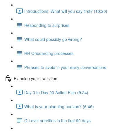
Introductions: What will you say first? (10:20)
Responding to surprises
What could possibly go wrong?
HR Onboarding processes
Phrases to avoid in your early conversations
Planning your transition
Day 0 to Day 90 Action Plan (9:24)
What is your planning horizon? (6:46)
C-Level priorities in the first 90 days