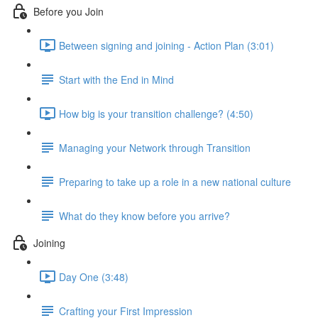
Before you Join
Between signing and joining - Action Plan (3:01)
Start with the End in Mind
How big is your transition challenge? (4:50)
Managing your Network through Transition
Preparing to take up a role in a new national culture
What do they know before you arrive?
Joining
Day One (3:48)
Crafting your First Impression